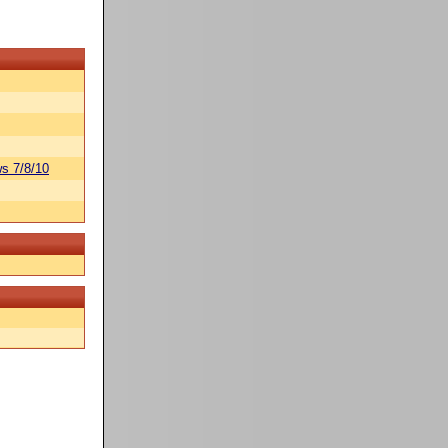
s 7/8/10