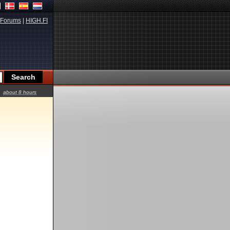
Forums
|
HIGH.FI
about 8 hours