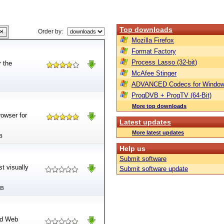
Top downloads
Order by:
Mozilla Firefox
Format Factory
Process Lasso (32-bit)
r the
McAfee Stinger
ADVANCED Codecs for Window
ProgDVB + ProgTV (64-Bit)
More top downloads
rowser for
Latest updates
More latest updates
B
Help us
Submit software
st visually
Submit software update
MB
red Web