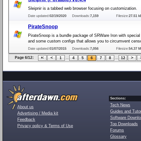
Sleipnir is a tabbed web browser focusing on customization.
Date updated:
02/19/2020
Downloads:
7,159
Filesize:
27.51 k
PirateSnoop
PirateSnoop is a bundle package of SRWare Iron with special
and some custom configs that allows you to circumvent cens
Date updated:
01/07/2015
Downloads:
7,056
Filesize:
54.37 
Page 6/12:
...
...
1
4
5
6
7
8
12
Sections:
Tech News
About us
Guides and Tutor
Advertising / Media kit
Software Downl
Feedback
Top Downloads
Privacy policy & Terms of Use
Forums
Glossary