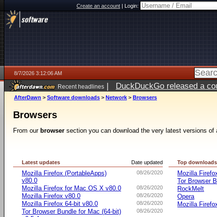
Create an account
|
Login:
8/7/2026 3:12:06 AM
|
DuckDuckGo released a coun
Recent headlines
ago
AfterDawn
>
Software downloads
>
Network
>
Browsers
Browsers
From our
browser
section you can download the very latest versions of 
Latest updates
Date updated
Top download
Mozilla Firefox (PortableApps)
08/26/2020
Mozilla Firefo
v80.0
Tor Browser B
Mozilla Firefox for Mac OS X v80.0
08/26/2020
RockMelt
Mozilla Firefox v80.0
08/26/2020
Opera
Mozilla Firefox 64-bit v80.0
08/26/2020
Mozilla Firefo
Tor Browser Bundle for Mac (64-bit)
08/26/2020