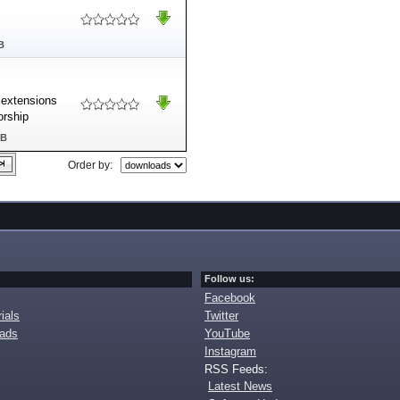
B
 extensions
orship
MB
Order by:
Follow us:
Facebook
ials
Twitter
oads
YouTube
Instagram
RSS Feeds:
Latest News