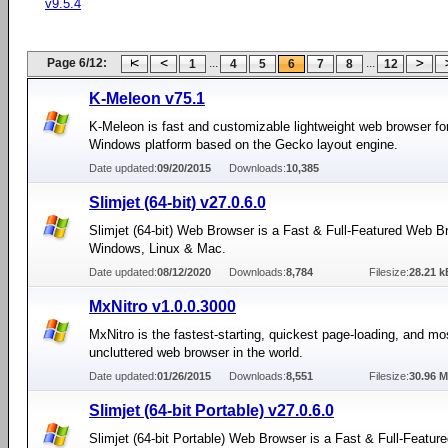
v9.5.4
Page 6/12:
...
...
1
4
5
6
7
8
12
K-Meleon v75.1
K-Meleon is fast and customizable lightweight web browser fo
Windows platform based on the Gecko layout engine.
Date updated:
09/20/2015
Downloads:
10,385
Slimjet (64-bit) v27.0.6.0
Slimjet (64-bit) Web Browser is a Fast & Full-Featured Web B
Windows, Linux & Mac.
Date updated:
08/12/2020
Downloads:
8,784
Filesize:
28.21 k
MxNitro v1.0.0.3000
MxNitro is the fastest-starting, quickest page-loading, and mo
uncluttered web browser in the world.
Date updated:
01/26/2015
Downloads:
8,551
Filesize:
30.96 
Slimjet (64-bit Portable) v27.0.6.0
Slimjet (64-bit Portable) Web Browser is a Fast & Full-Featu