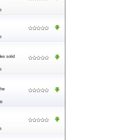
B
B
es solid
B
the
MB
B