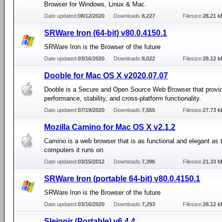
Browser for Windows, Linux & Mac.
Date updated:
08/12/2020
Downloads:
8,227
Filesize:
28.21 k
SRWare Iron (64-bit) v80.0.4150.1
SRWare Iron is the Browser of the future
Date updated:
03/16/2020
Downloads:
8,022
Filesize:
28.12 k
Dooble for Mac OS X v2020.07.07
Dooble is a Secure and Open Source Web Browser that provid
performance, stability, and cross-platform functionality.
Date updated:
07/19/2020
Downloads:
7,555
Filesize:
27.73 k
Mozilla Camino for Mac OS X v2.1.2
Camino is a web browser that is as functional and elegant as 
computers it runs on.
Date updated:
03/15/2012
Downloads:
7,396
Filesize:
21.33 
SRWare Iron (portable 64-bit) v80.0.4150.1
SRWare Iron is the Browser of the future
Date updated:
03/16/2020
Downloads:
7,293
Filesize:
28.12 k
Sleipnir (Portable) v6.4.4