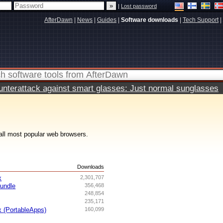
|
Lost password
AfterDawn
|
News
|
Guides
|
Software downloads
|
Tech Support
|
terattack against smart glasses: Just normal sunglasses
all most popular web browsers.
s
Downloads
x
2,301,707
undle
356,468
248,854
235,171
x (PortableApps)
160,099