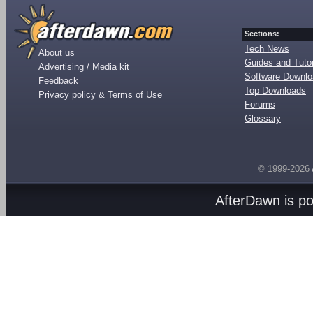
Sections:
Tech News
About us
Guides and Tutor
Advertising / Media kit
Software Downl
Feedback
Top Downloads
Privacy policy & Terms of Use
Forums
Glossary
© 1999-2026
AfterDawn is p