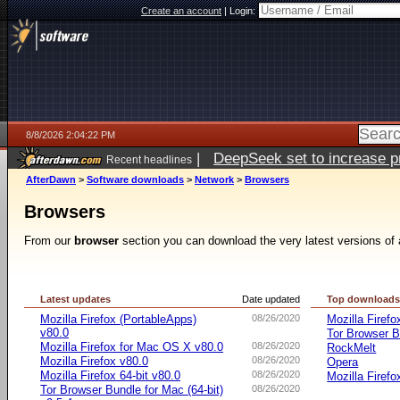
Create an account
|
Login:
8/8/2026 2:04:22 PM
|
DeepSeek set to increase pri
Recent headlines
AfterDawn
>
Software downloads
>
Network
>
Browsers
Browsers
From our
browser
section you can download the very latest versions of 
Latest updates
Date updated
Top download
Mozilla Firefox (PortableApps)
08/26/2020
Mozilla Firefo
v80.0
Tor Browser B
Mozilla Firefox for Mac OS X v80.0
08/26/2020
RockMelt
Mozilla Firefox v80.0
08/26/2020
Opera
Mozilla Firefox 64-bit v80.0
08/26/2020
Mozilla Firefo
Tor Browser Bundle for Mac (64-bit)
08/26/2020