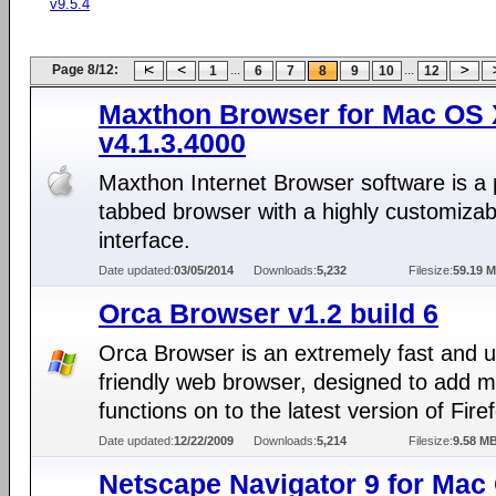
v9.5.4
Page 8/12:
...
...
1
6
7
8
9
10
12
Maxthon Browser for Mac OS 
v4.1.3.4000
Maxthon Internet Browser software is a 
tabbed browser with a highly customizab
interface.
Date updated:
03/05/2014
Downloads:
5,232
Filesize:
59.19 
Orca Browser v1.2 build 6
Orca Browser is an extremely fast and 
friendly web browser, designed to add 
functions on to the latest version of Fire
Date updated:
12/22/2009
Downloads:
5,214
Filesize:
9.58 M
Netscape Navigator 9 for Mac