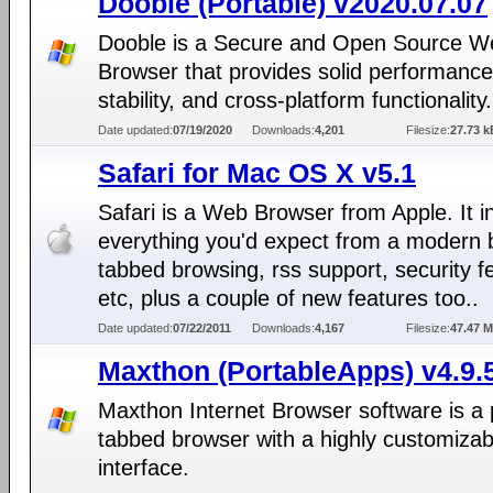
Dooble (Portable) v2020.07.07
Dooble is a Secure and Open Source W
Browser that provides solid performance
stability, and cross-platform functionality.
Date updated:
07/19/2020
Downloads:
4,201
Filesize:
27.73 k
Safari for Mac OS X v5.1
Safari is a Web Browser from Apple. It i
everything you'd expect from a modern 
tabbed browsing, rss support, security f
etc, plus a couple of new features too..
Date updated:
07/22/2011
Downloads:
4,167
Filesize:
47.47 
Maxthon (PortableApps) v4.9.
Maxthon Internet Browser software is a 
tabbed browser with a highly customizab
interface.