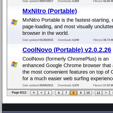
Date updated:
06/07/2017
Downloads:
4,069
Filesize:
42.60 
MxNitro (Portable)
MxNitro Portable is the fastest-starting, 
page-loading, and most visually unclutt
browser in the world.
Date updated:
01/26/2015
Downloads:
4,049
Filesize:
39.73 
CoolNovo (Portable) v2.0.2.26
CoolNovo (formerly ChromePlus) is an
enhanced Google Chrome browser that
the most convenient features on top of
for a much easier web surfing experienc
Date updated:
06/09/2012
Downloads:
3,976
Filesize:
17.53 
Page 8/12:
...
...
1
6
7
8
9
10
12