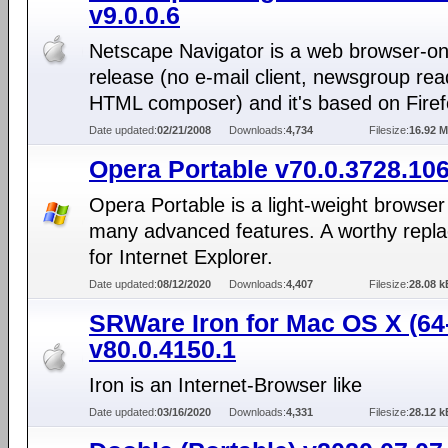
v9.0.0.6
Netscape Navigator is a web browser-on
release (no e-mail client, newsgroup rea
HTML composer) and it's based on Firef
Date updated:
02/21/2008
Downloads:
4,734
Filesize:
16.92 
Opera Portable v70.0.3728.10
Opera Portable is a light-weight browser
many advanced features. A worthy repl
for Internet Explorer.
Date updated:
08/12/2020
Downloads:
4,407
Filesize:
28.08 k
SRWare Iron for Mac OS X (64-
v80.0.4150.1
Iron is an Internet-Browser like
Date updated:
03/16/2020
Downloads:
4,331
Filesize:
28.12 k