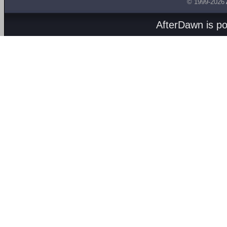
© 1999-2026
AfterDawn is p