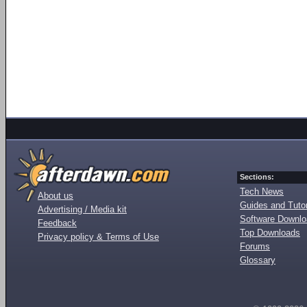
Sections:
Tech News
About us
Guides and Tutor
Advertising / Media kit
Software Downl
Feedback
Top Downloads
Privacy policy & Terms of Use
Forums
Glossary