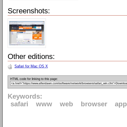
Screenshots:
Other editions:
Safari for Mac OS X
HTML code for linking to this page:
Keywords:
safari
www
web
browser
app