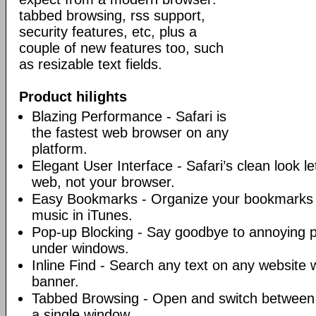
tabbed browsing, rss support,
security features, etc, plus a
couple of new features too, such
as resizable text fields.
Product hilights
Blazing Performance - Safari is
the fastest web browser on any
platform.
Elegant User Interface - Safari’s clean look l
web, not your browser.
Easy Bookmarks - Organize your bookmarks j
music in iTunes.
Pop-up Blocking - Say goodbye to annoying 
under windows.
Inline Find - Search any text on any website w
banner.
Tabbed Browsing - Open and switch between 
a single window.