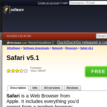
Create an account
|
Login:
8/7/2026 2:32:30 PM
|
DuckDuckGo released a coun
Recent headlines
ago
AfterDawn
>
Software downloads
>
Network
>
Browsers
>
Safari v5.1
Safari v5.1
Freeware
FREE
Vista / WinXP
Description
Info
All versions
Reviews
Safari
is a Web Browser from
Apple. It includes everything you'd
expect from a modern browser: