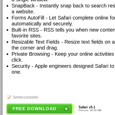
SnapBack - Instantly snap back to search resu
a website.
Forms AutoFill - Let Safari complete online fo
automatically and securely.
Built-in RSS - RSS tells you when new conten
favorite sites.
Resizable Text Fields - Resize text fields on 
the corner and drag.
Private Browsing - Keep your online activities 
click.
Security - Apple engineers designed Safari t
one.
Suggest corrections
Safari v5.1
FREE DOWNLOAD
Filesize: 36.06 MB