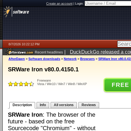
Create an account
|
Login:
8/7/2026 10:22:12 PM
|
DuckDuckGo released a coun
Recent headlines
AfterDawn
>
Software downloads
>
Network
>
Browsers
>
SRWare Iron v80.0.41
SRWare Iron v80.0.4150.1
Freeware
FREE
Vista / Win10 / Win7 / Win8 / WinXP
Description
Info
All versions
Reviews
SRWare Iron
: The browser of the
future - based on the free
Sourcecode "Chromium" - without