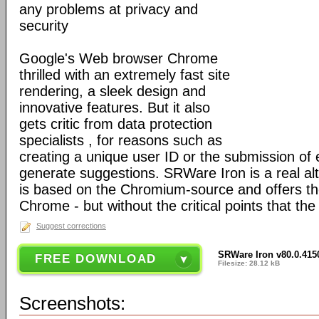
any problems at privacy and
security
Google's Web browser Chrome
thrilled with an extremely fast site
rendering, a sleek design and
innovative features. But it also
gets critic from data protection
specialists , for reasons such as
creating a unique user ID or the submission of 
generate suggestions. SRWare Iron is a real al
is based on the Chromium-source and offers t
Chrome - but without the critical points that th
Suggest corrections
SRWare Iron v80.0.415
FREE DOWNLOAD
Filesize: 28.12 kB
Screenshots: