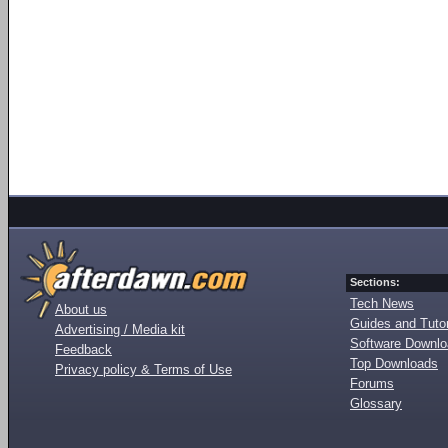
Sections:
Tech News
About us
Guides and Tutor
Advertising / Media kit
Software Downl
Feedback
Top Downloads
Privacy policy & Terms of Use
Forums
Glossary