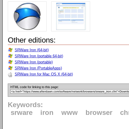
Other editions:
SRWare Iron (64-bit)
SRWare Iron (portable 64-bit)
SRWare Iron (portable)
SRWare Iron (PortableApps)
SRWare Iron for Mac OS X (64-bit)
HTML code for linking to this page:
Keywords:
srware
iron
www
browser
ch