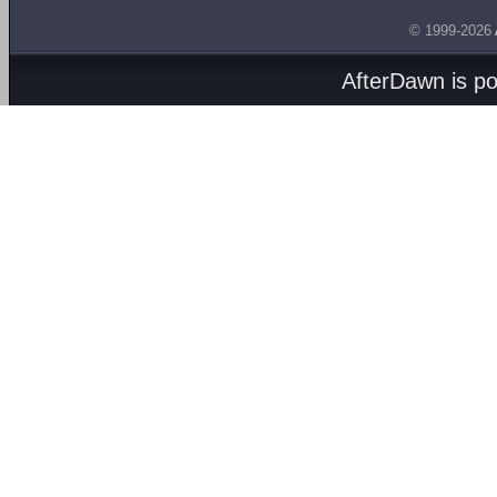
© 1999-2026
AfterDawn is p