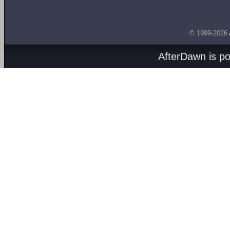
© 1999-2026
AfterDawn is p