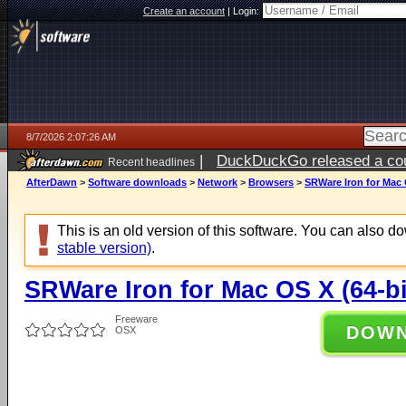
Create an account
|
Login:
8/7/2026 2:07:26 AM
|
DuckDuckGo released a coun
Recent headlines
ago
AfterDawn
>
Software downloads
>
Network
>
Browsers
>
SRWare Iron for Mac O
This is an old version of this software. You can also 
stable version)
.
SRWare Iron for Mac OS X (64-bi
Freeware
DOW
OSX