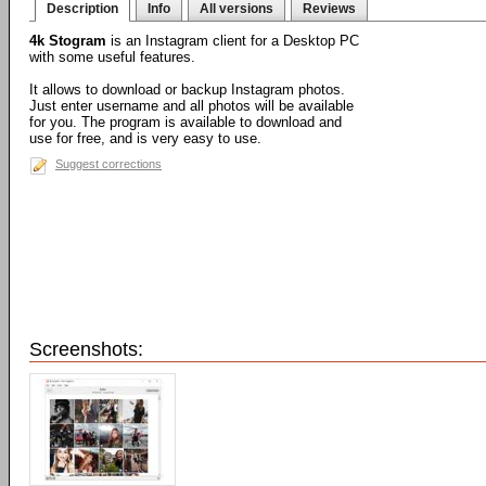
Description
Info
All versions
Reviews
4k Stogram
is an Instagram client for a Desktop PC
with some useful features.
It allows to download or backup Instagram photos.
Just enter username and all photos will be available
for you. The program is available to download and
use for free, and is very easy to use.
Suggest corrections
Screenshots: