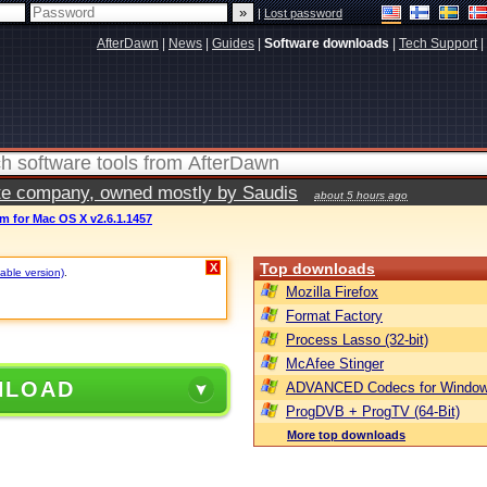
|
Lost password
AfterDawn
|
News
|
Guides
|
Software downloads
|
Tech Support
|
vate company, owned mostly by Saudis
about 5 hours ago
m for Mac OS X v2.6.1.1457
Top downloads
X
table version)
.
Mozilla Firefox
Format Factory
Process Lasso (32-bit)
McAfee Stinger
NLOAD
ADVANCED Codecs for Window
ProgDVB + ProgTV (64-Bit)
More top downloads