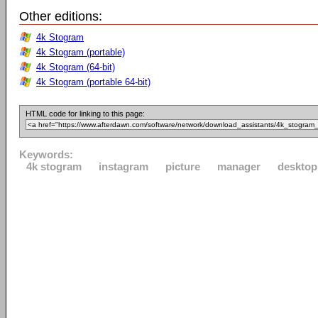
Other editions:
4k Stogram
4k Stogram (portable)
4k Stogram (64-bit)
4k Stogram (portable 64-bit)
HTML code for linking to this page:
Keywords:
4k stogram
instagram
picture
manager
desktop