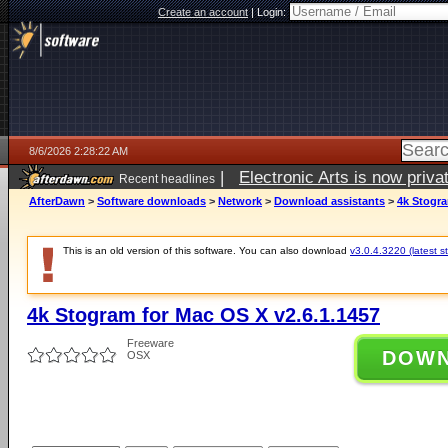
Create an account
|
Login:
8/6/2026 2:28:22 AM
|
Electronic Arts is now pri
Recent headlines
AfterDawn
>
Software downloads
>
Network
>
Download assistants
>
4k Stogra
This is an old version of this software. You can also download
v3.0.4.3220 (latest s
4k Stogram for Mac OS X v2.6.1.1457
Freeware
DOW
OSX