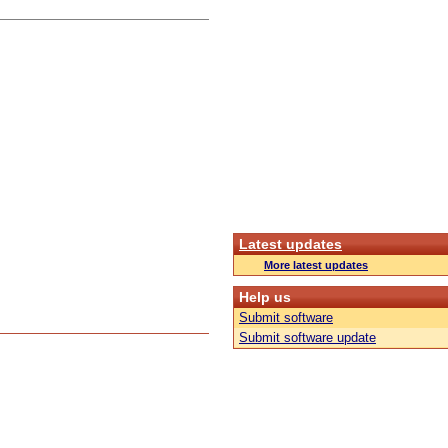
Latest updates
More latest updates
Help us
Submit software
Submit software update