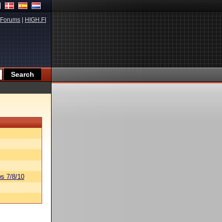
Forums
|
HIGH.FI
s 7/8/10