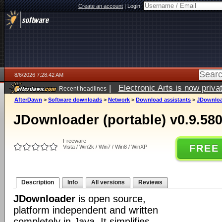
Create an account
|
Login:
8/6/2026 7:28:42 AM
|
Electronic Arts is now pri
Recent headlines
AfterDawn
>
Software downloads
>
Network
>
Download assistants
>
JDownload
JDownloader (portable) v0.9.58
Freeware
FREE
Vista / Win2k / Win7 / Win8 / WinXP
Description
Info
All versions
Reviews
JDownloader
is open source,
platform independent and written
completely in Java. It simplifies