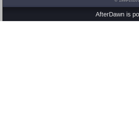
© 1999-2026
AfterDawn is p