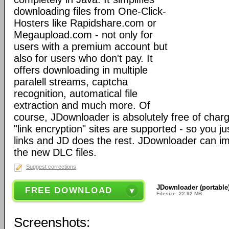
downloading files from One-Click-
Hosters like Rapidshare.com or
Megaupload.com - not only for
users with a premium account but
also for users who don't pay. It
offers downloading in multiple
paralell streams, captcha
recognition, automatical file
extraction and much more. Of
course, JDownloader is absolutely free of charg
"link encryption" sites are supported - so you j
links and JD does the rest. JDownloader can 
the new DLC files.
Suggest corrections
JDownloader (portable)
FREE DOWNLOAD
Filesize: 22.92 MB
Screenshots: