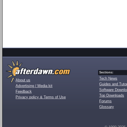
Sections:
Tech News
About us
Guides and Tutor
Advertising / Media kit
Software Downl
Feedback
Top Downloads
Privacy policy & Terms of Use
Forums
Glossary