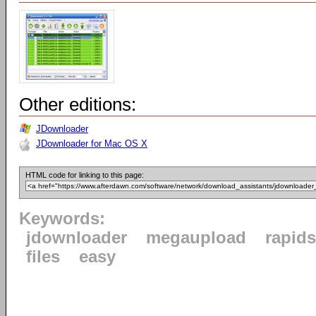
Other editions:
JDownloader
JDownloader for Mac OS X
HTML code for linking to this page:
Keywords:
jdownloader
megaupload
rapid
files
easy