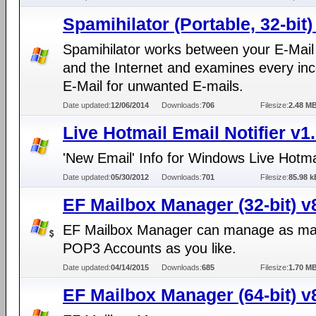
Spamihilator (Portable, 32-bit)
Spamihilator works between your E-Mail 
and the Internet and examines every in
E-Mail for unwanted E-mails.
Date updated:
12/06/2014
Downloads:
706
Filesize:
2.48 M
Live Hotmail Email Notifier v1
'New Email' Info for Windows Live Hotma
Date updated:
05/30/2012
Downloads:
701
Filesize:
85.98 k
EF Mailbox Manager (32-bit) v
EF Mailbox Manager can manage as m
POP3 Accounts as you like.
Date updated:
04/14/2015
Downloads:
685
Filesize:
1.70 M
EF Mailbox Manager (64-bit) v