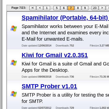
Page 7/23:
...
...
1
5
6
7
8
9
23
Spamihilator (Portable, 64-bit)
Spamihilator works between your E-Mail 
and the Internet and examines every in
E-Mail for unwanted E-mails.
Date updated:
12/06/2014
Downloads:
752
Filesize:
3.27 M
Kiwi for Gmail v2.0.351
Kiwi for Gmail is a suite of Gmail and G
Apps for the Desktop.
Date updated:
09/08/2018
Downloads:
736
Filesize:
73.35 
SMTP Prober v1.01
SMTP Prober is a utility for testing the s
for SMTP.
Date updated:
02/07/2012
Downloads:
729
Filesize:
1,002 k