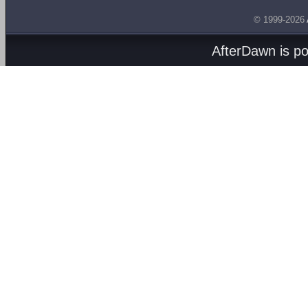
© 1999-2026
AfterDawn is p