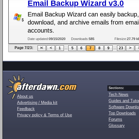
Email Backup Wizard v3.0
Email Backup Wizard can easily backup,
download, and archive emails from emai
accounts.
Date updated:
09/15/2020
Downloads:
585
Filesize:
27.79 k
Page 7/23:
...
...
1
5
6
7
8
9
23
Sections:
Tech News
About us
Guides and Tutor
Advertising / Media kit
Software Downl
Feedback
Top Downloads
Privacy policy & Terms of Use
Forums
Glossary