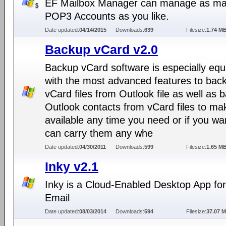
EF Mailbox Manager can manage as m
POP3 Accounts as you like.
Date updated:
04/14/2015
Downloads:
639
Filesize:
1.74 M
Backup vCard v2.0
Backup vCard software is especially eq
with the most advanced features to bac
vCard files from Outlook file as well as 
Outlook contacts from vCard files to mak
available any time you need or if you wa
can carry them any whe
Date updated:
04/30/2011
Downloads:
599
Filesize:
1.65 M
Inky v2.1
Inky is a Cloud-Enabled Desktop App for
Email
Date updated:
08/03/2014
Downloads:
594
Filesize:
37.07 