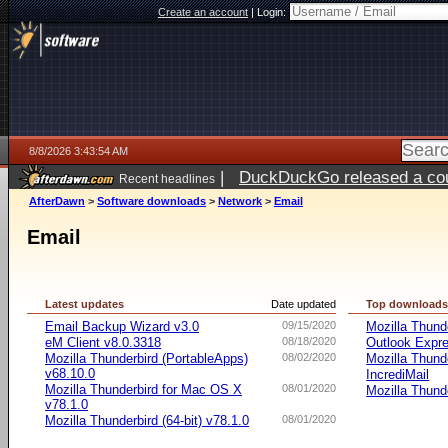
Create an account
|
Login:
8/8/2026 3:43:54 AM
|
DuckDuckGo released a coun
Recent headlines
AfterDawn
>
Software downloads
>
Network
>
Email
Email
Latest updates
Date updated
Top download
Email Backup Wizard v3.0
09/15/2020
Mozilla Thund
eM Client v8.0.3318
08/18/2020
Outlook Expr
Mozilla Thunderbird (PortableApps)
08/02/2020
Mozilla Thund
v68.10.0
IncrediMail
Mozilla Thunderbird for Mac OS X
08/01/2020
Mozilla Thund
v78.1.0
Mozilla Thunderbird (64-bit) v78.1.0
08/01/2020