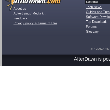
Sections:
Tech News
About us
Guides and Tutor
Advertising / Media kit
Software Downl
Feedback
Top Downloads
Privacy policy & Terms of Use
Forums
Glossary
© 1999-2026
AfterDawn is p