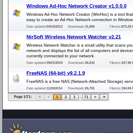
Windows Ad-Hoc Network Creator v1.0.0.0
Windows Ad-Hoc Network Creator (WinHoc) is a tool that
easy to create an Ad-Hoc Network connection in Window
Date updated:
04/10/2013
Downloads:
31,969
Filesize:
873.29 
NirSoft Wireless Network Watcher v2.21
Wireless Network Watcher is a small utility that scans yo
network and displays the list of all computers and device
currently connected to your network.
Date updated:
09/21/2019
Downloads:
26,832
Filesize:
437.98 
FreeNAS (64-bit) v9.2.1.9
FreeNAS is a free NAS (Network-Attached Storage) serv
Date updated:
11/20/2014
Downloads:
26,791
Filesize:
194.94
Page 1/71:
...
1
2
3
71