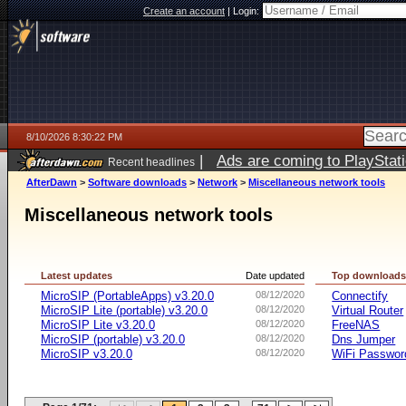
Create an account
|
Login:
8/10/2026 8:30:22 PM
|
Ads are coming to PlayStat
Recent headlines
AfterDawn
>
Software downloads
>
Network
>
Miscellaneous network tools
Miscellaneous network tools
Latest updates
Date updated
Top download
MicroSIP (PortableApps) v3.20.0
08/12/2020
Connectify
MicroSIP Lite (portable) v3.20.0
08/12/2020
Virtual Router
MicroSIP Lite v3.20.0
08/12/2020
FreeNAS
MicroSIP (portable) v3.20.0
08/12/2020
Dns Jumper
MicroSIP v3.20.0
08/12/2020
WiFi Passwor