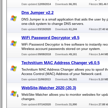
Date updated:
12/09/2014
Downloads:
66,391
Filesize:
381.46
Dns Jumper v2.2
DNS Jumper is a small application that aids the user by 
one-click system to change DNS servers.
Date updated:
03/19/2020
Downloads:
61,244
Filesize:
27.40 k
WiFi Password Decryptor v8.5
WiFi Password Decryptor is free software to instantly re
Wireless account passwords stored on your system.
Date updated:
09/08/2018
Downloads:
49,161
Filesize:
3.44 M
Technitium MAC Address Changer v6.0.5
Technitium MAC Address Changer allows you to spoof t
Access Control (MAC) Address of your Network card.
Date updated:
11/06/2013
Downloads:
36,261
Filesize:
5.10 M
WebSite-Watcher 2020 (20.3)
WebSite-Watcher allows you to monitor websites for upd
changes.
Date updated:
07/14/2020
Downloads:
31,990
Filesize:
27.88 k