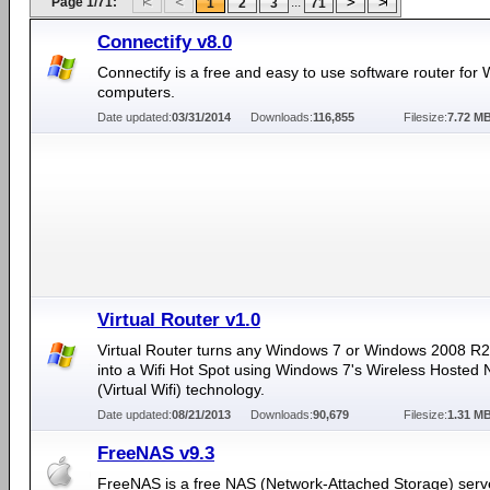
Page 1/71:
...
1
2
3
71
Connectify v8.0
Connectify is a free and easy to use software router for
computers.
Date updated:
03/31/2014
Downloads:
116,855
Filesize:
7.72 M
Virtual Router v1.0
Virtual Router turns any Windows 7 or Windows 2008 R
into a Wifi Hot Spot using Windows 7's Wireless Hosted
(Virtual Wifi) technology.
Date updated:
08/21/2013
Downloads:
90,679
Filesize:
1.31 M
FreeNAS v9.3
FreeNAS is a free NAS (Network-Attached Storage) serv