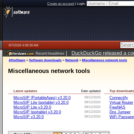
Create an account
|
Login:
8/7/2026 4:08:30 AM
|
DuckDuckGo released a coun
Recent headlines
ago
AfterDawn
>
Software downloads
>
Network
>
Miscellaneous network tools
Miscellaneous network tools
Latest updates
Date updated
Top download
MicroSIP (PortableApps) v3.20.0
08/12/2020
Connectify
MicroSIP Lite (portable) v3.20.0
08/12/2020
Virtual Router
MicroSIP Lite v3.20.0
08/12/2020
FreeNAS
MicroSIP (portable) v3.20.0
08/12/2020
Dns Jumper
MicroSIP v3.20.0
08/12/2020
WiFi Passwor