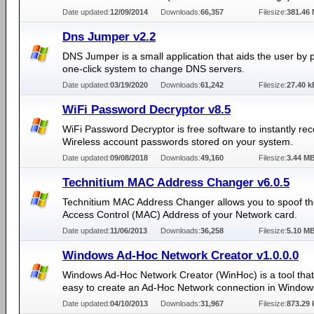
Date updated:
12/09/2014
Downloads:
66,357
Filesize:
381.46
Dns Jumper v2.2
DNS Jumper is a small application that aids the user by 
one-click system to change DNS servers.
Date updated:
03/19/2020
Downloads:
61,242
Filesize:
27.40 k
WiFi Password Decryptor v8.5
WiFi Password Decryptor is free software to instantly re
Wireless account passwords stored on your system.
Date updated:
09/08/2018
Downloads:
49,160
Filesize:
3.44 M
Technitium MAC Address Changer v6.0.5
Technitium MAC Address Changer allows you to spoof t
Access Control (MAC) Address of your Network card.
Date updated:
11/06/2013
Downloads:
36,258
Filesize:
5.10 M
Windows Ad-Hoc Network Creator v1.0.0.0
Windows Ad-Hoc Network Creator (WinHoc) is a tool that
easy to create an Ad-Hoc Network connection in Window
Date updated:
04/10/2013
Downloads:
31,967
Filesize:
873.29 