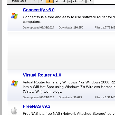
Page 1/71:
...
1
2
3
71
Connectify v8.0
Connectify is a free and easy to use software router for
computers.
Date updated:
03/31/2014
Downloads:
116,850
Filesize:
7.72 M
Virtual Router v1.0
Virtual Router turns any Windows 7 or Windows 2008 R
into a Wifi Hot Spot using Windows 7's Wireless Hosted
(Virtual Wifi) technology.
Date updated:
08/21/2013
Downloads:
90,679
Filesize:
1.31 M
FreeNAS v9.3
FreeNAS is a free NAS (Network-Attached Storage) serv