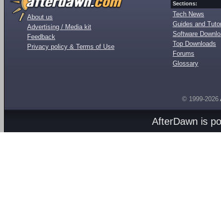
Sections:
Tech News
About us
Guides and Tutor
Advertising / Media kit
Software Downl
Feedback
Top Downloads
Privacy policy & Terms of Use
Forums
Glossary
© 1999-2026
AfterDawn is p