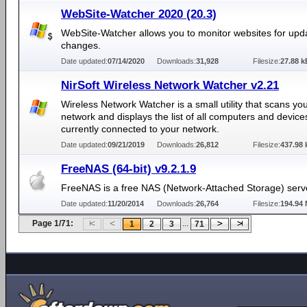
WebSite-Watcher 2020 (20.3)
WebSite-Watcher allows you to monitor websites for upd
changes.
Date updated:
07/14/2020
Downloads:
31,928
Filesize:
27.88 k
NirSoft Wireless Network Watcher v2.21
Wireless Network Watcher is a small utility that scans yo
network and displays the list of all computers and device
currently connected to your network.
Date updated:
09/21/2019
Downloads:
26,812
Filesize:
437.98 
FreeNAS (64-bit) v9.2.1.9
FreeNAS is a free NAS (Network-Attached Storage) serv
Date updated:
11/20/2014
Downloads:
26,764
Filesize:
194.94
Page 1/71:
...
1
2
3
71