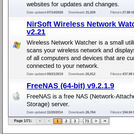
websites for updates and changes.
Date updated:
07/14/2020
Downloads:
31,928
Filesize:
27.88 k
NirSoft Wireless Network Wat
v2.21
Wireless Network Watcher is a small utili
scans your wireless network and displays
of all computers and devices that are cu
connected to your network.
Date updated:
09/21/2019
Downloads:
26,812
Filesize:
437.98 
FreeNAS (64-bit) v9.2.1.9
FreeNAS is a free NAS (Network-Attach
Storage) server.
Date updated:
11/20/2014
Downloads:
26,764
Filesize:
194.94
Page 1/71:
...
1
2
3
71