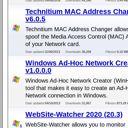
Date updated:
09/08/2018
Downloads:
49,160
Filesize:
3.44 M
Technitium MAC Address Cha
v6.0.5
Technitium MAC Address Changer allows
spoof the Media Access Control (MAC) 
of your Network card.
Date updated:
11/06/2013
Downloads:
36,258
Filesize:
5.10 M
Windows Ad-Hoc Network Cre
v1.0.0.0
Windows Ad-Hoc Network Creator (WinH
tool that makes it easy to create an Ad-
Network connection in Windows.
Date updated:
04/10/2013
Downloads:
31,967
Filesize:
873.29 
WebSite-Watcher 2020 (20.3)
WebSite-Watcher allows you to monitor