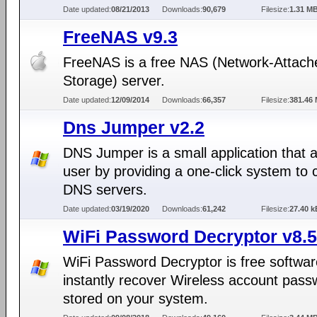
Date updated:
08/21/2013
Downloads:
90,679
Filesize:
1.31 M
FreeNAS v9.3
FreeNAS is a free NAS (Network-Attach
Storage) server.
Date updated:
12/09/2014
Downloads:
66,357
Filesize:
381.46
Dns Jumper v2.2
DNS Jumper is a small application that a
user by providing a one-click system to
DNS servers.
Date updated:
03/19/2020
Downloads:
61,242
Filesize:
27.40 k
WiFi Password Decryptor v8.5
WiFi Password Decryptor is free softwar
instantly recover Wireless account pass
stored on your system.