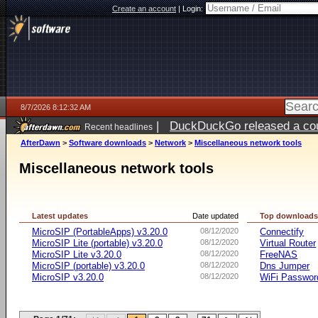
Create an account
|
Login:
8/7/2026 8:12:32 AM
|
DuckDuckGo released a coun
Recent headlines
ago
AfterDawn
>
Software downloads
>
Network
>
Miscellaneous network tools
Miscellaneous network tools
Latest updates
Date updated
Top download
MicroSIP (PortableApps) v3.20.0
08/12/2020
Connectify
MicroSIP Lite (portable) v3.20.0
08/12/2020
Virtual Router
MicroSIP Lite v3.20.0
08/12/2020
FreeNAS
MicroSIP (portable) v3.20.0
08/12/2020
Dns Jumper
MicroSIP v3.20.0
08/12/2020
WiFi Passwor