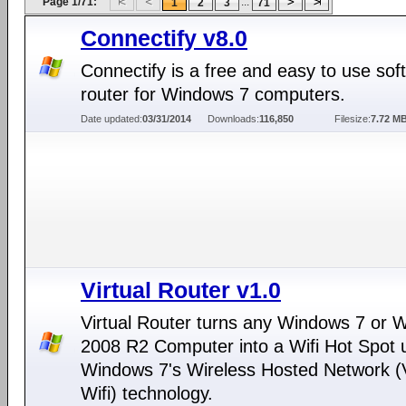
Page 1/71:
...
1
2
3
71
Connectify v8.0
Connectify is a free and easy to use sof
router for Windows 7 computers.
Date updated:
03/31/2014
Downloads:
116,850
Filesize:
7.72 M
Virtual Router v1.0
Virtual Router turns any Windows 7 or 
2008 R2 Computer into a Wifi Hot Spot 
Windows 7's Wireless Hosted Network (V
Wifi) technology.