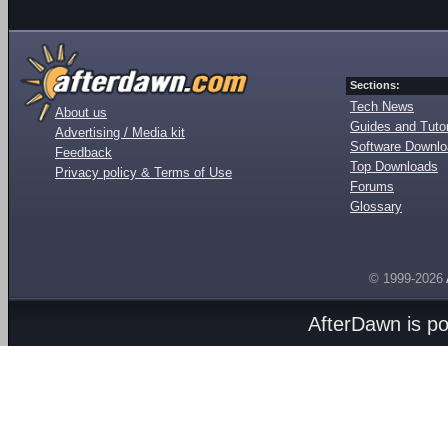
Sections:
Tech News
About us
Guides and Tutor
Advertising / Media kit
Software Downl
Feedback
Top Downloads
Privacy policy & Terms of Use
Forums
Glossary
© 1999-2026
AfterDawn is p