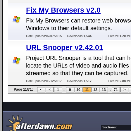
Fix My Browsers v2.0
Fix My Browsers can restore web browse
Windows to their default settings.
Date updated:
02/07/2015
Downloads:
1,544
Filesize:
1.20 M
URL Snooper v2.42.01
Project URL Snooper is a tool that can h
locate the URLs of video and audio files
streamed so that they can be captured.
Date updated:
05/12/2017
Downloads:
1,517
Filesize:
2.88 M
Page 11/71:
...
...
1
9
10
11
12
13
71
Sections: