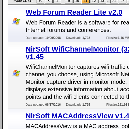
Page 11/71:
...
...
1
9
10
11
12
13
71
Web Forum Reader Lite v2.0
Web Forum Reader is a software for re
Internet forums and conferences.
Date updated:
10/09/2008
Downloads:
1,728
Filesize:
1.46 M
NirSoft WifiChannelMonitor (32
v1.45
WifiChannelMonitor captures wifi traffic 
channel you choose, using Microsoft Ne
Monitor capture driver in monitor mode,
displays extensive information about ac
points and the wifi clients connected to 
Date updated:
08/17/2016
Downloads:
1,725
Filesize:
281.91 
NirSoft MACAddressView v1.
MACAddressView is a MAC address look