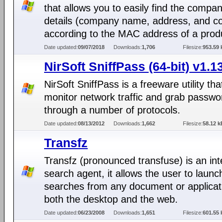
that allows you to easily find the compa
details (company name, address, and co
according to the MAC address of a prod
Date updated:
09/07/2018
Downloads:
1,706
Filesize:
953.59 
NirSoft SniffPass (64-bit) v1.1
NirSoft SniffPass is a freeware utility th
monitor network traffic and grab passwo
through a number of protocols.
Date updated:
08/13/2012
Downloads:
1,662
Filesize:
58.12 k
Transfz
Transfz (pronounced transfuse) is an in
search agent, it allows the user to launc
searches from any document or applicat
both the desktop and the web.
Date updated:
06/23/2008
Downloads:
1,651
Filesize:
601.55 