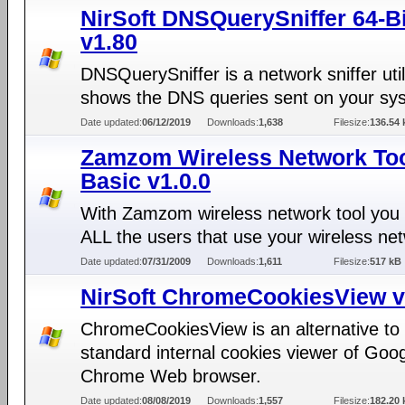
NirSoft DNSQuerySniffer 64-Bi
v1.80
DNSQuerySniffer is a network sniffer util
shows the DNS queries sent on your sy
Date updated:
06/12/2019
Downloads:
1,638
Filesize:
136.54 
Zamzom Wireless Network To
Basic v1.0.0
With Zamzom wireless network tool you
ALL the users that use your wireless ne
Date updated:
07/31/2009
Downloads:
1,611
Filesize:
517 kB
NirSoft ChromeCookiesView v
ChromeCookiesView is an alternative to
standard internal cookies viewer of Goo
Chrome Web browser.
Date updated:
08/08/2019
Downloads:
1,557
Filesize:
182.20 