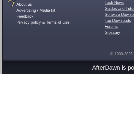
Tech News
About us
Guides and Tutor
Advertising / Media kit
Software Downl
Feedback
Top Downloads
Privacy policy & Terms of Use
Forums
Glossary
© 1999-2026
AfterDawn is p