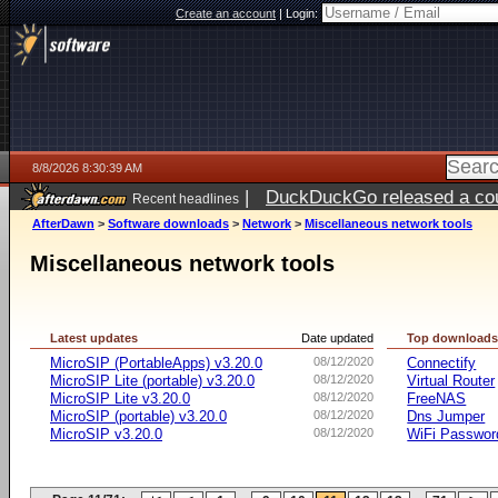
Create an account
|
Login:
8/8/2026 8:30:39 AM
|
DuckDuckGo released a coun
Recent headlines
AfterDawn
>
Software downloads
>
Network
>
Miscellaneous network tools
Miscellaneous network tools
Latest updates
Date updated
Top download
MicroSIP (PortableApps) v3.20.0
08/12/2020
Connectify
MicroSIP Lite (portable) v3.20.0
08/12/2020
Virtual Router
MicroSIP Lite v3.20.0
08/12/2020
FreeNAS
MicroSIP (portable) v3.20.0
08/12/2020
Dns Jumper
MicroSIP v3.20.0
08/12/2020
WiFi Passwor