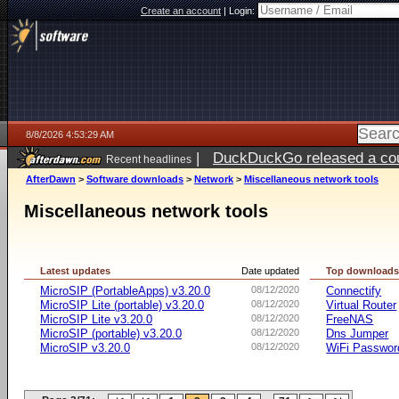
Create an account
|
Login:
8/8/2026 4:53:29 AM
|
DuckDuckGo released a coun
Recent headlines
AfterDawn
>
Software downloads
>
Network
>
Miscellaneous network tools
Miscellaneous network tools
Latest updates
Date updated
Top download
MicroSIP (PortableApps) v3.20.0
08/12/2020
Connectify
MicroSIP Lite (portable) v3.20.0
08/12/2020
Virtual Router
MicroSIP Lite v3.20.0
08/12/2020
FreeNAS
MicroSIP (portable) v3.20.0
08/12/2020
Dns Jumper
MicroSIP v3.20.0
08/12/2020
WiFi Passwor