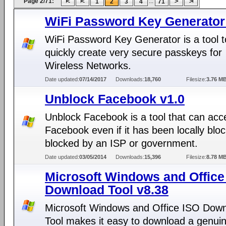
Page 2/71:
...
1
2
3
4
71
WiFi Password Key Generator
WiFi Password Key Generator is a tool t
quickly create very secure passkeys for
Wireless Networks.
Date updated:
07/14/2017
Downloads:
18,760
Filesize:
3.76 M
Unblock Facebook v1.0
Unblock Facebook is a tool that can acc
Facebook even if it has been locally bloc
blocked by an ISP or government.
Date updated:
03/05/2014
Downloads:
15,396
Filesize:
8.78 M
Microsoft Windows and Office
Download Tool v8.38
Microsoft Windows and Office ISO Dow
Tool makes it easy to download a genui