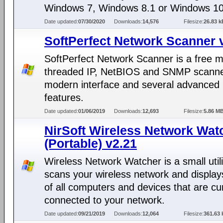
Windows 7, Windows 8.1 or Windows 10
Date updated:
07/30/2020
Downloads:
14,576
Filesize:
26.83 k
SoftPerfect Network Scanner 
SoftPerfect Network Scanner is a free mu
threaded IP, NetBIOS and SNMP scanne
modern interface and several advanced
features.
Date updated:
01/06/2019
Downloads:
12,693
Filesize:
5.86 M
NirSoft Wireless Network Wat
(Portable) v2.21
Wireless Network Watcher is a small utili
scans your wireless network and displays
of all computers and devices that are cu
connected to your network.
Date updated:
09/21/2019
Downloads:
12,064
Filesize:
361.63 