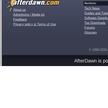
Sections:
Tech News
About us
Guides and Tutor
Advertising / Media kit
Software Downl
Feedback
Top Downloads
Privacy policy & Terms of Use
Forums
Glossary
© 1999-2026
AfterDawn is p