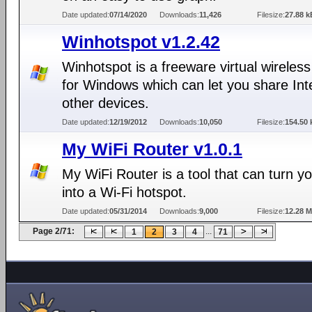
Date updated:
07/14/2020
Downloads:
11,426
Filesize:
27.88 k
Winhotspot v1.2.42
Winhotspot is a freeware virtual wireless
for Windows which can let you share Int
other devices.
Date updated:
12/19/2012
Downloads:
10,050
Filesize:
154.50 
My WiFi Router v1.0.1
My WiFi Router is a tool that can turn y
into a Wi-Fi hotspot.
Date updated:
05/31/2014
Downloads:
9,000
Filesize:
12.28 
Page 2/71:
...
1
2
3
4
71