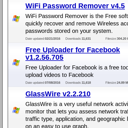
WiFi Password Remover v4.5
WiFi Password Remover is the Free soft
quickly recover and remove Wireless ac
passwords stored on your system.
Date updated:
02/21/2016
Downloads:
11,631
Filesize:
304.20 
Free Uploader for Facebook
v1.2.56.705
Free Uploader for Facebook is a free too
upload videos to Facebook
Date updated:
07/08/2016
Downloads:
11,618
Filesize:
24.89 
GlassWire v2.2.210
GlassWire is a very useful network activi
monitor that lets you assess network traf
traffic type, application, and geographic 
on an easy to use graph.