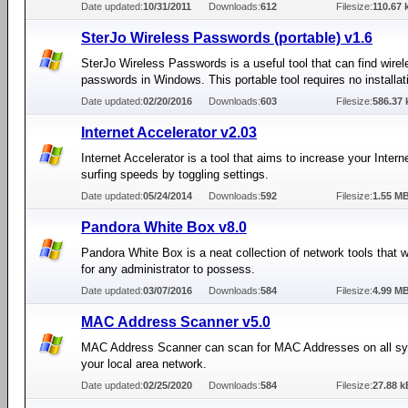
Date updated:
10/31/2011
Downloads:
612
Filesize:
110.67 
SterJo Wireless Passwords (portable) v1.6
SterJo Wireless Passwords is a useful tool that can find wire
passwords in Windows. This portable tool requires no installat
Date updated:
02/20/2016
Downloads:
603
Filesize:
586.37 
Internet Accelerator v2.03
Internet Accelerator is a tool that aims to increase your Intern
surfing speeds by toggling settings.
Date updated:
05/24/2014
Downloads:
592
Filesize:
1.55 M
Pandora White Box v8.0
Pandora White Box is a neat collection of network tools that wi
for any administrator to possess.
Date updated:
03/07/2016
Downloads:
584
Filesize:
4.99 M
MAC Address Scanner v5.0
MAC Address Scanner can scan for MAC Addresses on all s
your local area network.
Date updated:
02/25/2020
Downloads:
584
Filesize:
27.88 k