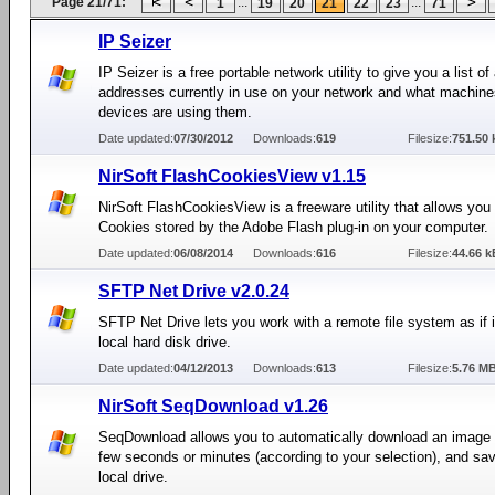
Page 21/71:
...
...
1
19
20
21
22
23
71
IP Seizer
IP Seizer is a free portable network utility to give you a list of 
addresses currently in use on your network and what machin
devices are using them.
Date updated:
07/30/2012
Downloads:
619
Filesize:
751.50 
NirSoft FlashCookiesView v1.15
NirSoft FlashCookiesView is a freeware utility that allows you
Cookies stored by the Adobe Flash plug-in on your computer.
Date updated:
06/08/2014
Downloads:
616
Filesize:
44.66 k
SFTP Net Drive v2.0.24
SFTP Net Drive lets you work with a remote file system as if i
local hard disk drive.
Date updated:
04/12/2013
Downloads:
613
Filesize:
5.76 M
NirSoft SeqDownload v1.26
SeqDownload allows you to automatically download an image f
few seconds or minutes (according to your selection), and save
local drive.