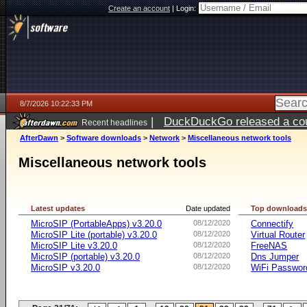
Create an account
|
Login:
8/7/2026 10:22:33 PM
|
DuckDuckGo released a coun
Recent headlines
AfterDawn
>
Software downloads
>
Network
>
Miscellaneous network tools
Miscellaneous network tools
Latest updates
Date updated
Top download
MicroSIP (PortableApps) v3.20.0
08/12/2020
Connectify
MicroSIP Lite (portable) v3.20.0
08/12/2020
Virtual Router
MicroSIP Lite v3.20.0
08/12/2020
FreeNAS
MicroSIP (portable) v3.20.0
08/12/2020
Dns Jumper
MicroSIP v3.20.0
08/12/2020
WiFi Passwor