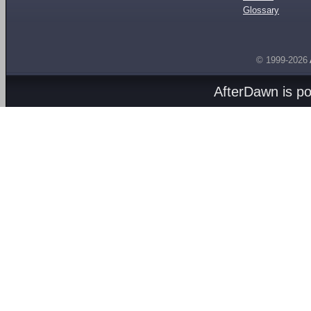
Glossary
© 1999-2026
AfterDawn is p