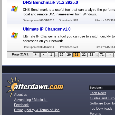
DNS Benchmark v1.2.3925.0
DNS Benchmark is a useful tool that can analyze the perform
local and remote DNS nameserver from Windows.
Date updated:
05/31/2016
Downloads:
576
Filesize:
163.38 
Ultimate IP Changer v1.0
Ultimate IP Changer is a tool you can use to switch quickly to 
addresses on your network.
Date updated:
05/02/2014
Downloads:
573
Filesize:
445.14 
Page 21/71:
...
...
1
19
20
21
22
23
71
Sections:
Tech News
About us
Guides and Tutor
Advertising / Media kit
Software Downl
Feedback
Top Downloads
Privacy policy & Terms of Use
Forums