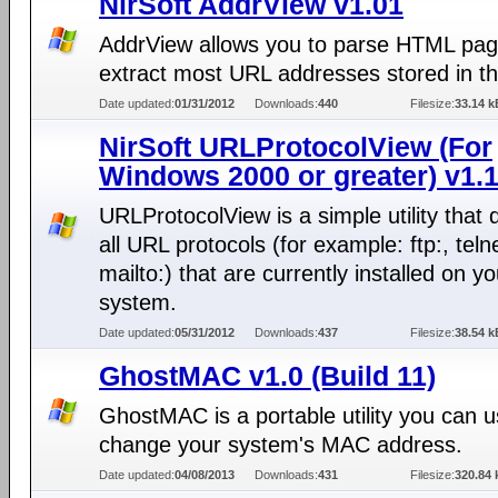
NirSoft AddrView v1.01
AddrView allows you to parse HTML pa
extract most URL addresses stored in t
Date updated:
01/31/2012
Downloads:
440
Filesize:
33.14 k
NirSoft URLProtocolView (For
Windows 2000 or greater) v1.
URLProtocolView is a simple utility that 
all URL protocols (for example: ftp:, telne
mailto:) that are currently installed on yo
system.
Date updated:
05/31/2012
Downloads:
437
Filesize:
38.54 k
GhostMAC v1.0 (Build 11)
GhostMAC is a portable utility you can u
change your system's MAC address.
Date updated:
04/08/2013
Downloads:
431
Filesize:
320.84 