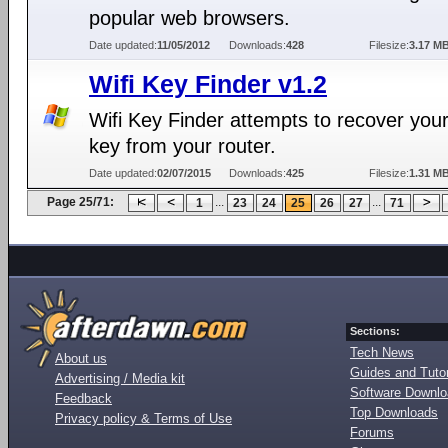
popular web browsers.
Date updated:
11/05/2012
Downloads:
428
Filesize:
3.17 M
Wifi Key Finder v1.2
Wifi Key Finder attempts to recover you
key from your router.
Date updated:
02/07/2015
Downloads:
425
Filesize:
1.31 M
Page 25/71:
...
...
1
23
24
25
26
27
71
Sections:
Tech News
About us
Guides and Tutor
Advertising / Media kit
Software Downl
Feedback
Top Downloads
Privacy policy & Terms of Use
Forums