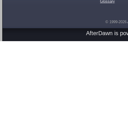
Glossary
© 1999-2026
AfterDawn is p