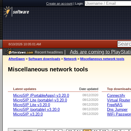
Create an account
|
Login:
8/10/2026 10:05:01 AM
|
Ads are coming to PlayStat
Recent headlines
AfterDawn
>
Software downloads
>
Network
>
Miscellaneous network tools
Miscellaneous network tools
Latest updates
Date updated
Top download
MicroSIP (PortableApps) v3.20.0
08/12/2020
Connectify
MicroSIP Lite (portable) v3.20.0
08/12/2020
Virtual Router
MicroSIP Lite v3.20.0
08/12/2020
FreeNAS
MicroSIP (portable) v3.20.0
08/12/2020
Dns Jumper
MicroSIP v3.20.0
08/12/2020
WiFi Passwor