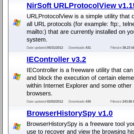
NirSoft URLProtocolView v1.1
URLProtocolView is a simple utility that 
all URL protocols (for example: ftp:, telne
mailto:) that are currently installed on yo
system.
Date updated:
05/31/2012
Downloads:
431
Filesize:
38.23 k
IEController v3.2
IEController is a freeware utility that ca
and block the execution of certain elem
within Internet Explorer and some other
browsers.
Date updated:
02/02/2012
Downloads:
430
Filesize:
243.86 
BrowserHistorySpy v1.0
BrowserHistorySpy is a freeware tool yo
use to recover and view the browsing his