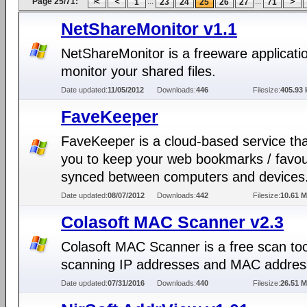
Page 25/71:
...
...
1
23
24
25
26
27
71
NetShareMonitor v1.1
NetShareMonitor is a freeware applicati
monitor your shared files.
Date updated:
11/05/2012
Downloads:
446
Filesize:
405.93 
FaveKeeper
FaveKeeper is a cloud-based service tha
you to keep your web bookmarks / favou
synced between computers and devices
Date updated:
08/07/2012
Downloads:
442
Filesize:
10.61 
Colasoft MAC Scanner v2.3
Colasoft MAC Scanner is a free scan too
scanning IP addresses and MAC addres
Date updated:
07/31/2016
Downloads:
440
Filesize:
26.51 