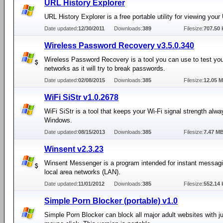
URL History Explorer
URL History Explorer is a free portable utility for viewing your
Date updated:
12/30/2011
Downloads:
389
Filesize:
707.50 
Wireless Password Recovery v3.5.0.340
Wireless Password Recovery is a tool you can use to test you
networks as it will try to break passwords.
Date updated:
02/08/2015
Downloads:
385
Filesize:
12.05 
WiFi SiStr v1.0.2678
WiFi SiStr is a tool that keeps your Wi-Fi signal strength alway
Windows.
Date updated:
08/15/2013
Downloads:
385
Filesize:
7.47 M
Winsent v2.3.23
Winsent Messenger is a program intended for instant messagi
local area networks (LAN).
Date updated:
11/01/2012
Downloads:
385
Filesize:
552.14 
Simple Porn Blocker (portable) v1.0
Simple Porn Blocker can block all major adult websites with ju