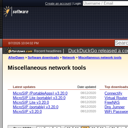
Create an account
|
Login:
8/7/2026 10:04:02 PM
|
DuckDuckGo released a coun
Recent headlines
AfterDawn
>
Software downloads
>
Network
>
Miscellaneous network tools
Miscellaneous network tools
Latest updates
Date updated
Top download
MicroSIP (PortableApps) v3.20.0
08/12/2020
Connectify
MicroSIP Lite (portable) v3.20.0
08/12/2020
Virtual Router
MicroSIP Lite v3.20.0
08/12/2020
FreeNAS
MicroSIP (portable) v3.20.0
08/12/2020
Dns Jumper
MicroSIP v3.20.0
08/12/2020
WiFi Passwor