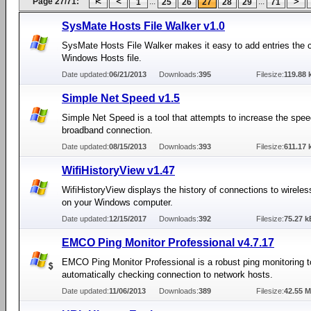
Page 27/71:
...
...
1
25
26
27
28
29
71
SysMate Hosts File Walker v1.0
SysMate Hosts File Walker makes it easy to add entries the c
Windows Hosts file.
Date updated:
06/21/2013
Downloads:
395
Filesize:
119.88 
Simple Net Speed v1.5
Simple Net Speed is a tool that attempts to increase the spee
broadband connection.
Date updated:
08/15/2013
Downloads:
393
Filesize:
611.17 
WifiHistoryView v1.47
WifiHistoryView displays the history of connections to wirele
on your Windows computer.
Date updated:
12/15/2017
Downloads:
392
Filesize:
75.27 k
EMCO Ping Monitor Professional v4.7.17
EMCO Ping Monitor Professional is a robust ping monitoring to
automatically checking connection to network hosts.
Date updated:
11/06/2013
Downloads:
389
Filesize:
42.55 