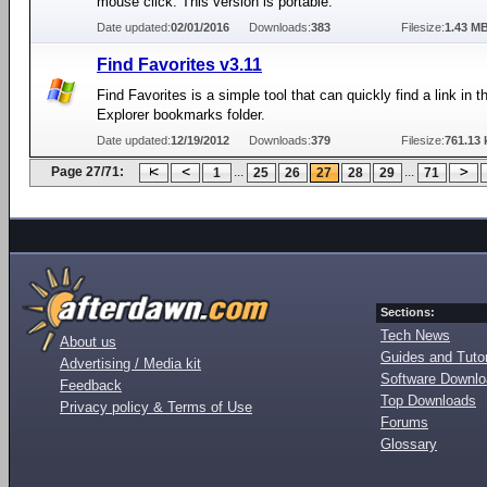
mouse click. This version is portable.
Date updated:
02/01/2016
Downloads:
383
Filesize:
1.43 M
Find Favorites v3.11
Find Favorites is a simple tool that can quickly find a link in t
Explorer bookmarks folder.
Date updated:
12/19/2012
Downloads:
379
Filesize:
761.13 
Page 27/71:
...
...
1
25
26
27
28
29
71
Sections:
Tech News
About us
Guides and Tutor
Advertising / Media kit
Software Downl
Feedback
Top Downloads
Privacy policy & Terms of Use
Forums
Glossary