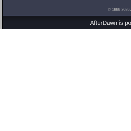
© 1999-2026
AfterDawn is p