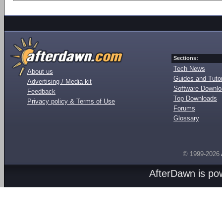
Sections:
Tech News
About us
Guides and Tutor
Advertising / Media kit
Software Downl
Feedback
Top Downloads
Privacy policy & Terms of Use
Forums
Glossary
© 1999-2026
AfterDawn is p