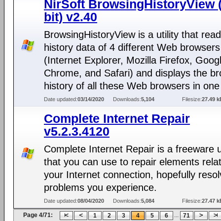
NirSoft BrowsingHistoryView 
bit) v2.40
BrowsingHistoryView is a utility that rea
history data of 4 different Web browsers
(Internet Explorer, Mozilla Firefox, Goog
Chrome, and Safari) and displays the b
history of all these Web browsers in one 
Date updated:
03/14/2020
Downloads:
5,104
Filesize:
27.49 k
Complete Internet Repair
v5.2.3.4120
Complete Internet Repair is a freeware ut
that you can use to repair elements rela
your Internet connection, hopefully reso
problems you experience.
Date updated:
08/04/2020
Downloads:
5,084
Filesize:
27.47 k
Page 4/71:
...
1
2
3
4
5
6
71