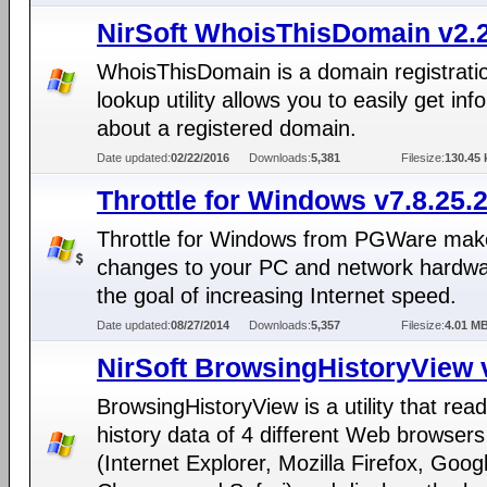
NirSoft WhoisThisDomain v2.
WhoisThisDomain is a domain registrati
lookup utility allows you to easily get inf
about a registered domain.
Date updated:
02/22/2016
Downloads:
5,381
Filesize:
130.45 
Throttle for Windows v7.8.25.
Throttle for Windows from PGWare mak
changes to your PC and network hardwa
the goal of increasing Internet speed.
Date updated:
08/27/2014
Downloads:
5,357
Filesize:
4.01 M
NirSoft BrowsingHistoryView 
BrowsingHistoryView is a utility that rea
history data of 4 different Web browsers
(Internet Explorer, Mozilla Firefox, Goog