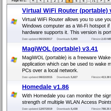
Page 4/71:
...
1
2
3
4
5
6
71
Virtual WiFi Router (portable) 
Virtual WiFi Router allows you to use yo
Windows computer as a Wi-Fi hotspot if
hardware supports it. This version is por
Date updated:
06/19/2017
Downloads:
5,959
Filesize:
2.03 M
MagiWOL (portable) v3.41
MagiWOL (portable) is a freeware Wak
application which can be used to wake m
PCs over a local network.
Date updated:
08/22/2015
Downloads:
5,827
Filesize:
413.38 
Homedale v1.86
With Homedale you can monitor the sign
strength of multiple WLAN Access Point
Date updated:
12/07/2019
Downloads:
5,438
Filesize:
788.35 