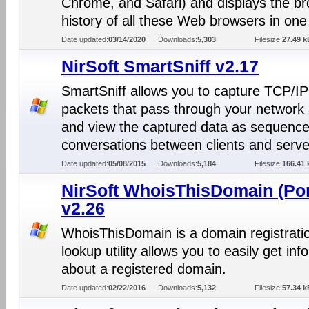
Chrome, and Safari) and displays the b
history of all these Web browsers in one 
Date updated:
03/14/2020
Downloads:
5,303
Filesize:
27.49 k
NirSoft SmartSniff v2.17
SmartSniff allows you to capture TCP/IP
packets that pass through your network 
and view the captured data as sequence
conversations between clients and serve
Date updated:
05/08/2015
Downloads:
5,184
Filesize:
166.41 
NirSoft WhoisThisDomain (Por
v2.26
WhoisThisDomain is a domain registrati
lookup utility allows you to easily get inf
about a registered domain.
Date updated:
02/22/2016
Downloads:
5,132
Filesize:
57.34 k