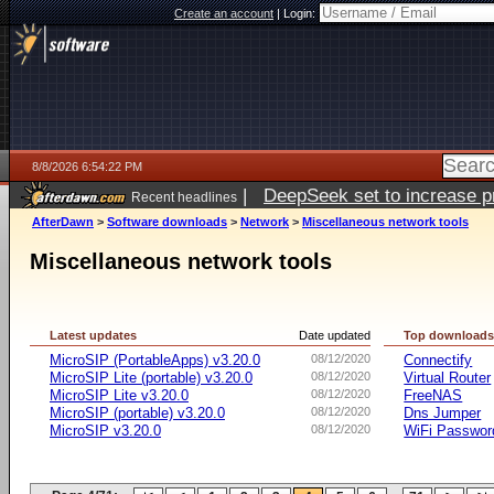
Create an account
|
Login:
8/8/2026 6:54:22 PM
|
DeepSeek set to increase pri
Recent headlines
AfterDawn
>
Software downloads
>
Network
>
Miscellaneous network tools
Miscellaneous network tools
Latest updates
Date updated
Top download
MicroSIP (PortableApps) v3.20.0
08/12/2020
Connectify
MicroSIP Lite (portable) v3.20.0
08/12/2020
Virtual Router
MicroSIP Lite v3.20.0
08/12/2020
FreeNAS
MicroSIP (portable) v3.20.0
08/12/2020
Dns Jumper
MicroSIP v3.20.0
08/12/2020
WiFi Passwor