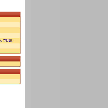
s 7/8/10