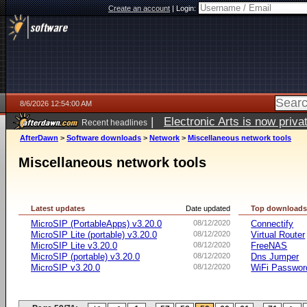
Create an account
|
Login:
8/6/2026 12:54:00 AM
|
Electronic Arts is now pri
Recent headlines
AfterDawn
>
Software downloads
>
Network
>
Miscellaneous network tools
Miscellaneous network tools
Latest updates
Date updated
Top download
MicroSIP (PortableApps) v3.20.0
08/12/2020
Connectify
MicroSIP Lite (portable) v3.20.0
08/12/2020
Virtual Router
MicroSIP Lite v3.20.0
08/12/2020
FreeNAS
MicroSIP (portable) v3.20.0
08/12/2020
Dns Jumper
MicroSIP v3.20.0
08/12/2020
WiFi Passwor