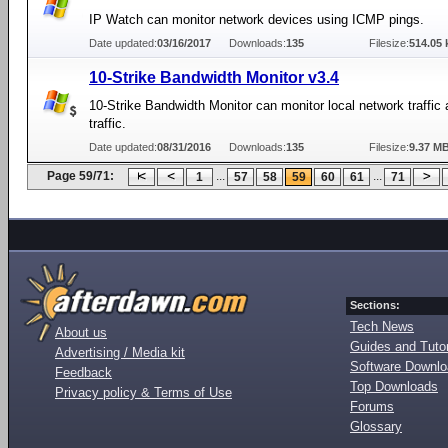
IP Watch can monitor network devices using ICMP pings.
Date updated:
03/16/2017
Downloads:
135
Filesize:
514.05 
10-Strike Bandwidth Monitor v3.4
10-Strike Bandwidth Monitor can monitor local network traffic 
traffic.
Date updated:
08/31/2016
Downloads:
135
Filesize:
9.37 M
Page 59/71:
...
...
1
57
58
59
60
61
71
Sections:
Tech News
About us
Guides and Tutor
Advertising / Media kit
Software Downl
Feedback
Top Downloads
Privacy policy & Terms of Use
Forums
Glossary