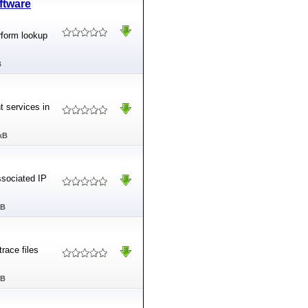
ftware
rform lookup
B
t services in
kB
ssociated IP
MB
race files
MB