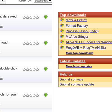
Order by:
Top downloads
ntials saved
Mozilla Firefox
Format Factory
kB
Process Lasso (32-bit)
McAfee Stinger
ADVANCED Codecs for Window
nload,
ProgDVB + ProgTV (64-Bit)
B
More top downloads
Latest updates
More latest updates
 double click
Help us
kB
Submit software
Submit software update
ols for your
B