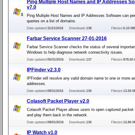
Ping Multiple Host Names and IP Addresses So
v7.0
Ping Multiple Host Names and IP Addresses Software can pe
queries on a list of domains.
Date updated:
11/21/2016
Downloads:
138
Filesize:
5.10 M
Farbar Service Scanner 27-01-2016
Farbar Service Scanner checks the status of several importan
Windows to help diagnose network connectivity issues.
Date updated:
05/31/2016
Downloads:
137
Filesize:
878.50 
IPFinder v2.3.0
IPFinder will resolve any valid domain name to one or more a
addresses.
Date updated:
08/11/2016
Downloads:
136
Filesize:
13.50 
Colasoft Packet Player v2.0
Colasoft Packet Player allows users to open captured packet t
and play them back in the network.
Date updated:
08/01/2016
Downloads:
136
Filesize:
12.86 
IP Watch v1.0