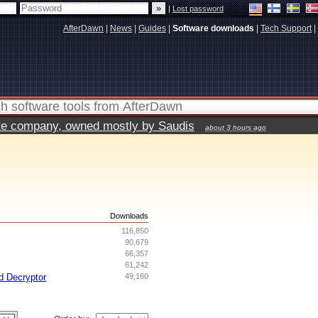
|
Lost password
AfterDawn
|
News
|
Guides
|
Software downloads
|
Tech Support
|
vate company, owned mostly by Saudis
about 3 hours ago
s
Downloads
116,850
90,679
66,357
61,242
d Decryptor
49,160