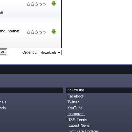
kB
and Internet
B
Order by:
Follow us:
Facebook
ials
Twitter
oads
YouTube
Instagram
RSS Feeds:
Latest News
Software Updates