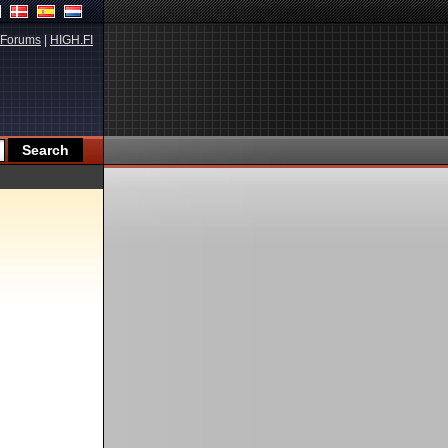
Forums
|
HIGH.FI