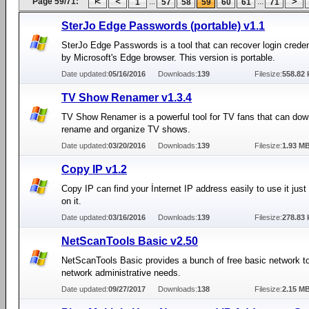
Page 59/71:
...
...
1
57
58
59
60
61
71
SterJo Edge Passwords (portable) v1.1
SterJo Edge Passwords is a tool that can recover login crede
by Microsoft's Edge browser. This version is portable.
Date updated:
05/16/2016
Downloads:
139
Filesize:
558.82 
TV Show Renamer v1.3.4
TV Show Renamer is a powerful tool for TV fans that can dow
rename and organize TV shows.
Date updated:
03/20/2016
Downloads:
139
Filesize:
1.93 M
Copy IP v1.2
Copy IP can find your İnternet IP address easily to use it just
on it.
Date updated:
03/16/2016
Downloads:
139
Filesize:
278.83 
NetScanTools Basic v2.50
NetScanTools Basic provides a bunch of free basic network to
network administrative needs.
Date updated:
09/27/2017
Downloads:
138
Filesize:
2.15 M