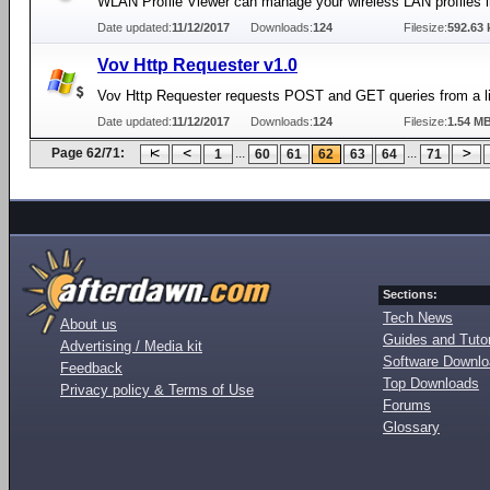
WLAN Profile Viewer can manage your wireless LAN profiles 
Date updated:
11/12/2017
Downloads:
124
Filesize:
592.63 
Vov Http Requester v1.0
Vov Http Requester requests POST and GET queries from a li
Date updated:
11/12/2017
Downloads:
124
Filesize:
1.54 M
Page 62/71:
...
...
1
60
61
62
63
64
71
Sections:
Tech News
About us
Guides and Tutor
Advertising / Media kit
Software Downl
Feedback
Top Downloads
Privacy policy & Terms of Use
Forums
Glossary