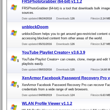
FRSPhotoGrabber (64-bit) v1.1.2
FRSPhotoGrabber (64-bit) is a tool that downloads bulk imag
sources.
Date updated:
06/24/2018
Downloads:
126
Filesize:
2.14 M
unblockDoom
unblockDoom helps you to get around geo-restricted content 
accessing blocked content from other areas of the world.
Date updated:
05/31/2016
Downloads:
126
Filesize:
3.27 M
YouTube Playlist Creator+ v3.6.3.9
YouTube Playlist Creator+ can create, clone, merge and edit
playlists easily.
Date updated:
08/03/2016
Downloads:
125
Filesize:
14.60 
XenArmor Facebook Password Recovery Pro v3
XenArmor Facebook Password Recovery Pro can recover Fac
credentials from a wide range of web browsers.
Date updated:
04/09/2019
Downloads:
124
Filesize:
6.63 M
WLAN Profile Viewer v1.1.2