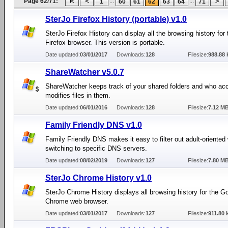
Page 62/71:
...
...
1
60
61
62
63
64
71
SterJo Firefox History (portable) v1.0
SterJo Firefox History can display all the browsing history for 
Firefox browser. This version is portable.
Date updated:
03/01/2017
Downloads:
128
Filesize:
988.88 
ShareWatcher v5.0.7
ShareWatcher keeps track of your shared folders and who ac
modifies files in them.
Date updated:
06/01/2016
Downloads:
128
Filesize:
7.12 M
Family Friendly DNS v1.0
Family Friendly DNS makes it easy to filter out adult-oriented
switching to specific DNS servers.
Date updated:
08/02/2019
Downloads:
127
Filesize:
7.80 M
SterJo Chrome History v1.0
SterJo Chrome History displays all browsing history for the G
Chrome web browser.
Date updated:
03/01/2017
Downloads:
127
Filesize:
911.80 