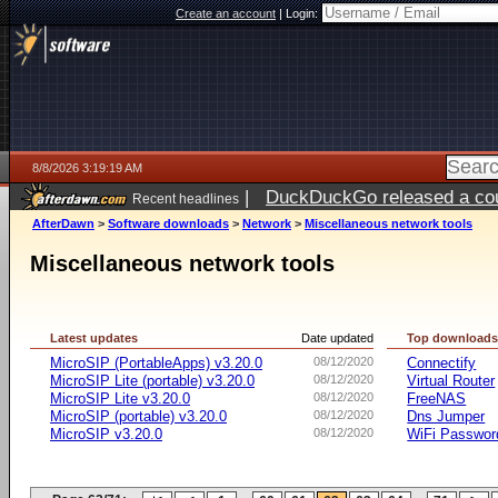
Create an account
|
Login:
8/8/2026 3:19:19 AM
|
DuckDuckGo released a coun
Recent headlines
AfterDawn
>
Software downloads
>
Network
>
Miscellaneous network tools
Miscellaneous network tools
Latest updates
Date updated
Top download
MicroSIP (PortableApps) v3.20.0
08/12/2020
Connectify
MicroSIP Lite (portable) v3.20.0
08/12/2020
Virtual Router
MicroSIP Lite v3.20.0
08/12/2020
FreeNAS
MicroSIP (portable) v3.20.0
08/12/2020
Dns Jumper
MicroSIP v3.20.0
08/12/2020
WiFi Passwor