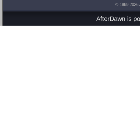
© 1999-2026
AfterDawn is p