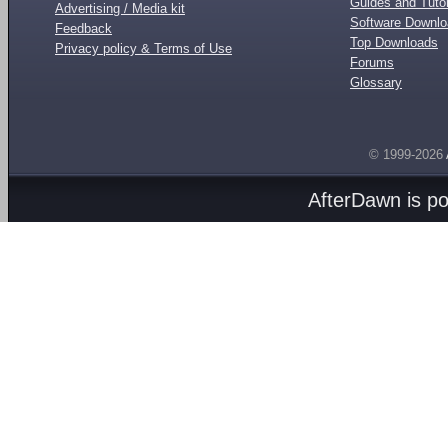
Guides and Tutor
Advertising / Media kit
Software Downl
Feedback
Top Downloads
Privacy policy & Terms of Use
Forums
Glossary
© 1999-2026
AfterDawn is p