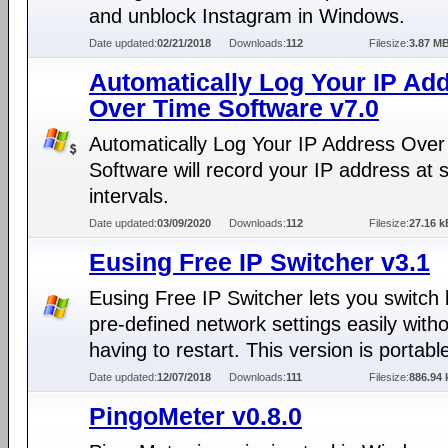
and unblock Instagram in Windows.
Date updated:
02/21/2018
Downloads:
112
Filesize:
3.87 M
Automatically Log Your IP Ad
Over Time Software v7.0
Automatically Log Your IP Address Over
Software will record your IP address at 
intervals.
Date updated:
03/09/2020
Downloads:
112
Filesize:
27.16 k
Eusing Free IP Switcher v3.1
Eusing Free IP Switcher lets you switch
pre-defined network settings easily with
having to restart. This version is portabl
Date updated:
12/07/2018
Downloads:
111
Filesize:
886.94 
PingoMeter v0.8.0