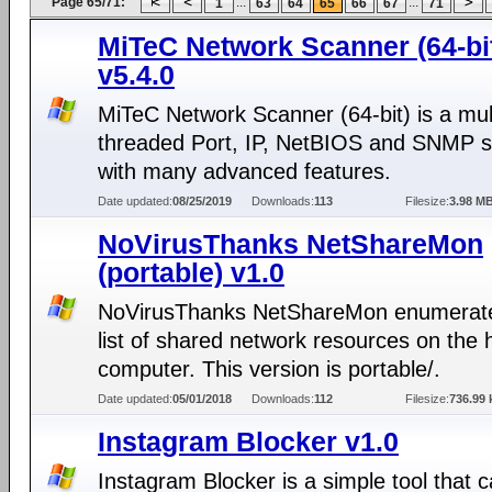
Page 65/71:
...
...
1
63
64
65
66
67
71
MiTeC Network Scanner (64-bi
v5.4.0
MiTeC Network Scanner (64-bit) is a mul
threaded Port, IP, NetBIOS and SNMP 
with many advanced features.
Date updated:
08/25/2019
Downloads:
113
Filesize:
3.98 M
NoVirusThanks NetShareMon
(portable) v1.0
NoVirusThanks NetShareMon enumerate
list of shared network resources on the 
computer. This version is portable/.
Date updated:
05/01/2018
Downloads:
112
Filesize:
736.99 
Instagram Blocker v1.0
Instagram Blocker is a simple tool that 