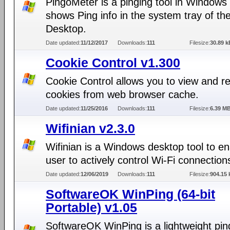
PingoMeter is a pinging tool in Windows 
shows Ping info in the system tray of th
Desktop.
Date updated:
11/12/2017
Downloads:
111
Filesize:
30.89 k
Cookie Control v1.300
Cookie Control allows you to view and 
cookies from web browser cache.
Date updated:
11/25/2016
Downloads:
111
Filesize:
6.39 M
Wifinian v2.3.0
Wifinian is a Windows desktop tool to e
user to actively control Wi-Fi connection
Date updated:
12/06/2019
Downloads:
111
Filesize:
904.15 
SoftwareOK WinPing (64-bit
Portable) v1.05
SoftwareOK WinPing is a lightweight pin