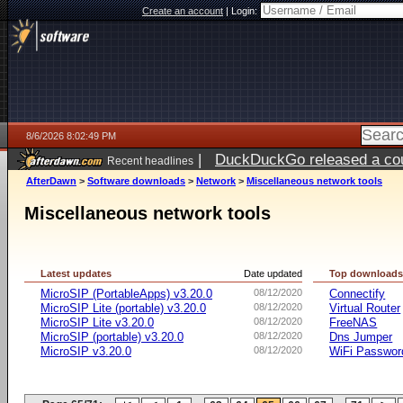
Create an account
|
Login:
8/6/2026 8:02:49 PM
|
DuckDuckGo released a coun
Recent headlines
ago
AfterDawn
>
Software downloads
>
Network
>
Miscellaneous network tools
Miscellaneous network tools
Latest updates
Date updated
Top download
MicroSIP (PortableApps) v3.20.0
08/12/2020
Connectify
MicroSIP Lite (portable) v3.20.0
08/12/2020
Virtual Router
MicroSIP Lite v3.20.0
08/12/2020
FreeNAS
MicroSIP (portable) v3.20.0
08/12/2020
Dns Jumper
MicroSIP v3.20.0
08/12/2020
WiFi Passwor