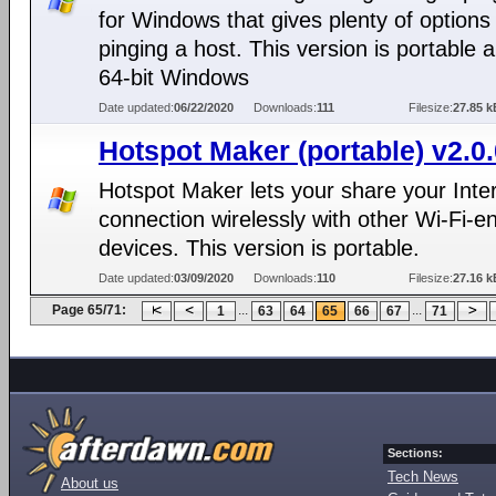
for Windows that gives plenty of options 
pinging a host. This version is portable a
64-bit Windows
Date updated:
06/22/2020
Downloads:
111
Filesize:
27.85 k
Hotspot Maker (portable) v2.0
Hotspot Maker lets your share your Inte
connection wirelessly with other Wi-Fi-e
devices. This version is portable.
Date updated:
03/09/2020
Downloads:
110
Filesize:
27.16 k
Page 65/71:
...
...
1
63
64
65
66
67
71
Sections:
Tech News
About us