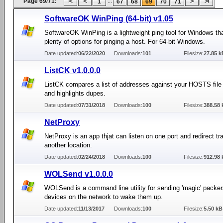
Page 69/71:
...
1
67
68
69
70
71
SoftwareOK WinPing (64-bit) v1.05
SoftwareOK WinPing is a lightweight ping tool for Windows th
plenty of options for pinging a host. For 64-bit Windows.
Date updated:
06/22/2020
Downloads:
101
Filesize:
27.85 k
ListCK v1.0.0.0
ListCK compares a list of addresses against your HOSTS fil
and highlights dupes.
Date updated:
07/31/2018
Downloads:
100
Filesize:
388.58 
NetProxy
NetProxy is an app thjat can listen on one port and redirect tra
another location.
Date updated:
02/24/2018
Downloads:
100
Filesize:
912.98 
WOLSend v1.0.0.0
WOLSend is a command line utility for sending 'magic' packer
devices on the network to wake them up.
Date updated:
11/13/2017
Downloads:
100
Filesize:
5.50 kB