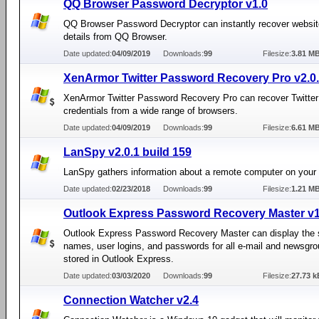
QQ Browser Password Decryptor v1.0
QQ Browser Password Decryptor can instantly recover websit
details from QQ Browser.
Date updated:
04/09/2019
Downloads:
99
Filesize:
3.81 M
XenArmor Twitter Password Recovery Pro v2.0.
XenArmor Twitter Password Recovery Pro can recover Twitter 
credentials from a wide range of browsers.
Date updated:
04/09/2019
Downloads:
99
Filesize:
6.61 M
LanSpy v2.0.1 build 159
LanSpy gathers information about a remote computer on your
Date updated:
02/23/2018
Downloads:
99
Filesize:
1.21 M
Outlook Express Password Recovery Master v1
Outlook Express Password Recovery Master can display the 
names, user logins, and passwords for all e-mail and newsgr
stored in Outlook Express.
Date updated:
03/03/2020
Downloads:
99
Filesize:
27.73 k
Connection Watcher v2.4