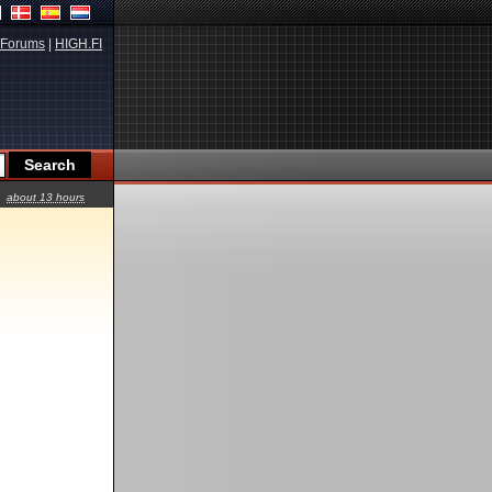
Forums
|
HIGH.FI
about 13 hours