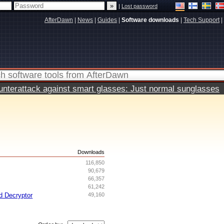
|
Lost password
AfterDawn
|
News
|
Guides
|
Software downloads
|
Tech Support
|
terattack against smart glasses: Just normal sunglasses
s
Downloads
116,850
90,679
66,357
61,242
d Decryptor
49,160