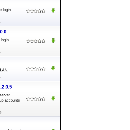
e login
B
0.0
login
B
 LAN.
B
.2.0.5
server
oup accounts
B