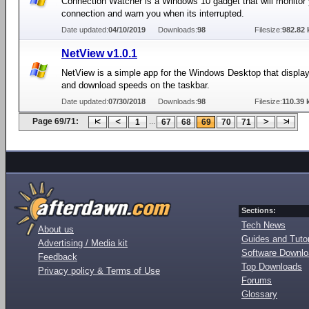
Connection Watcher is a Windows 10 gadget that will monitor 
connection and warn you when its interrupted.
Date updated:
04/10/2019
Downloads:
98
Filesize:
982.82 
NetView v1.0.1
NetView is a simple app for the Windows Desktop that displa
and download speeds on the taskbar.
Date updated:
07/30/2018
Downloads:
98
Filesize:
110.39 
Page 69/71:
...
1
67
68
69
70
71
Sections:
Tech News
About us
Guides and Tutor
Advertising / Media kit
Software Downl
Feedback
Top Downloads
Privacy policy & Terms of Use
Forums
Glossary