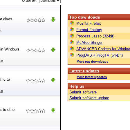
Order by:
Top downloads
at gives
Mozilla Firefox
Format Factory
B
Process Lasso (32-bit)
McAfee Stinger
ADVANCED Codecs for Window
e in Windows
ProgDVB + ProgTV (64-Bit)
kB
More top downloads
Latest updates
More latest updates
ffic to
Help us
kB
Submit software
Submit software update
s to other