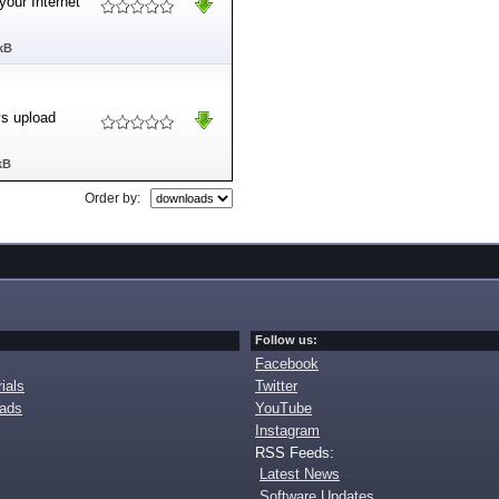
your Internet
kB
ys upload
kB
Order by:
Follow us:
Facebook
ials
Twitter
oads
YouTube
Instagram
RSS Feeds:
Latest News
Software Updates