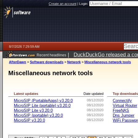
Create an account
|
Login:
8/7/2026 7:29:59 AM
|
DuckDuckGo released a coun
Recent headlines
ago
AfterDawn
>
Software downloads
>
Network
>
Miscellaneous network tools
Miscellaneous network tools
Latest updates
Date updated
Top download
MicroSIP (PortableApps) v3.20.0
08/12/2020
Connectify
MicroSIP Lite (portable) v3.20.0
08/12/2020
Virtual Router
MicroSIP Lite v3.20.0
08/12/2020
FreeNAS
MicroSIP (portable) v3.20.0
08/12/2020
Dns Jumper
MicroSIP v3.20.0
08/12/2020
WiFi Passwor