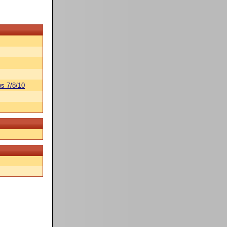
s 7/8/10