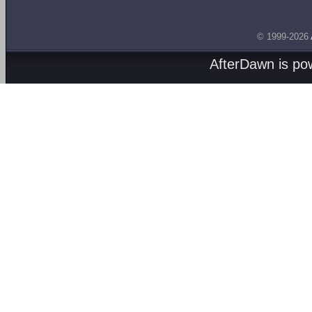
© 1999-2026
AfterDawn is p