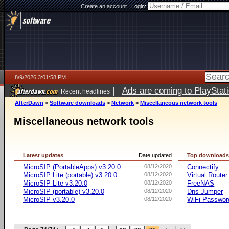
Create an account
|
Login:
8/9/2026 3:01:58 PM
|
Ads are coming to PlayStat
Recent headlines
AfterDawn
>
Software downloads
>
Network
>
Miscellaneous network tools
Miscellaneous network tools
Latest updates
Date updated
Top download
MicroSIP (PortableApps) v3.20.0
08/12/2020
Connectify
MicroSIP Lite (portable) v3.20.0
08/12/2020
Virtual Router
MicroSIP Lite v3.20.0
08/12/2020
FreeNAS
MicroSIP (portable) v3.20.0
08/12/2020
Dns Jumper
MicroSIP v3.20.0
08/12/2020
WiFi Passwor