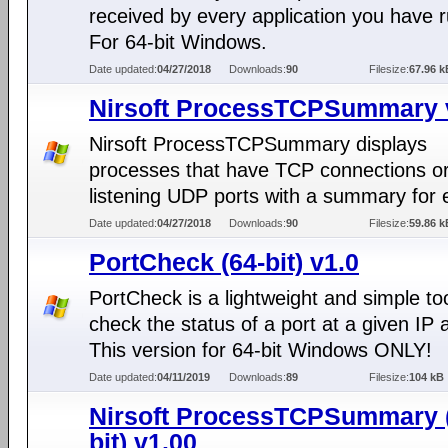
received by every application you have 
For 64-bit Windows.
Date updated:
04/27/2018
Downloads:
90
Filesize:
67.96 k
Nirsoft ProcessTCPSummary 
Nirsoft ProcessTCPSummary displays
processes that have TCP connections o
listening UDP ports with a summary for 
Date updated:
04/27/2018
Downloads:
90
Filesize:
59.86 k
PortCheck (64-bit) v1.0
PortCheck is a lightweight and simple too
check the status of a port at a given IP 
This version for 64-bit Windows ONLY!
Date updated:
04/11/2019
Downloads:
89
Filesize:
104 kB
Nirsoft ProcessTCPSummary 
bit) v1.00