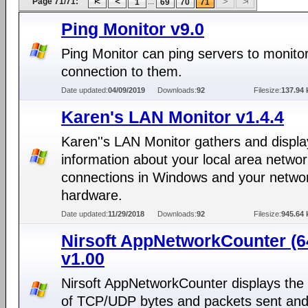
Page 71/71:
...
1
69
70
71
Ping Monitor v9.0
Ping Monitor can ping servers to monito
connection to them.
Date updated:
04/09/2019
Downloads:
92
Filesize:
137.94 
Karen's LAN Monitor v1.4.4
Karen''s LAN Monitor gathers and displa
information about your local area netwo
connections in Windows and your netwo
hardware.
Date updated:
11/29/2018
Downloads:
92
Filesize:
945.64 
Nirsoft AppNetworkCounter (64
v1.00
Nirsoft AppNetworkCounter displays th
of TCP/UDP bytes and packets sent an