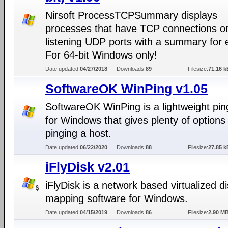
Nirsoft ProcessTCPSummary displays
processes that have TCP connections o
listening UDP ports with a summary for 
For 64-bit Windows only!
Date updated:
04/27/2018
Downloads:
89
Filesize:
71.16 k
SoftwareOK WinPing v1.05
SoftwareOK WinPing is a lightweight pin
for Windows that gives plenty of options 
pinging a host.
Date updated:
06/22/2020
Downloads:
88
Filesize:
27.85 k
iFlyDisk v2.01
iFlyDisk is a network based virtualized d
mapping software for Windows.
Date updated:
04/15/2019
Downloads:
86
Filesize:
2.90 M