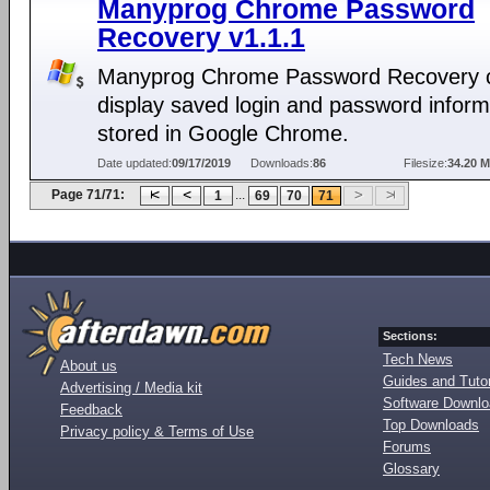
Manyprog Chrome Password
Recovery v1.1.1
Manyprog Chrome Password Recovery 
display saved login and password inform
stored in Google Chrome.
Date updated:
09/17/2019
Downloads:
86
Filesize:
34.20 
Page 71/71:
...
1
69
70
71
Sections:
Tech News
About us
Guides and Tutor
Advertising / Media kit
Software Downl
Feedback
Top Downloads
Privacy policy & Terms of Use
Forums
Glossary