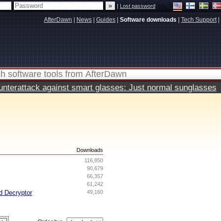
|
Lost password
AfterDawn
|
News
|
Guides
|
Software downloads
|
Tech Support
|
terattack against smart glasses: Just normal sunglasses
s
Downloads
116,850
90,679
66,357
61,242
d Decryptor
49,160