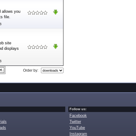
nd allows you
 file.
B
eb site
nd displays
B
Order by:
Follow us:
Facebook
ials
Twitter
oads
YouTube
Instagram