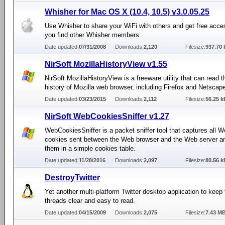
Whisher for Mac OS X (10.4, 10.5) v3.0.05.25
Use Whisher to share your WiFi with others and get free acc
you find other Whisher members.
Date updated:
07/31/2008
Downloads:
2,120
Filesize:
937.70 
NirSoft MozillaHistoryView v1.55
NirSoft MozillaHistoryView is a freeware utility that can read 
history of Mozilla web browser, including Firefox and Netscap
Date updated:
03/23/2015
Downloads:
2,112
Filesize:
56.25 k
NirSoft WebCookiesSniffer v1.27
WebCookiesSniffer is a packet sniffer tool that captures all W
cookies sent between the Web browser and the Web server a
them in a simple cookies table.
Date updated:
11/28/2016
Downloads:
2,097
Filesize:
80.56 k
DestroyTwitter
Yet another multi-platform Twitter desktop application to keep
threads clear and easy to read.
Date updated:
04/15/2009
Downloads:
2,075
Filesize:
7.43 M