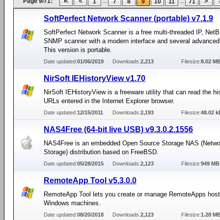
Page 9/71:
...
...
1
7
8
9
10
11
71
SoftPerfect Network Scanner (portable) v7.1.9
SoftPerfect Network Scanner is a free multi-threaded IP, Net
SNMP scanner with a modern interface and several advanced 
This version is portable.
Date updated:
01/06/2019
Downloads:
2,213
Filesize:
8.02 M
NirSoft IEHistoryView v1.70
NirSoft IEHistoryView is a freeware utility that can read the hi
URLs entered in the Internet Explorer browser.
Date updated:
12/15/2011
Downloads:
2,193
Filesize:
48.02 k
NAS4Free (64-bit live USB) v9.3.0.2.1556
NAS4Free is an embedded Open Source Storage NAS (Netwo
Storage) distribution based on FreeBSD.
Date updated:
05/28/2015
Downloads:
2,123
Filesize:
949 MB
RemoteApp Tool v5.3.0.0
RemoteApp Tool lets you create or manage RemoteApps host
Windows machines.
Date updated:
08/20/2018
Downloads:
2,123
Filesize:
1.28 M