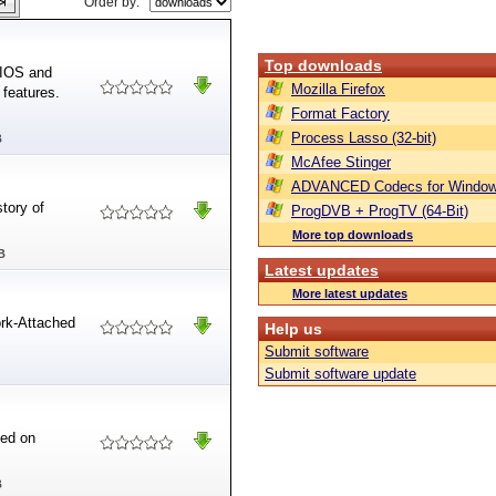
Order by:
Top downloads
BIOS and
Mozilla Firefox
features.
Format Factory
Process Lasso (32-bit)
B
McAfee Stinger
ADVANCED Codecs for Window
story of
ProgDVB + ProgTV (64-Bit)
More top downloads
B
Latest updates
More latest updates
rk-Attached
Help us
Submit software
Submit software update
ed on
B