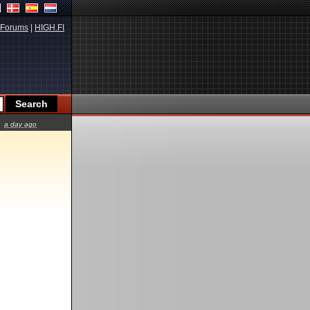
Forums
|
HIGH.FI
a day ago