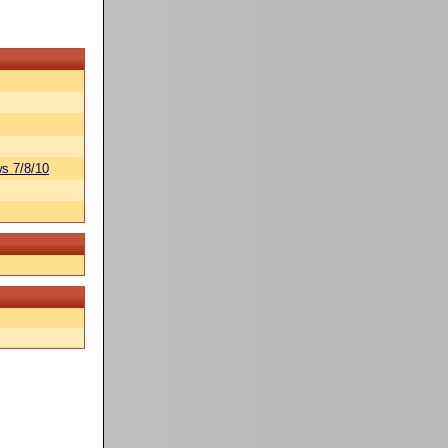
s 7/8/10