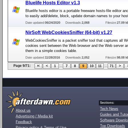
Bluelife Hosts Editor v1.3
Bluelife hosts editor is a portable freeware hosts-file editor a
to easily add/delete, block, update domain names to your hosts
Date updated:
06/24/2020
Downloads:
2,068
Filesize:
27.09 k
NirSoft WebCookiesSniffer (64-bit) v1.27
WebCookiesSniffer is a packet sniffer tool that captures all W
cookies sent between the Web browser and the Web server a
them in a simple cookies table.
Date updated:
11/28/2016
Downloads:
2,052
Filesize:
98.08 k
Page 9/71:
...
...
1
7
8
9
10
11
71
Sections:
Tech News
About us
Guides and Tutor
Advertising / Media kit
Software Downl
Feedback
Top Downloads
Privacy policy & Terms of Use