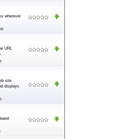
ess wherever
kB
the URL
e.
B
eb site
nd displays
B
 tweet
B