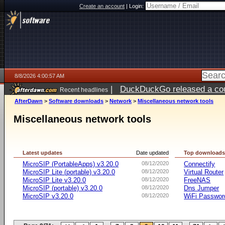
Create an account
|
Login:
8/8/2026 4:00:57 AM
|
DuckDuckGo released a coun
Recent headlines
AfterDawn
>
Software downloads
>
Network
>
Miscellaneous network tools
Miscellaneous network tools
Latest updates
Date updated
Top download
MicroSIP (PortableApps) v3.20.0
08/12/2020
Connectify
MicroSIP Lite (portable) v3.20.0
08/12/2020
Virtual Router
MicroSIP Lite v3.20.0
08/12/2020
FreeNAS
MicroSIP (portable) v3.20.0
08/12/2020
Dns Jumper
MicroSIP v3.20.0
08/12/2020
WiFi Passwor