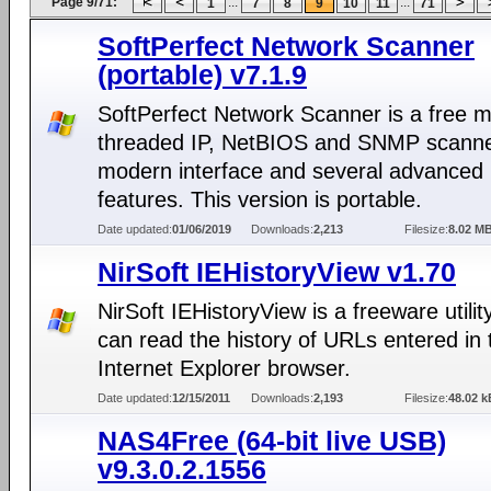
Page 9/71:
...
...
1
7
8
9
10
11
71
SoftPerfect Network Scanner
(portable) v7.1.9
SoftPerfect Network Scanner is a free mu
threaded IP, NetBIOS and SNMP scanne
modern interface and several advanced
features. This version is portable.
Date updated:
01/06/2019
Downloads:
2,213
Filesize:
8.02 M
NirSoft IEHistoryView v1.70
NirSoft IEHistoryView is a freeware utilit
can read the history of URLs entered in 
Internet Explorer browser.
Date updated:
12/15/2011
Downloads:
2,193
Filesize:
48.02 k
NAS4Free (64-bit live USB)
v9.3.0.2.1556