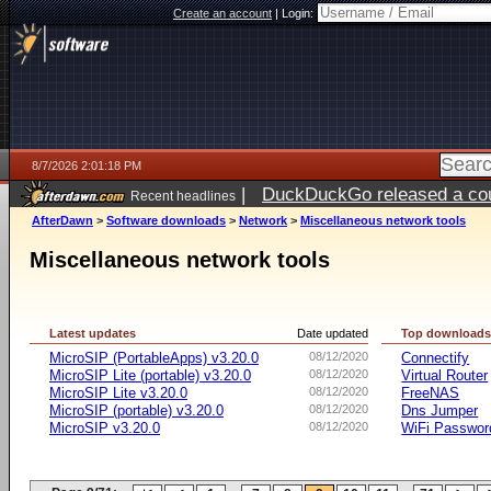
Create an account
|
Login:
8/7/2026 2:01:18 PM
|
DuckDuckGo released a coun
Recent headlines
ago
AfterDawn
>
Software downloads
>
Network
>
Miscellaneous network tools
Miscellaneous network tools
Latest updates
Date updated
Top download
MicroSIP (PortableApps) v3.20.0
08/12/2020
Connectify
MicroSIP Lite (portable) v3.20.0
08/12/2020
Virtual Router
MicroSIP Lite v3.20.0
08/12/2020
FreeNAS
MicroSIP (portable) v3.20.0
08/12/2020
Dns Jumper
MicroSIP v3.20.0
08/12/2020
WiFi Passwor