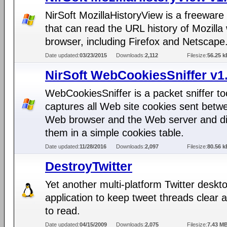
NirSoft MozillaHistoryView is a freeware u
that can read the URL history of Mozilla
browser, including Firefox and Netscape
Date updated:
03/23/2015
Downloads:
2,112
Filesize:
56.25 k
NirSoft WebCookiesSniffer v1
WebCookiesSniffer is a packet sniffer too
captures all Web site cookies sent betw
Web browser and the Web server and di
them in a simple cookies table.
Date updated:
11/28/2016
Downloads:
2,097
Filesize:
80.56 k
DestroyTwitter
Yet another multi-platform Twitter deskt
application to keep tweet threads clear 
to read.
Date updated:
04/15/2009
Downloads:
2,075
Filesize:
7.43 M