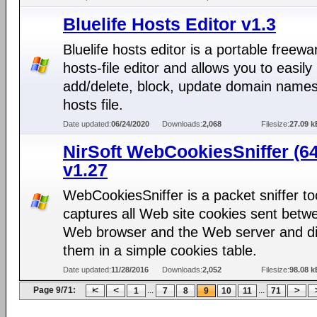
Bluelife Hosts Editor v1.3
Bluelife hosts editor is a portable freewa
hosts-file editor and allows you to easily
add/delete, block, update domain names
hosts file.
Date updated:
06/24/2020
Downloads:
2,068
Filesize:
27.09 k
NirSoft WebCookiesSniffer (64
v1.27
WebCookiesSniffer is a packet sniffer too
captures all Web site cookies sent betw
Web browser and the Web server and di
them in a simple cookies table.
Date updated:
11/28/2016
Downloads:
2,052
Filesize:
98.08 k
Page 9/71:
...
...
1
7
8
9
10
11
71