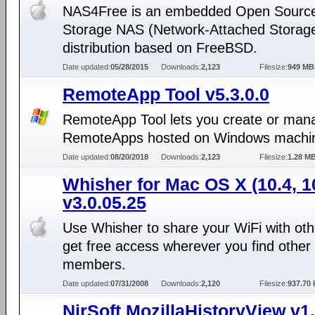
NAS4Free is an embedded Open Sourc
Storage NAS (Network-Attached Storag
distribution based on FreeBSD.
Date updated:
05/28/2015
Downloads:
2,123
Filesize:
949 MB
RemoteApp Tool v5.3.0.0
RemoteApp Tool lets you create or man
RemoteApps hosted on Windows machi
Date updated:
08/20/2018
Downloads:
2,123
Filesize:
1.28 M
Whisher for Mac OS X (10.4, 1
v3.0.05.25
Use Whisher to share your WiFi with ot
get free access wherever you find other
members.
Date updated:
07/31/2008
Downloads:
2,120
Filesize:
937.70 
NirSoft MozillaHistoryView v1