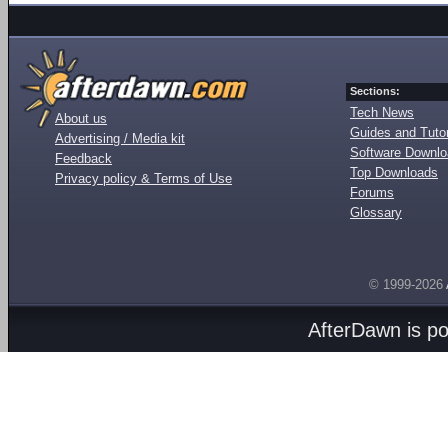
Sections:
Tech News
About us
Guides and Tutor
Advertising / Media kit
Software Downl
Feedback
Top Downloads
Privacy policy & Terms of Use
Forums
Glossary
© 1999-2026
AfterDawn is p