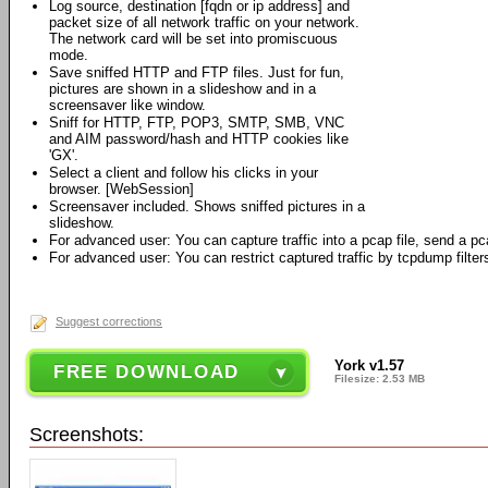
Log source, destination [fqdn or ip address] and
packet size of all network traffic on your network.
The network card will be set into promiscuous
mode.
Save sniffed HTTP and FTP files. Just for fun,
pictures are shown in a slideshow and in a
screensaver like window.
Sniff for HTTP, FTP, POP3, SMTP, SMB, VNC
and AIM password/hash and HTTP cookies like
'GX'.
Select a client and follow his clicks in your
browser. [WebSession]
Screensaver included. Shows sniffed pictures in a
slideshow.
For advanced user: You can capture traffic into a pcap file, send a pca
For advanced user: You can restrict captured traffic by tcpdump filter
Suggest corrections
York v1.57
FREE DOWNLOAD
Filesize: 2.53 MB
Screenshots: