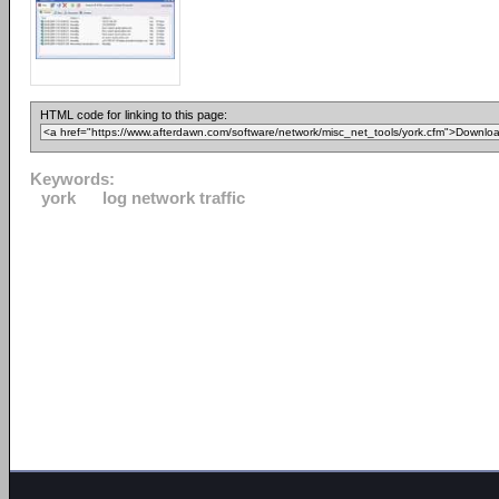
HTML code for linking to this page:
Keywords:
york
log network traffic