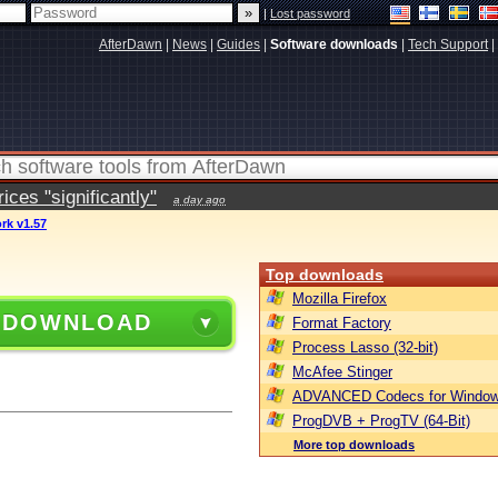
|
Lost password
AfterDawn
|
News
|
Guides
|
Software downloads
|
Tech Support
|
ces "significantly"
a day ago
rk v1.57
Top downloads
Mozilla Firefox
 DOWNLOAD
Format Factory
Process Lasso (32-bit)
McAfee Stinger
ADVANCED Codecs for Window
ProgDVB + ProgTV (64-Bit)
More top downloads