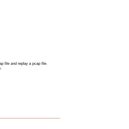
p file and replay a pcap file.
s.