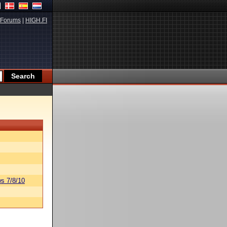
Forums
|
HIGH.FI
s 7/8/10