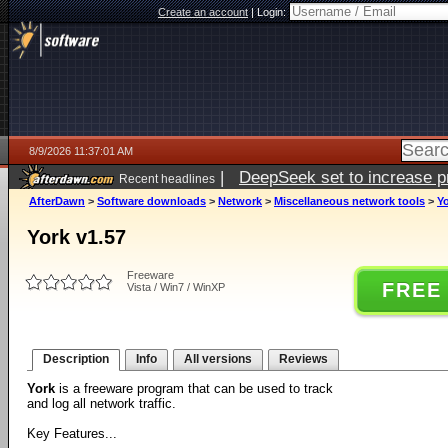
Create an account
|
Login:
8/9/2026 11:37:01 AM
|
DeepSeek set to increase pri
Recent headlines
AfterDawn
>
Software downloads
>
Network
>
Miscellaneous network tools
>
Yo
York v1.57
Freeware
FREE
Vista / Win7 / WinXP
Description
Info
All versions
Reviews
York
is a freeware program that can be used to track
and log all network traffic.
Key Features...