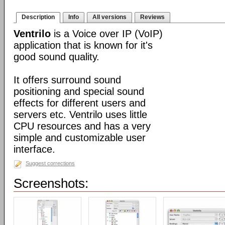
Description
Info
All versions
Reviews
Ventrilo
is a Voice over IP (VoIP)
application that is known for it's
good sound quality.
It offers surround sound
positioning and special sound
effects for different users and
servers etc. Ventrilo uses little
CPU resources and has a very
simple and customizable user
interface.
Suggest corrections
Screenshots: