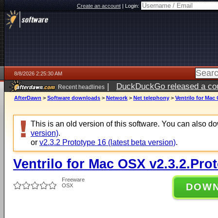
Create an account
|
Login:
8/8/2026 2:25:30 AM
|
DuckDuckGo released a coun
Recent headlines
AfterDawn
>
Software downloads
>
Network
>
Net telephony
>
Ventrilo for Mac
This is an old version of this software. You can also 
version)
.
or
v2.3.2 Prototype 16 (latest beta version)
.
Ventrilo for Mac OSX v2.3.2.Pro
Freeware
DOW
OSX