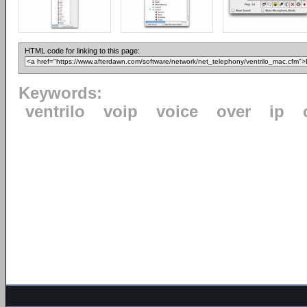
HTML code for linking to this page:
Keywords:
ventrilo
voip
voice
over
ip