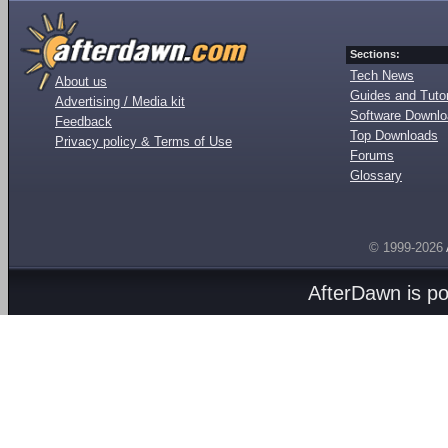
Sections:
Tech News
About us
Guides and Tutor
Advertising / Media kit
Software Downl
Feedback
Top Downloads
Privacy policy & Terms of Use
Forums
Glossary
© 1999-2026
AfterDawn is p