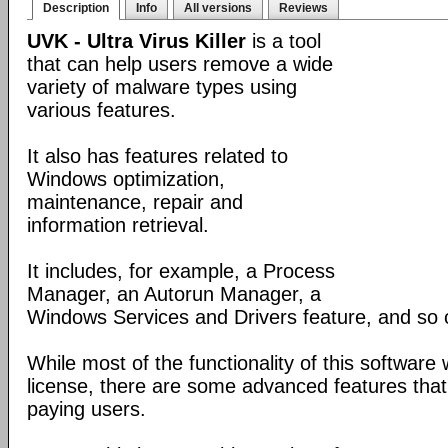
Description
Info
All versions
Reviews
UVK - Ultra Virus Killer
is a tool
that can help users remove a wide
variety of malware types using
various features.
It also has features related to
Windows optimization,
maintenance, repair and
information retrieval.
It includes, for example, a Process
Manager, an Autorun Manager, a
Windows Services and Drivers feature, and so 
While most of the functionality of this software
license, there are some advanced features that 
paying users.