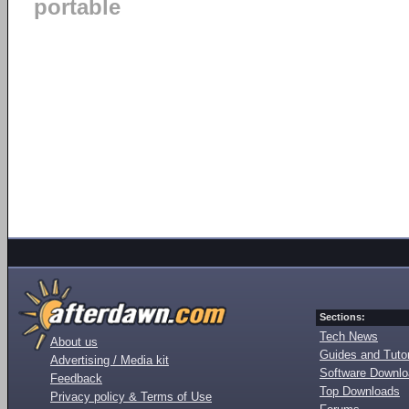
portable
Sections:
Tech News
About us
Guides and Tutor
Advertising / Media kit
Software Downl
Feedback
Top Downloads
Privacy policy & Terms of Use