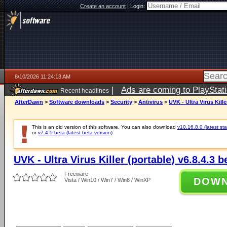
Create an account
|
Login:
8/10/2026 11:24:13 AM
|
Ads are coming to PlayStat
Recent headlines
AfterDawn
>
Software downloads
>
Security
>
Antivirus
>
UVK - Ultra Virus Kille
This is an old version of this software. You can also download
v10.16.8.0 (latest sta
or
v7.4.5 beta (latest beta version)
.
UVK - Ultra Virus Killer (portable) v6.8.4.3 b
Freeware
DOW
Vista / Win10 / Win7 / Win8 / WinXP