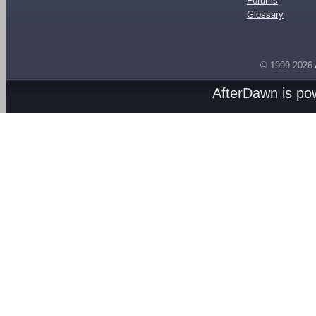
Forums
Glossary
© 1999-2026
AfterDawn is p