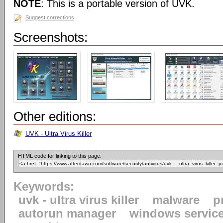
NOTE
: This is a portable version of UVK.
Suggest corrections
Screenshots:
Other editions:
UVK - Ultra Virus Killer
HTML code for linking to this page:
Keywords:
uvk - ultra virus killer
malware
p
autorun manager
windows servic