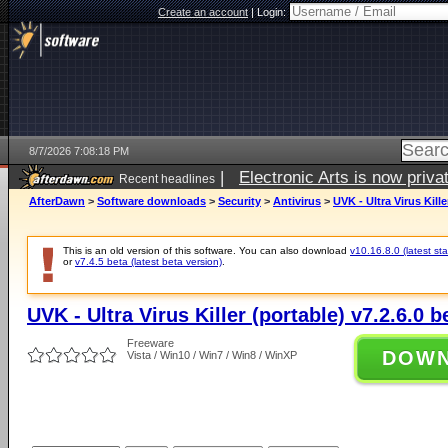
Create an account
|
Login:
8/7/2026 7:08:18 PM
|
Electronic Arts is now pri
Recent headlines
AfterDawn
>
Software downloads
>
Security
>
Antivirus
>
UVK - Ultra Virus Kille
This is an old version of this software. You can also download
v10.16.8.0 (latest sta
or
v7.4.5 beta (latest beta version)
.
UVK - Ultra Virus Killer (portable) v7.2.6.0 b
Freeware
DOW
Vista / Win10 / Win7 / Win8 / WinXP