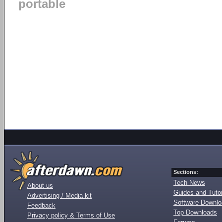
portable
Sections:
Tech News
About us
Guides and Tutor
Advertising / Media kit
Software Downl
Feedback
Top Downloads
Privacy policy & Terms of Use