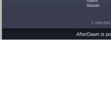
Forums
Glossary
© 1999-2026
AfterDawn is p