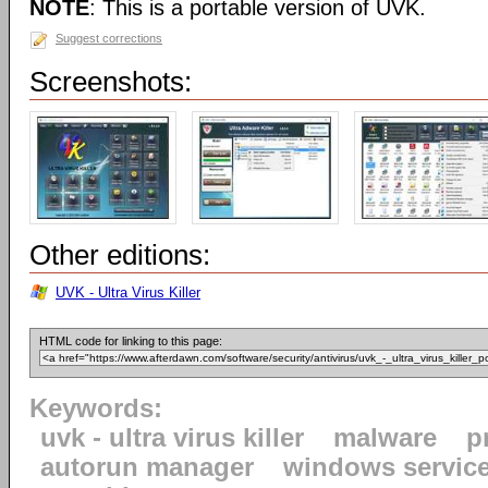
NOTE
: This is a portable version of UVK.
Suggest corrections
Screenshots:
Other editions:
UVK - Ultra Virus Killer
HTML code for linking to this page:
Keywords:
uvk - ultra virus killer
malware
p
autorun manager
windows servic