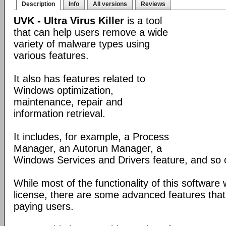
Description
Info
All versions
Reviews
UVK - Ultra Virus Killer
is a tool
that can help users remove a wide
variety of malware types using
various features.
It also has features related to
Windows optimization,
maintenance, repair and
information retrieval.
It includes, for example, a Process
Manager, an Autorun Manager, a
Windows Services and Drivers feature, and so 
While most of the functionality of this software
license, there are some advanced features that 
paying users.