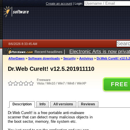
Create an account
|
Login:
8/6/2026 8:33:45 AM
|
Electronic Arts is now pri
Recent headlines
AfterDawn
>
Software downloads
>
Security
>
Antivirus
>
Dr.Web CureIt! v12.5.
Dr.Web CureIt! v12.5.201911110
Freeware
FREE
Vista / Win10 / Win7 / Win8 / WinXP
Description
Info
All versions
Reviews
Dr.Web CureIt! is a free portable anti-malware
scanner that can detect many malicious objects in
the boot sector, memory, file system etc.