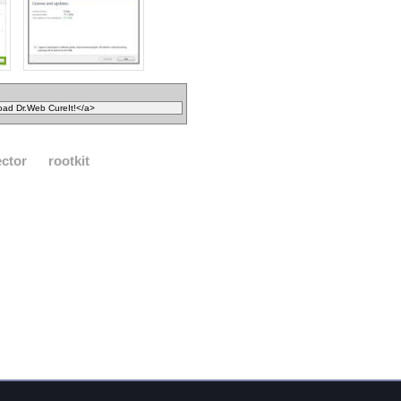
ector
rootkit