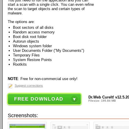
You just need to run the application and you can
start a scan with a single click. You can even refine
the scan to target objects and certain types of
malware.
The options are:
Boot sectors of all disks
Random access memory
Boot disk root folder
Autorun objects
Windows system folder
User Documents Folder ("My Documents")
Temporary Files
System Restore Points
Rootkits
NOTE
: Free for non-commercial use only!
Suggest corrections
Dr.Web CureIt! v12.5.2
FREE DOWNLOAD
Filesize: 195.84 MB
Screenshots: