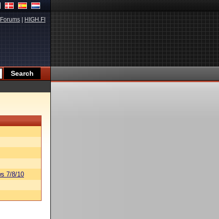
Forums
|
HIGH.FI
s 7/8/10