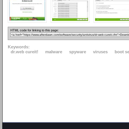
HTML code for linking to this page:
Keywords:
dr.web cureit!
malware
spyware
viruses
boot s