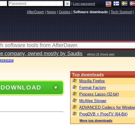
|
Lost password
AfterDawn
|
News
|
Guides
|
Software downloads
|
Tech Support
|
vate company, owned mostly by Saudis
about 11 hours ago
201911110
Top downloads
Mozilla Firefox
 DOWNLOAD
Format Factory
Process Lasso (32-bit)
McAfee Stinger
ADVANCED Codecs for Window
ProgDVB + ProgTV (64-Bit)
More top downloads