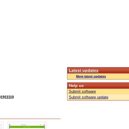
Latest updates
More latest updates
Help us
Submit software
01911110
Submit software update