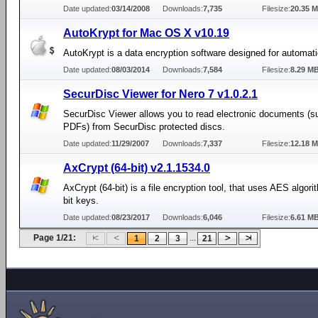
Date updated:
03/14/2008
Downloads:
7,735
Filesize:
20.35 
AutoKrypt for Mac OS X v10.19
AutoKrypt is a data encryption software designed for automati
Date updated:
08/03/2014
Downloads:
7,584
Filesize:
8.29 M
SecurDisc Viewer for Nero 7 v1.0.2.1
SecurDisc Viewer allows you to read electronic documents (s
PDFs) from SecurDisc protected discs.
Date updated:
11/29/2007
Downloads:
7,337
Filesize:
12.18 
AxCrypt (64-bit) v2.1.1534.0
AxCrypt (64-bit) is a file encryption tool, that uses AES algori
bit keys.
Date updated:
08/23/2017
Downloads:
6,046
Filesize:
6.61 M
Page 1/21:
...
1
2
3
21