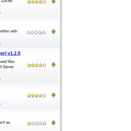
 128-bit
B
orithm with
B
er) v1.2.0
and files
d Server
B
B
uch as