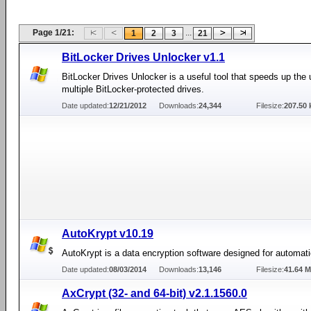
Page 1/21:
...
1
2
3
21
BitLocker Drives Unlocker v1.1
BitLocker Drives Unlocker is a useful tool that speeds up the 
multiple BitLocker-protected drives.
Date updated:
12/21/2012
Downloads:
24,344
Filesize:
207.50 
AutoKrypt v10.19
AutoKrypt is a data encryption software designed for automati
Date updated:
08/03/2014
Downloads:
13,146
Filesize:
41.64 
AxCrypt (32- and 64-bit) v2.1.1560.0