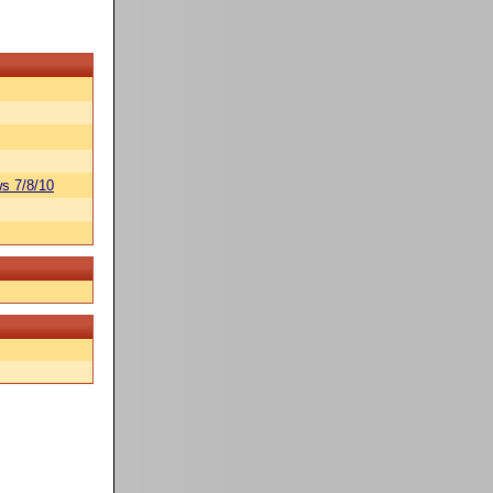
s 7/8/10