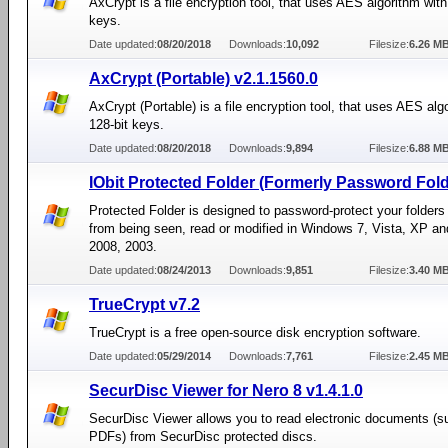
AxCrypt is a file encryption tool, that uses AES algorithm with
keys.
Date updated:
08/20/2018
Downloads:
10,092
Filesize:
6.26 M
AxCrypt (Portable) v2.1.1560.0
AxCrypt (Portable) is a file encryption tool, that uses AES alg
128-bit keys.
Date updated:
08/20/2018
Downloads:
9,894
Filesize:
6.88 M
IObit Protected Folder (Formerly Password Fold
Protected Folder is designed to password-protect your folders 
from being seen, read or modified in Windows 7, Vista, XP an
2008, 2003.
Date updated:
08/24/2013
Downloads:
9,851
Filesize:
3.40 M
TrueCrypt v7.2
TrueCrypt is a free open-source disk encryption software.
Date updated:
05/29/2014
Downloads:
7,761
Filesize:
2.45 M
SecurDisc Viewer for Nero 8 v1.4.1.0
SecurDisc Viewer allows you to read electronic documents (s
PDFs) from SecurDisc protected discs.