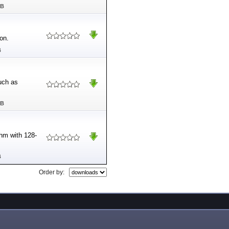
MB
on.
B
uch as
MB
thm with 128-
B
Order by: