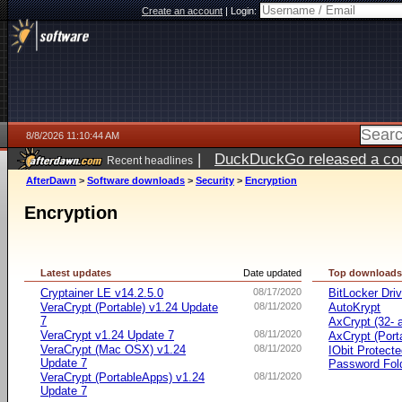
Create an account
|
Login:
8/8/2026 11:10:44 AM
|
DuckDuckGo released a coun
Recent headlines
AfterDawn
>
Software downloads
>
Security
>
Encryption
Encryption
Latest updates
Date updated
Top download
Cryptainer LE v14.2.5.0
08/17/2020
BitLocker Dri
VeraCrypt (Portable) v1.24 Update
08/11/2020
AutoKrypt
7
AxCrypt (32- a
VeraCrypt v1.24 Update 7
08/11/2020
AxCrypt (Port
VeraCrypt (Mac OSX) v1.24
08/11/2020
IObit Protect
Update 7
Password Fol
VeraCrypt (PortableApps) v1.24
08/11/2020
Update 7