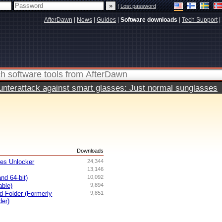
|
Lost password
AfterDawn
|
News
|
Guides
|
Software downloads
|
Tech Support
|
terattack against smart glasses: Just normal sunglasses
s
Downloads
ves Unlocker
24,344
13,146
nd 64-bit)
10,092
able)
9,894
ed Folder (Formerly
9,851
der)