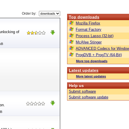
Order by:
Top downloads
Mozilla Firefox
Format Factory
unlocking of
Process Lasso (32-bit)
McAfee Stinger
kB
ADVANCED Codecs for Window
ProgDVB + ProgTV (64-Bit)
More top downloads
Latest updates
More latest updates
Help us
Submit software
Submit software update
on.
MB