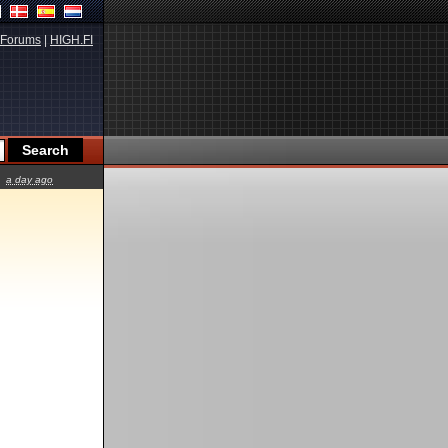
Forums
|
HIGH.FI
a day ago