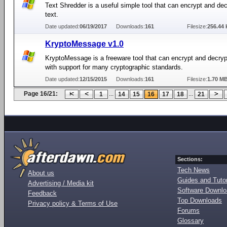
Text Shredder is a useful simple tool that can encrypt and dec
text.
Date updated:
06/19/2017
Downloads:
161
Filesize:
256.44 
KryptoMessage v1.0
KryptoMessage is a freeware tool that can encrypt and decr
with support for many cryptographic standards.
Date updated:
12/15/2015
Downloads:
161
Filesize:
1.70 M
Page 16/21:
...
...
1
14
15
16
17
18
21
Sections:
Tech News
About us
Guides and Tutor
Advertising / Media kit
Software Downl
Feedback
Top Downloads
Privacy policy & Terms of Use
Forums
Glossary