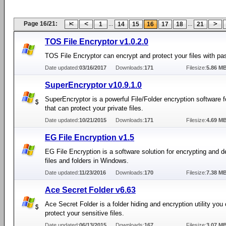
Page 16/21:
...
...
1
14
15
16
17
18
21
TOS File Encryptor v1.0.2.0
TOS File Encryptor can encrypt and protect your files with p
Date updated:
03/16/2017
Downloads:
171
Filesize:
5.86 M
SuperEncryptor v10.9.1.0
SuperEncryptor is a powerful File/Folder encryption software
that can protect your private files.
Date updated:
10/21/2015
Downloads:
171
Filesize:
4.69 M
EG File Encryption v1.5
EG File Encryption is a software solution for encrypting and d
files and folders in Windows.
Date updated:
11/23/2016
Downloads:
170
Filesize:
7.38 M
Ace Secret Folder v6.63
Ace Secret Folder is a folder hiding and encryption utility you
protect your sensitive files.
Date updated:
06/13/2015
Downloads:
167
Filesize:
3.07 M