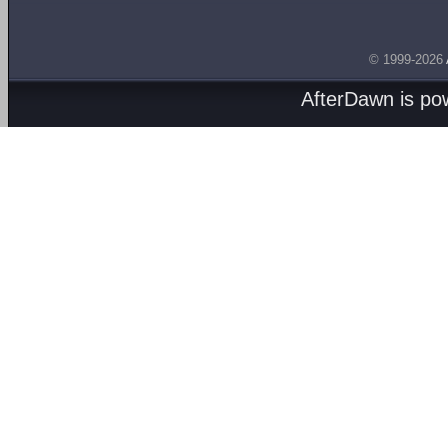
© 1999-2026
AfterDawn is p