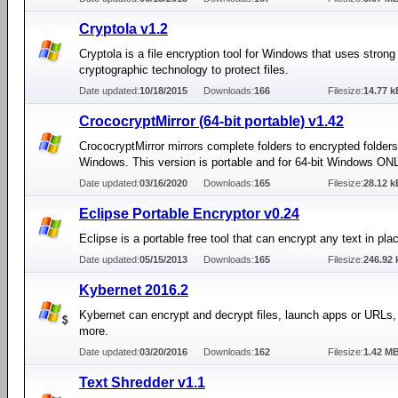
Cryptola v1.2
Cryptola is a file encryption tool for Windows that uses strong
cryptographic technology to protect files.
Date updated:
10/18/2015
Downloads:
166
Filesize:
14.77 k
CrococryptMirror (64-bit portable) v1.42
CrococryptMirror mirrors complete folders to encrypted folders
Windows. This version is portable and for 64-bit Windows ON
Date updated:
03/16/2020
Downloads:
165
Filesize:
28.12 k
Eclipse Portable Encryptor v0.24
Eclipse is a portable free tool that can encrypt any text in pla
Date updated:
05/15/2013
Downloads:
165
Filesize:
246.92 
Kybernet 2016.2
Kybernet can encrypt and decrypt files, launch apps or URLs
more.
Date updated:
03/20/2016
Downloads:
162
Filesize:
1.42 M
Text Shredder v1.1