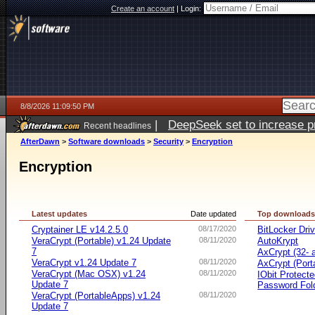
Create an account
|
Login:
8/8/2026 11:09:50 PM
|
DeepSeek set to increase pri
Recent headlines
AfterDawn
>
Software downloads
>
Security
>
Encryption
Encryption
Latest updates
Date updated
Top download
Cryptainer LE v14.2.5.0
08/17/2020
BitLocker Dri
VeraCrypt (Portable) v1.24 Update
08/11/2020
AutoKrypt
7
AxCrypt (32- a
VeraCrypt v1.24 Update 7
08/11/2020
AxCrypt (Port
VeraCrypt (Mac OSX) v1.24
08/11/2020
IObit Protect
Update 7
Password Fol
VeraCrypt (PortableApps) v1.24
08/11/2020
Update 7