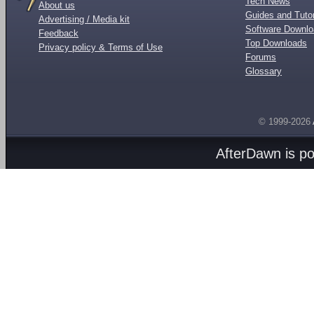
Tech News
About us
Guides and Tutor
Advertising / Media kit
Software Downl
Feedback
Top Downloads
Privacy policy & Terms of Use
Forums
Glossary
© 1999-2026
AfterDawn is p