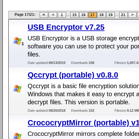
Page 17/21:
...
...
1
15
16
17
18
19
21
USB Encryptor v7.25
USB Encryptor is a USB storage encrypt
software you can use to protect your po
files.
Date updated:
06/13/2015
Downloads:
156
Filesize:
1,007.4
Qccrypt (portable) v0.8.0
Qccrypt is a basic file encryption solution
Windows that makes it easy to encrypt 
decrypt files. This version is portable.
Date updated:
08/20/2018
Downloads:
152
Filesize:
9.12 M
CrococryptMirror (portable) v
CrococryptMirror mirrors complete folde