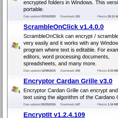
encrypted folders in Windows. This versi
portable.
Date updated:
03/16/2020
Downloads:
151
Filesize:
28.12 k
ScrambleOnClick v1.4.0.0
ScrambleOnClick can encrypt / scramble
very easily and it works with any Windo
program where text is editable. For exa
editors, word processing documents,
spreadsheets, and many more.
Date updated:
12/08/2015
Downloads:
150
Filesize:
3.33 M
Encryptor Cardan Grille v3.0
Encryptor Cardan Grille can encrypt and
text using the algorithm of the Cardano G
Date updated:
05/25/2016
Downloads:
147
Filesize:
1.34 M
EncryptIt v1.2.4.109