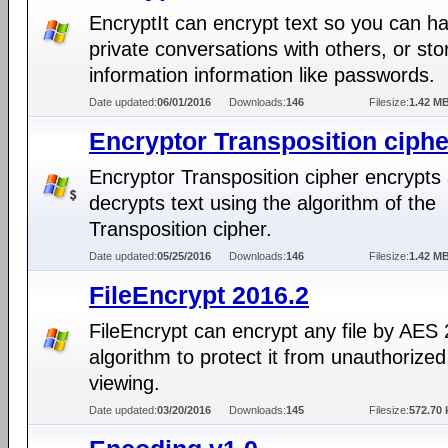
EncryptIt can encrypt text so you can h
private conversations with others, or sto
information information like passwords.
Date updated:
06/01/2016
Downloads:
146
Filesize:
1.42 M
Encryptor Transposition ciphe
Encryptor Transposition cipher encrypts
decrypts text using the algorithm of the
Transposition cipher.
Date updated:
05/25/2016
Downloads:
146
Filesize:
1.42 M
FileEncrypt 2016.2
FileEncrypt can encrypt any file by AES
algorithm to protect it from unauthorized
viewing.
Date updated:
03/20/2016
Downloads:
145
Filesize:
572.70 