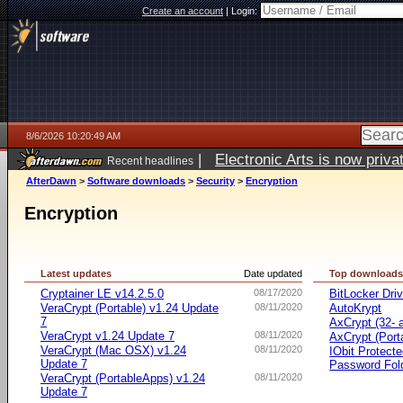
Create an account
|
Login:
8/6/2026 10:20:49 AM
|
Electronic Arts is now pri
Recent headlines
AfterDawn
>
Software downloads
>
Security
>
Encryption
Encryption
Latest updates
Date updated
Top download
Cryptainer LE v14.2.5.0
08/17/2020
BitLocker Dri
VeraCrypt (Portable) v1.24 Update
08/11/2020
AutoKrypt
7
AxCrypt (32- a
VeraCrypt v1.24 Update 7
08/11/2020
AxCrypt (Port
VeraCrypt (Mac OSX) v1.24
08/11/2020
IObit Protect
Update 7
Password Fol
VeraCrypt (PortableApps) v1.24
08/11/2020
Update 7