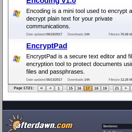
Encoding v1.0
Encoding is a mini tool used to encrypt 
decrypt plain text for your private
communications.
Date updated:
06/19/2017
Downloads:
144
Filesize:
76.56 k
EncryptPad
EncryptPad is a secure text editor and fi
encryption tool to protect documents us
files and passphrases.
Date updated:
05/13/2017
Downloads:
144
Filesize:
12.26 
Page 17/21:
...
...
1
15
16
17
18
19
21
Sections: