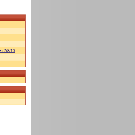
s 7/8/10