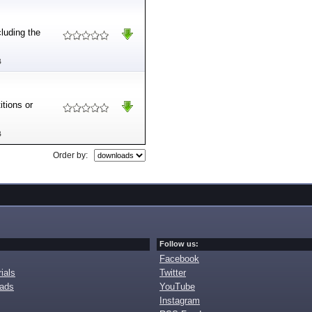
cluding the
B
itions or
B
Order by:
Follow us:
Facebook
ials
Twitter
oads
YouTube
Instagram