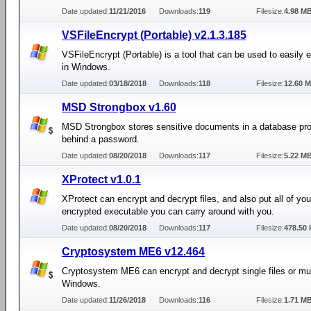
Date updated:
11/21/2016
Downloads:
119
Filesize:
4.98 M
VSFileEncrypt (Portable) v2.1.3.185
VSFileEncrypt (Portable) is a tool that can be used to easily e
in Windows.
Date updated:
03/18/2018
Downloads:
118
Filesize:
12.60 
MSD Strongbox v1.60
MSD Strongbox stores sensitive documents in a database pro
behind a password.
Date updated:
08/20/2018
Downloads:
117
Filesize:
5.22 M
XProtect v1.0.1
XProtect can encrypt and decrypt files, and also put all of your
encrypted executable you can carry around with you.
Date updated:
08/20/2018
Downloads:
117
Filesize:
478.50 
Cryptosystem ME6 v12.464
Cryptosystem ME6 can encrypt and decrypt single files or multi
Windows.
Date updated:
11/26/2018
Downloads:
116
Filesize:
1.71 M