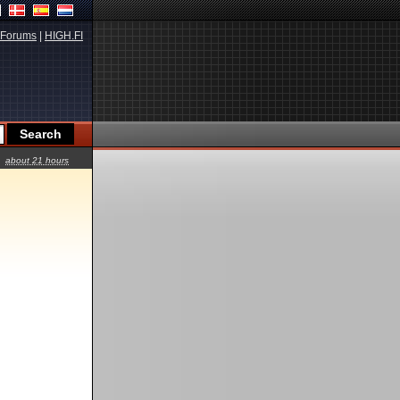
Forums
|
HIGH.FI
about 21 hours