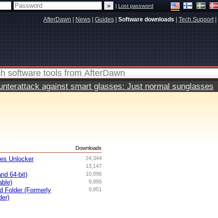
|
Lost password
AfterDawn
|
News
|
Guides
|
Software downloads
|
Tech Support
|
terattack against smart glasses: Just normal sunglasses
s
Downloads
ves Unlocker
24,344
13,147
nd 64-bit)
10,096
able)
9,895
ed Folder (Formerly
9,851
der)