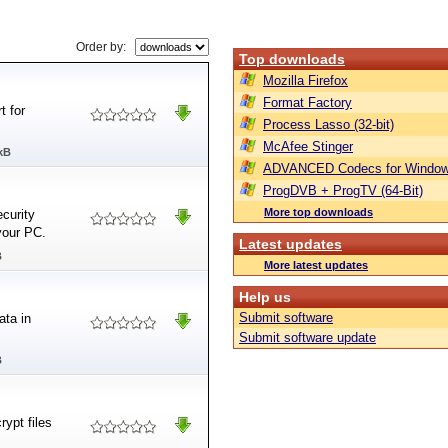
Order by:
Top downloads
Mozilla Firefox
Format Factory
t for
Process Lasso (32-bit)
McAfee Stinger
kB
ADVANCED Codecs for Window
ProgDVB + ProgTV (64-Bit)
More top downloads
ecurity
 your PC.
Latest updates
B
More latest updates
Help us
Submit software
ata in
Submit software update
B
ypt files