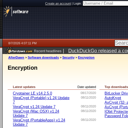
Create an account
|
Login:
8/7/2026 4:07:11 PM
|
DuckDuckGo released a coun
Recent headlines
ago
AfterDawn
>
Software downloads
>
Security
>
Encryption
Encryption
Latest updates
Date updated
Top download
Cryptainer LE v14.2.5.0
08/17/2020
BitLocker Dri
VeraCrypt (Portable) v1.24 Update
08/11/2020
AutoKrypt
7
AxCrypt (32- a
VeraCrypt v1.24 Update 7
08/11/2020
AxCrypt (Port
VeraCrypt (Mac OSX) v1.24
08/11/2020
IObit Protect
Update 7
Password Fol
VeraCrypt (PortableApps) v1.24
08/11/2020
Update 7