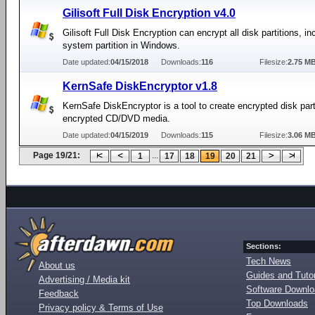
Gilisoft Full Disk Encryption v4.0
Gilisoft Full Disk Encryption can encrypt all disk partitions, in
system partition in Windows.
Date updated:
04/15/2018
Downloads:
116
Filesize:
2.75 M
KernSafe DiskEncryptor v1.8
KernSafe DiskEncryptor is a tool to create encrypted disk part
encrypted CD/DVD media.
Date updated:
04/15/2019
Downloads:
115
Filesize:
3.06 M
Page 19/21:
...
1
17
18
19
20
21
Sections:
Tech News
About us
Guides and Tutor
Advertising / Media kit
Software Downl
Feedback
Top Downloads
Privacy policy & Terms of Use