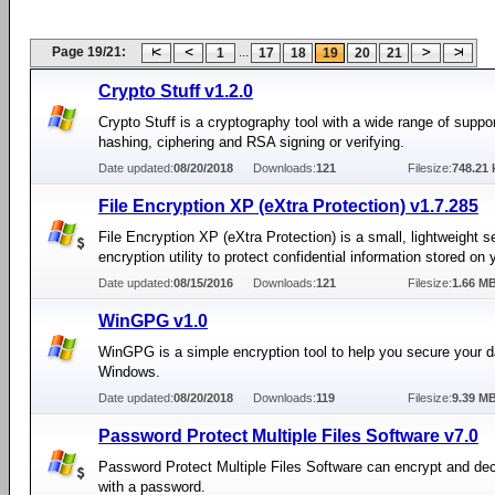
Page 19/21:
...
1
17
18
19
20
21
Crypto Stuff v1.2.0
Crypto Stuff is a cryptography tool with a wide range of suppor
hashing, ciphering and RSA signing or verifying.
Date updated:
08/20/2018
Downloads:
121
Filesize:
748.21 
File Encryption XP (eXtra Protection) v1.7.285
File Encryption XP (eXtra Protection) is a small, lightweight s
encryption utility to protect confidential information stored on
Date updated:
08/15/2016
Downloads:
121
Filesize:
1.66 M
WinGPG v1.0
WinGPG is a simple encryption tool to help you secure your d
Windows.
Date updated:
08/20/2018
Downloads:
119
Filesize:
9.39 M
Password Protect Multiple Files Software v7.0
Password Protect Multiple Files Software can encrypt and decr
with a password.