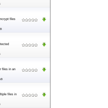
B
ncrypt files
MB
tected
B
 files in an
kB
ple files in
B