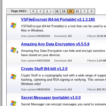
Page 20/21:
...
1
18
19
20
21
VSFileEncrypt (64-bit Portable) v2.1.3.185
VSFileEncrypt (64-bit Portable) is a tool that can be used to e
files in Windows.
Date updated:
03/18/2018
Downloads:
115
Filesize:
18.28 
Amazing Any Data Encryption v5.5.5.8
Amazing Any Data Encryption can hide and encrypt sensitive
have stored on your devices.
Date updated:
04/27/2018
Downloads:
114
Filesize:
1.24 M
Crypto Stuff (64-bit) v1.2.0
Crypto Stuff is a cryptography tool with a wide range of suppor
hashing, ciphering and RSA signing or verifying. This version f
Windows only!
Date updated:
08/20/2018
Downloads:
113
Filesize:
903.78 
Secret Messager (portable) v1.0.0
Secret Messager can encrypt messages you send to someone