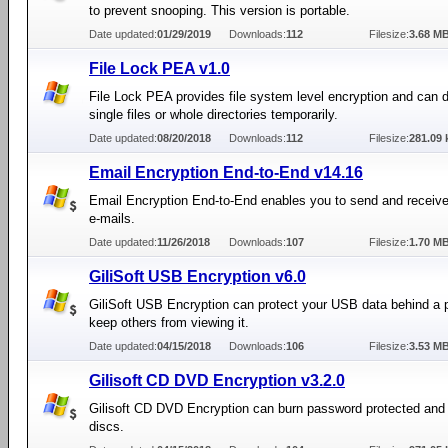
to prevent snooping. This version is portable.
Date updated:
01/29/2019
Downloads:
112
Filesize:
3.68 M
File Lock PEA v1.0
File Lock PEA provides file system level encryption and can 
single files or whole directories temporarily.
Date updated:
08/20/2018
Downloads:
112
Filesize:
281.09 
Email Encryption End-to-End v14.16
Email Encryption End-to-End enables you to send and receiv
e-mails.
Date updated:
11/26/2018
Downloads:
107
Filesize:
1.70 M
GiliSoft USB Encryption v6.0
GiliSoft USB Encryption can protect your USB data behind a 
keep others from viewing it.
Date updated:
04/15/2018
Downloads:
106
Filesize:
3.53 M
Gilisoft CD DVD Encryption v3.2.0
Gilisoft CD DVD Encryption can burn password protected and
discs.