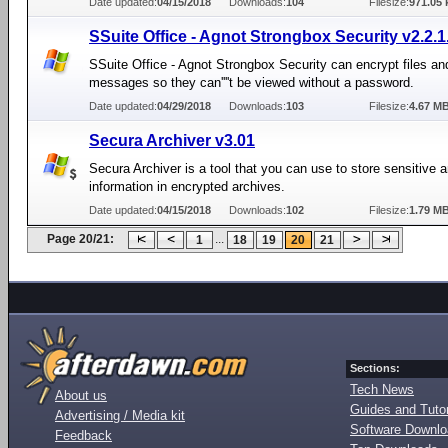
Date updated:
04/15/2018
Downloads:
104
Filesize:
971.05 
SSuite Office - Agnot Strongbox Security v2.2.1
SSuite Office - Agnot Strongbox Security can encrypt files an
messages so they can''''t be viewed without a password.
Date updated:
04/29/2018
Downloads:
103
Filesize:
4.67 M
Secura Archiver v3.01
Secura Archiver is a tool that you can use to store sensitive a
information in encrypted archives.
Date updated:
04/15/2018
Downloads:
102
Filesize:
1.79 M
Page 20/21:
...
1
18
19
20
21
Sections:
Tech News
About us
Guides and Tutor
Advertising / Media kit
Software Downl
Feedback