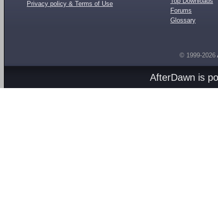
Top Downloads
Privacy policy & Terms of Use
Forums
Glossary
© 1999-2026
AfterDawn is p