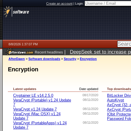
Create an account
|
Login:
8/8/2026 1:37:07 PM
|
DeepSeek set to increase pri
Recent headlines
AfterDawn
>
Software downloads
>
Security
>
Encryption
Encryption
Latest updates
Date updated
Top download
Cryptainer LE v14.2.5.0
08/17/2020
BitLocker Dri
VeraCrypt (Portable) v1.24 Update
08/11/2020
AutoKrypt
7
AxCrypt (32- a
VeraCrypt v1.24 Update 7
08/11/2020
AxCrypt (Port
VeraCrypt (Mac OSX) v1.24
08/11/2020
IObit Protect
Update 7
Password Fol
VeraCrypt (PortableApps) v1.24
08/11/2020
Update 7