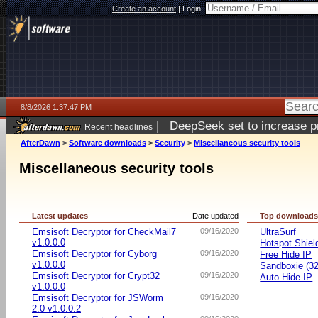
Create an account
|
Login:
8/8/2026 1:37:47 PM
|
DeepSeek set to increase pri
Recent headlines
AfterDawn
>
Software downloads
>
Security
>
Miscellaneous security tools
Miscellaneous security tools
Latest updates
Date updated
Top download
Emsisoft Decryptor for CheckMail7
09/16/2020
UltraSurf
v1.0.0.0
Hotspot Shiel
Emsisoft Decryptor for Cyborg
09/16/2020
Free Hide IP
v1.0.0.0
Sandboxie (32-
Emsisoft Decryptor for Crypt32
09/16/2020
Auto Hide IP
v1.0.0.0
Emsisoft Decryptor for JSWorm
09/16/2020
2.0 v1.0.0.2