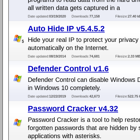
all written data gets captured in a
Date updated:
03/19/2020
Downloads:
77,158
Filesize:
27.40 k
Auto Hide IP v5.4.5.2
Hide your real IP to protect your privacy
automatically on the Internet.
Date updated:
08/19/2014
Downloads:
74,681
Filesize:
2.33 M
Defender Control v1.6
Defender Control can disable Windows 
in Windows 10 completely.
Date updated:
12/22/2019
Downloads:
42,673
Filesize:
522.75 
Password Cracker v4.32
Password Cracker is a tool to help resto
forgotten passwords that are hidden by
applications with asterisks.