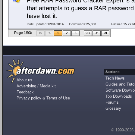
Free RAR Password Cracker Expert is a 
that attempts to guess a RAR password 
have lost it.
Date updated:
12/01/2014
Downloads:
25,080
Filesize:
15.77 
Page 1/93:
...
1
2
3
93
Sections:
Tech News
About us
Guides and Tutor
Advertising / Media kit
Software Downl
Feedback
Top Downloads
Privacy policy & Terms of Use
Forums
Glossary
© 1999-2026