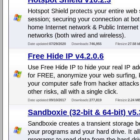
Hotspot Shield protects your entire web 
session; securing your connection at bo
home Internet network & Public Internet
networks (both wired and wireless).
Date updated:
07/29/2020
Downloads:
746,955
Filesize:
27.58 k
Free Hide IP v4.2.0.6
Use Free Hide IP to hide your real IP a
for FREE, anonymize your web surfing,
your computer safe from hacker attacks
other risks, all with a single click.
Date updated:
09/10/2017
Downloads:
277,819
Filesize:
2.24 M
Sandboxie (32-bit & 64-bit) v5.
Sandboxie creates a transient storage 
your programs and your hard drive. It al
programs to read data from the hard dri