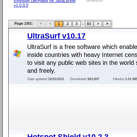
Emsisoft Decryptor for JavaLocker
09/16/2020
v1.0.0.0
Page 1/93:
...
1
2
3
93
UltraSurf v10.17
UltraSurf is a free software which enabl
inside countries with heavy Internet cen
to visit any public web sites in the world 
and freely.
Date updated:
10/31/2011
Downloads:
963,807
Filesize:
1.01 M
Hotspot Shield v10.2.3