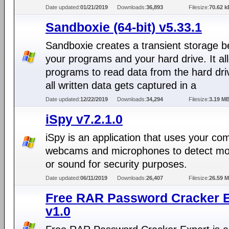
Date updated:
01/21/2019
Downloads:
36,893
Filesize:
70.62 k
Sandboxie (64-bit) v5.33.1
Sandboxie creates a transient storage 
your programs and your hard drive. It al
programs to read data from the hard dri
all written data gets captured in a
Date updated:
12/22/2019
Downloads:
34,294
Filesize:
3.19 M
iSpy v7.2.1.0
iSpy is an application that uses your co
webcams and microphones to detect m
or sound for security purposes.
Date updated:
06/11/2019
Downloads:
26,407
Filesize:
26.59 
Free RAR Password Cracker E
v1.0