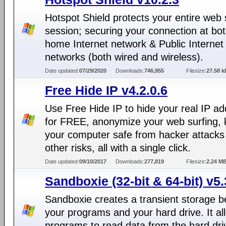
Hotspot Shield protects your entire web 
session; securing your connection at bo
home Internet network & Public Internet
networks (both wired and wireless).
Date updated:
07/29/2020
Downloads:
746,955
Filesize:
27.58 k
Free Hide IP v4.2.0.6
Use Free Hide IP to hide your real IP a
for FREE, anonymize your web surfing,
your computer safe from hacker attacks
other risks, all with a single click.
Date updated:
09/10/2017
Downloads:
277,819
Filesize:
2.24 M
Sandboxie (32-bit & 64-bit) v5.
Sandboxie creates a transient storage 
your programs and your hard drive. It al
programs to read data from the hard dri