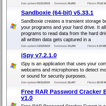
Date updated:
01/21/2019
Downloads:
36,893
Filesize:
70.62 k
Sandboxie (64-bit) v5.33.1
Sandboxie creates a transient storage 
your programs and your hard drive. It al
programs to read data from the hard dri
all written data gets captured in a
Date updated:
12/22/2019
Downloads:
34,294
Filesize:
3.19 M
iSpy v7.2.1.0
iSpy is an application that uses your co
webcams and microphones to detect m
or sound for security purposes.
Date updated:
06/11/2019
Downloads:
26,407
Filesize:
26.59 
Free RAR Password Cracker E
v1.0