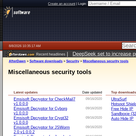
Create an account
|
Login:
8/8/2026 10:35:17 AM
|
DeepSeek set to increase pri
Recent headlines
AfterDawn
>
Software downloads
>
Security
>
Miscellaneous security tools
Miscellaneous security tools
Latest updates
Date updated
Top download
Emsisoft Decryptor for CheckMail7
09/16/2020
UltraSurf
v1.0.0.0
Hotspot Shiel
Emsisoft Decryptor for Cyborg
09/16/2020
Free Hide IP
v1.0.0.0
Sandboxie (32-
Emsisoft Decryptor for Crypt32
09/16/2020
Auto Hide IP
v1.0.0.0
Emsisoft Decryptor for JSWorm
09/16/2020
2.0 v1.0.0.2