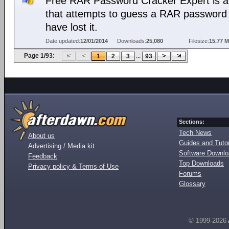
Free RAR Password Cracker Expert is a 
that attempts to guess a RAR password 
have lost it.
Date updated:
12/01/2014
Downloads:
25,080
Filesize:
15.77 
Page 1/93:
...
1
2
3
93
Sections:
Tech News
About us
Guides and Tutor
Advertising / Media kit
Software Downl
Feedback
Top Downloads
Privacy policy & Terms of Use
Forums
Glossary
© 1999-2026