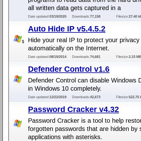
all written data gets captured in a
Date updated:
03/19/2020
Downloads:
77,158
Filesize:
27.40 k
Auto Hide IP v5.4.5.2
Hide your real IP to protect your privacy
automatically on the Internet.
Date updated:
08/19/2014
Downloads:
74,681
Filesize:
2.33 M
Defender Control v1.6
Defender Control can disable Windows 
in Windows 10 completely.
Date updated:
12/22/2019
Downloads:
42,673
Filesize:
522.75 
Password Cracker v4.32
Password Cracker is a tool to help resto
forgotten passwords that are hidden by
applications with asterisks.