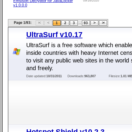
Emsisoft Decryptor for JavaLocker
09/16/2020
v1.0.0.0
Page 1/93:
...
1
2
3
93
UltraSurf v10.17
UltraSurf is a free software which enabl
inside countries with heavy Internet cen
to visit any public web sites in the world 
and freely.
Date updated:
10/31/2011
Downloads:
963,807
Filesize:
1.01 M
Hotspot Shield v10.2.3