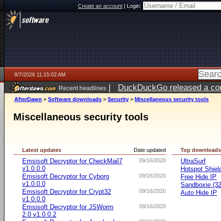
Create an account
|
Login:
8/7/2026 11:15:02 AM
|
DuckDuckGo released a coun
Recent headlines
ago
AfterDawn
>
Software downloads
>
Security
>
Miscellaneous security tools
Miscellaneous security tools
Latest updates
Date updated
Top download
Emsisoft Decryptor for CheckMail7
09/16/2020
UltraSurf
v1.0.0.0
Hotspot Shiel
Emsisoft Decryptor for Cyborg
09/16/2020
Free Hide IP
v1.0.0.0
Sandboxie (32-
Emsisoft Decryptor for Crypt32
09/16/2020
Auto Hide IP
v1.0.0.0
Emsisoft Decryptor for JSWorm
09/16/2020
2.0 v1.0.0.2