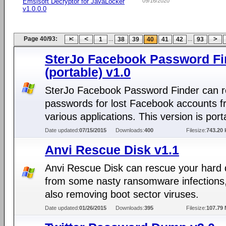
Emsisoft Decryptor for JavaLocker
09/16/2020
v1.0.0.0
Page 40/93:
...
...
1
38
39
40
41
42
93
SterJo Facebook Password Fi
(portable) v1.0
SterJo Facebook Password Finder can r
passwords for lost Facebook accounts 
various applications. This version is port
Date updated:
07/15/2015
Downloads:
400
Filesize:
743.20 
Anvi Rescue Disk v1.1
Anvi Rescue Disk can rescue your hard 
from some nasty ransomware infections,
also removing boot sector viruses.
Date updated:
01/26/2015
Downloads:
395
Filesize:
107.79