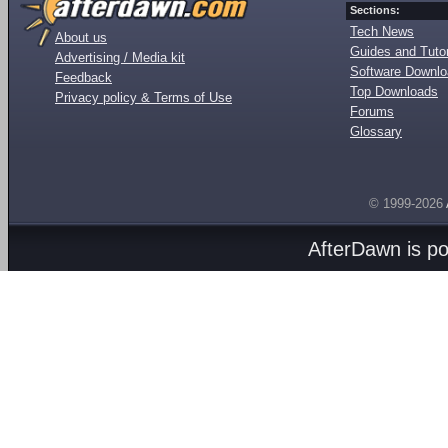
Sections:
Tech News
About us
Guides and Tutor
Advertising / Media kit
Software Downl
Feedback
Top Downloads
Privacy policy & Terms of Use
Forums
Glossary
© 1999-2026
AfterDawn is p