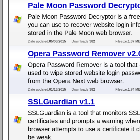
Pale Moon Password Decrypto
Pale Moon Password Decryptor is a free
you can use to recover website login inf
stored in the Pale Moon web browser.
Date updated:
05/08/2015
Downloads:
382
Filesize:
1.87 M
Opera Password Remover v2.
Opera Password Remover is a tool that
used to wipe stored website login passw
from the Opera Next web browser.
Date updated:
01/13/2015
Downloads:
382
Filesize:
1.74 M
SSLGuardian v1.1
SSLGuardian is a tool that monitors SSL
certificates and prompts a warning when
browser attempts to use a certificate it
be weak.