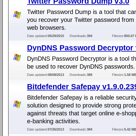
Twitter Password Dump v3.0
Twitter Password Dump is a tool that ca
you recover your Twitter password from
web browsers.
Date updated:
05/29/2015
Downloads:
394
Filesize:
850.07 
DynDNS Password Decryptor 
DynDNS Password Decryptor is a tool th
be used to recover DynDNS passwords.
Date updated:
08/08/2013
Downloads:
389
Filesize:
1.58 M
Bitdefender Safepay v1.9.0.23
Bitdefender Safepay is a reliable securit
solution designed to provide strong prot
against threats that target online e-sho
e-banking activities.
Date updated:
07/26/2013
Downloads:
384
Filesize:
5.42 M