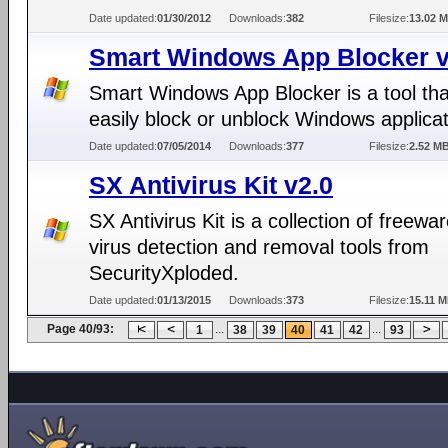
Date updated:
01/30/2012
Downloads:
382
Filesize:
13.02 
Smart Windows App Blocker v
Smart Windows App Blocker is a tool tha
easily block or unblock Windows applicat
Date updated:
07/05/2014
Downloads:
377
Filesize:
2.52 M
SX Antivirus Kit v2.0
SX Antivirus Kit is a collection of freewar
virus detection and removal tools from
SecurityXploded.
Date updated:
01/13/2015
Downloads:
373
Filesize:
15.11 
Page 40/93:
...
...
1
38
39
40
41
42
93