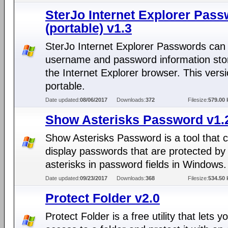
SterJo Internet Explorer Pas
(portable) v1.3
SterJo Internet Explorer Passwords can 
username and password information sto
the Internet Explorer browser. This versi
portable.
Date updated:
08/06/2017
Downloads:
372
Filesize:
579.00 
Show Asterisks Password v1.2
Show Asterisks Password is a tool that 
display passwords that are protected by
asterisks in password fields in Windows.
Date updated:
09/23/2017
Downloads:
368
Filesize:
534.50 
Protect Folder v2.0
Protect Folder is a free utility that lets y