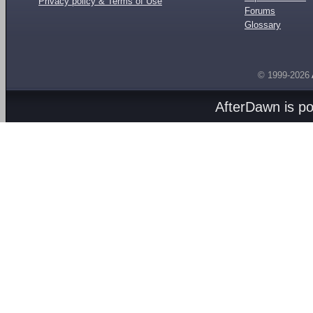
Privacy policy & Terms of Use
Forums
Glossary
© 1999-2026
AfterDawn is p