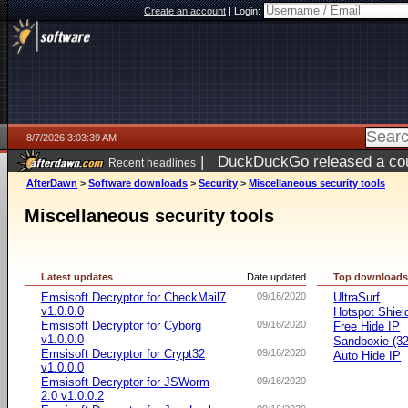
Create an account
|
Login:
8/7/2026 3:03:39 AM
|
DuckDuckGo released a coun
Recent headlines
ago
AfterDawn
>
Software downloads
>
Security
>
Miscellaneous security tools
Miscellaneous security tools
Latest updates
Date updated
Top download
Emsisoft Decryptor for CheckMail7
09/16/2020
UltraSurf
v1.0.0.0
Hotspot Shiel
Emsisoft Decryptor for Cyborg
09/16/2020
Free Hide IP
v1.0.0.0
Sandboxie (32-
Emsisoft Decryptor for Crypt32
09/16/2020
Auto Hide IP
v1.0.0.0
Emsisoft Decryptor for JSWorm
09/16/2020
2.0 v1.0.0.2