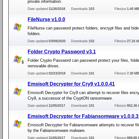
private information.
Date updated:
11/26/2018
Downloads:
103
Filesize:
1.40 M
FileNurse v1.0.0
FileNurse can password protect folders, encrypt files and hide
folders.
Date updated:
03/09/2020
Downloads:
102
Filesize:
27.16 k
Folder Crypto Password v3.1
Folder Crypto Password can password protect your files, folder
removable drives.
Date updated:
02/23/2018
Downloads:
101
Filesize:
7.30 M
Emsisoft Decrypter for Cry9 v1.0.0.41
Emsisoft Decrypter for Cry9 can attempt to recover files encr
Cry9, a successor of the CryptON ransomware.
Date updated:
11/05/2017
Downloads:
101
Filesize:
952.36 
Emsisoft Decrypter for Fabiansomware v1.0.0.3
Emsisoft Decrypter for Fabiansomware attempts to recover fi
by the Fabiansomware malware.
Date updated:
11/05/2017
Downloads:
101
Filesize:
999.85 