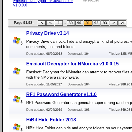
Emsisoft Decryptor for JavaLocker
09/16/2020
v1.0.0.0
Page 91/93:
...
1
89
90
91
92
93
Privacy Drive v3.14
Privacy Drive can lock, hide and encrypt all kind of pictures, 
documents, files and folders.
Date updated:
08/20/2018
Downloads:
104
Filesize:
1.58 M
Emsisoft Decrypter for NMoreira v1.0.0.15
Emsisoft Decrypter for NMoreira can attempt to recover files 
with the NMoreira ransomware.
Date updated:
11/05/2017
Downloads:
104
Filesize:
988.90 
RF1 Password Generator v1.1.0
RF1 Password Generator can generate super-strong random 
Date updated:
02/04/2019
Downloads:
103
Filesize:
349.08 
HiBit Hide Folder 2018
HiBit Hide Folder can hide and encrypt folders on your system