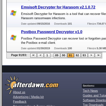
Emsisoft Decrypter for Harasom v2.1.0.72
Emsisoft Decrypter for Harasom is a tool that can recover file
Harasom ransomware infections.
Date updated:
09/15/2016
Downloads:
101
Filesize:
734.07 
Postbox Password Decryptor v1.0
Postbox Password Decryptor can recover lost or forgotten pa
the Postbox e-mail client.
Date updated:
01/30/2019
Downloads:
100
Filesize:
5.38 M
Page 91/93:
...
1
89
90
91
92
93
Sections:
Tech News
About us
Guides and Tutor
Advertising / Media kit
Software Downl
Feedback
Top Downloads