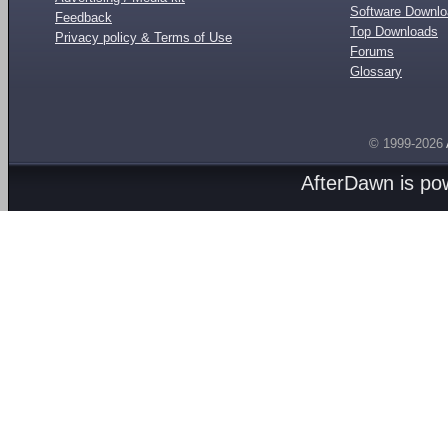
Software Downl
Feedback
Top Downloads
Privacy policy & Terms of Use
Forums
Glossary
© 1999-2026
AfterDawn is p