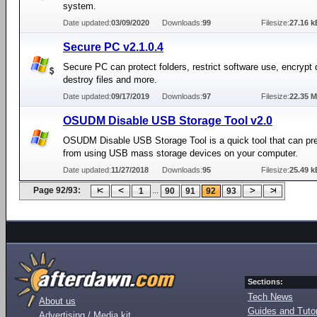
system.
Date updated:
03/09/2020
Downloads:
99
Filesize:
27.16 k
Secure PC v2.1.0.4
Secure PC can protect folders, restrict software use, encrypt 
destroy files and more.
Date updated:
09/17/2019
Downloads:
97
Filesize:
22.35 
OSUDM Disable USB Storage Tool v2.0
OSUDM Disable USB Storage Tool is a quick tool that can pr
from using USB mass storage devices on your computer.
Date updated:
11/27/2018
Downloads:
95
Filesize:
25.49 k
Page 92/93:
...
1
90
91
92
93
Sections:
Tech News
About us
Guides and Tutor
Advertising / Media kit