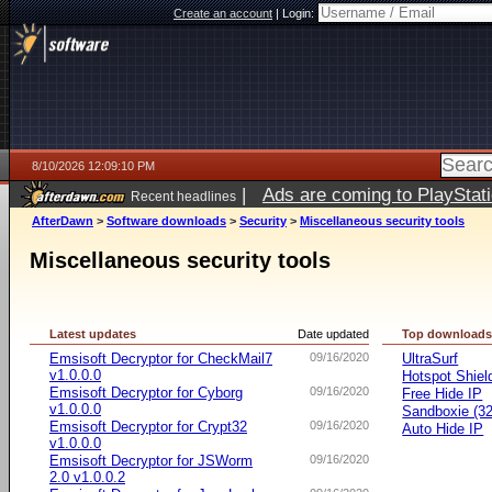
Create an account
|
Login:
8/10/2026 12:09:10 PM
|
Ads are coming to PlayStat
Recent headlines
AfterDawn
>
Software downloads
>
Security
>
Miscellaneous security tools
Miscellaneous security tools
Latest updates
Date updated
Top download
Emsisoft Decryptor for CheckMail7
09/16/2020
UltraSurf
v1.0.0.0
Hotspot Shiel
Emsisoft Decryptor for Cyborg
09/16/2020
Free Hide IP
v1.0.0.0
Sandboxie (32-
Emsisoft Decryptor for Crypt32
09/16/2020
Auto Hide IP
v1.0.0.0
Emsisoft Decryptor for JSWorm
09/16/2020
2.0 v1.0.0.2