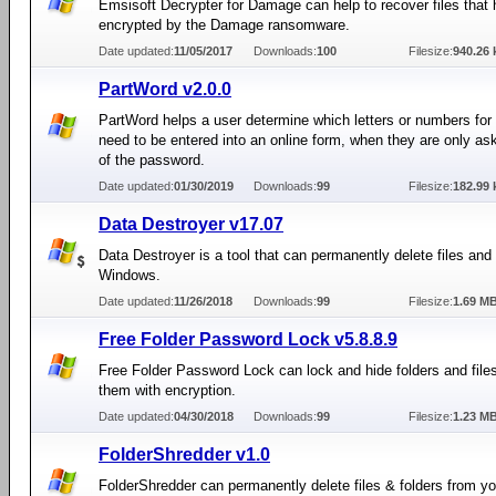
Emsisoft Decrypter for Damage can help to recover files that
encrypted by the Damage ransomware.
Date updated:
11/05/2017
Downloads:
100
Filesize:
940.26 
PartWord v2.0.0
PartWord helps a user determine which letters or numbers fo
need to be entered into an online form, when they are only ask
of the password.
Date updated:
01/30/2019
Downloads:
99
Filesize:
182.99 
Data Destroyer v17.07
Data Destroyer is a tool that can permanently delete files and 
Windows.
Date updated:
11/26/2018
Downloads:
99
Filesize:
1.69 M
Free Folder Password Lock v5.8.8.9
Free Folder Password Lock can lock and hide folders and file
them with encryption.
Date updated:
04/30/2018
Downloads:
99
Filesize:
1.23 M
FolderShredder v1.0
FolderShredder can permanently delete files & folders from 