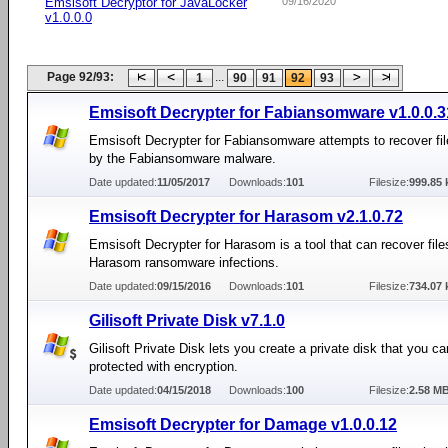
Emsisoft Decryptor for JavaLocker
09/16/2020
v1.0.0.0
Page 92/93:
...
1
90
91
92
93
Emsisoft Decrypter for Fabiansomware v1.0.0.3
Emsisoft Decrypter for Fabiansomware attempts to recover fi
by the Fabiansomware malware.
Date updated:
11/05/2017
Downloads:
101
Filesize:
999.85 
Emsisoft Decrypter for Harasom v2.1.0.72
Emsisoft Decrypter for Harasom is a tool that can recover file
Harasom ransomware infections.
Date updated:
09/15/2016
Downloads:
101
Filesize:
734.07 
Gilisoft Private Disk v7.1.0
Gilisoft Private Disk lets you create a private disk that you can
protected with encryption.
Date updated:
04/15/2018
Downloads:
100
Filesize:
2.58 M
Emsisoft Decrypter for Damage v1.0.0.12