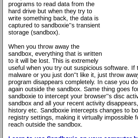
programs to read data from the
hard drive but when they try to
write something back, the data is
captured to sandboxie''s transient
storage (sandbox).
When you throw away the
sandbox, everything that is written
to it will be lost. This is extremely
useful when you try out suspicious software. If
malware or you just don''t like it, just throw a
program disappears completely. In case you do like
again outside the sandbox. Same thing goes f
sandboxie to intercept your browser''s disc acti
sandbox and all your recent activity disappears,
history etc. Sandboxie intercepts changes to bo
registry settings, making it virtually impossible 
reach outside the sandbox.