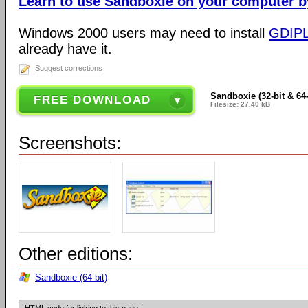
Learn to use Sandboxie on your computer by 
Windows 2000 users may need to install
GDIP
already have it.
Suggest corrections
Sandboxie (32-bit & 64-
FREE DOWNLOAD
Filesize: 27.40 kB
Screenshots:
Other editions:
Sandboxie (64-bit)