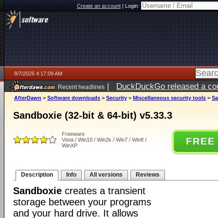
Create an account
|
Login:
8/7/2026 4:17:09 AM
|
DuckDuckGo released a coun
Recent headlines
ago
AfterDawn
>
Software downloads
>
Security
>
Miscellaneous security tools
>
Sa
Sandboxie (32-bit & 64-bit) v5.33.3
Freeware
FREE
Vista / Win10 / Win2k / Win7 / Win8 /
WinXP
Description
Info
All versions
Reviews
Sandboxie
creates a transient
storage between your programs
and your hard drive. It allows