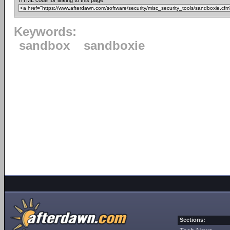
HTML code for linking to this page:
Keywords:
sandbox
sandboxie
Sections: