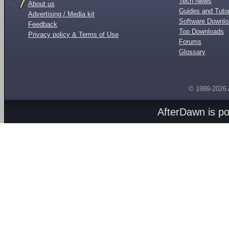
Tech News
About us
Guides and Tutor
Advertising / Media kit
Software Downl
Feedback
Top Downloads
Privacy policy & Terms of Use
Forums
Glossary
© 1999-2026
AfterDawn is p