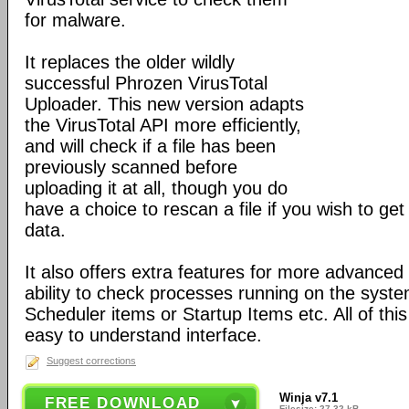
for malware.
It replaces the older wildly
successful Phrozen VirusTotal
Uploader. This new version adapts
the VirusTotal API more efficiently,
and will check if a file has been
previously scanned before
uploading it at all, though you do
have a choice to rescan a file if you wish to get
data.
It also offers extra features for more advanced 
ability to check processes running on the syst
Scheduler items or Startup Items etc. All of this
easy to understand interface.
Suggest corrections
Winja v7.1
FREE DOWNLOAD
Filesize: 27.32 kB