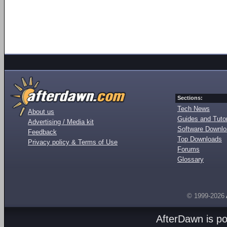
Sections:
Tech News
About us
Guides and Tutor
Advertising / Media kit
Software Downl
Feedback
Top Downloads
Privacy policy & Terms of Use
Forums
Glossary
© 1999-2026
AfterDawn is p