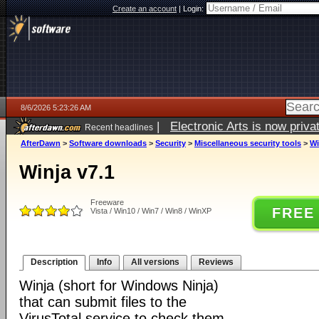
Create an account
|
Login:
8/6/2026 5:23:26 AM
|
Electronic Arts is now pri
Recent headlines
AfterDawn
>
Software downloads
>
Security
>
Miscellaneous security tools
>
Wi
Winja v7.1
Freeware
FREE
Vista / Win10 / Win7 / Win8 / WinXP
Description
Info
All versions
Reviews
Winja (short for Windows Ninja)
that can submit files to the
VirusTotal service to check them