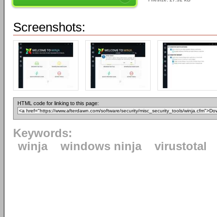
Screenshots:
HTML code for linking to this page:
Keywords:
winja
windows ninja
virustotal