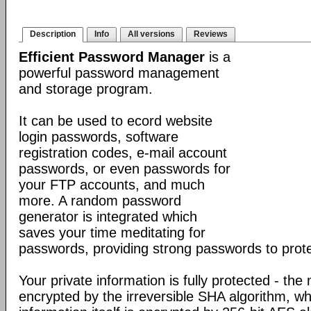
Description
Info
All versions
Reviews
Efficient Password Manager
is a
powerful password management
and storage program.
It can be used to ecord website
login passwords, software
registration codes, e-mail account
passwords, or even passwords for
your FTP accounts, and much
more. A random password
generator is integrated which
saves your time meditating for
passwords, providing strong passwords to prote
Your private information is fully protected - the
encrypted by the irreversible SHA algorithm, w