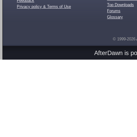
Feedback
Top Downloads
Privacy policy & Terms of Use
Forums
Glossary
© 1999-2026
AfterDawn is p