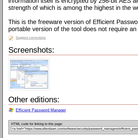
information itself is encrypted by 256-bit AES a
strength of which is among the highest in the w
This is the freeware version of Efficient Passw
portable version of the tool does not require an i
Suggest corrections
Screenshots:
Other editions:
Efficient Password Manager
HTML code for linking to this page: