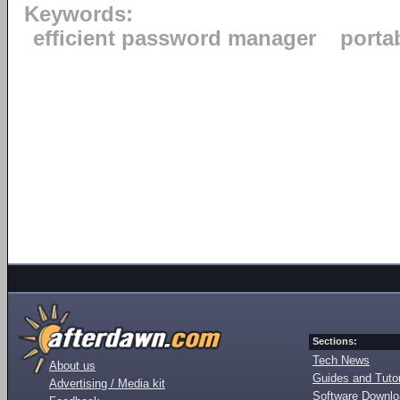
Keywords:
efficient password manager
porta
Sections:
Tech News
About us
Guides and Tutor
Advertising / Media kit
Software Downl