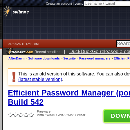
Create an account
|
Login:
8/7/2026 11:12:19 AM
|
DuckDuckGo released a coun
Recent headlines
ago
AfterDawn
>
Software downloads
>
Security
>
Password managers
>
Efficient 
This is an old version of this software. You can also 
(latest stable version)
.
Efficient Password Manager (por
Build 542
Freeware
DOW
Vista / Win10 / Win7 / Win8 / WinXP