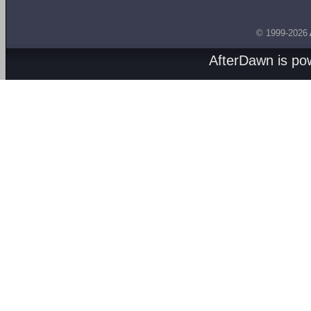
© 1999-2026
AfterDawn is p