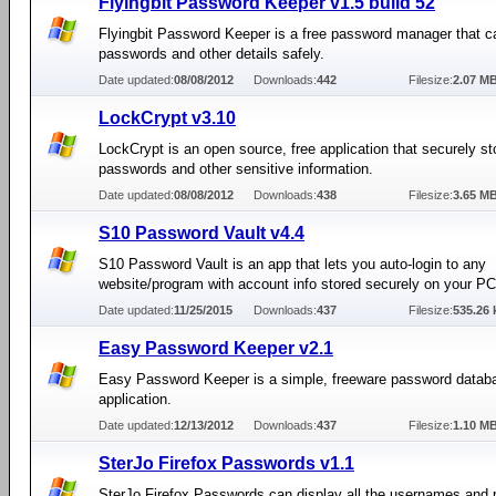
Flyingbit Password Keeper v1.5 build 52
Flyingbit Password Keeper is a free password manager that c
passwords and other details safely.
Date updated:
08/08/2012
Downloads:
442
Filesize:
2.07 M
LockCrypt v3.10
LockCrypt is an open source, free application that securely st
passwords and other sensitive information.
Date updated:
08/08/2012
Downloads:
438
Filesize:
3.65 M
S10 Password Vault v4.4
S10 Password Vault is an app that lets you auto-login to any
website/program with account info stored securely on your PC
Date updated:
11/25/2015
Downloads:
437
Filesize:
535.26 
Easy Password Keeper v2.1
Easy Password Keeper is a simple, freeware password datab
application.
Date updated:
12/13/2012
Downloads:
437
Filesize:
1.10 M
SterJo Firefox Passwords v1.1
SterJo Firefox Passwords can display all the usernames and