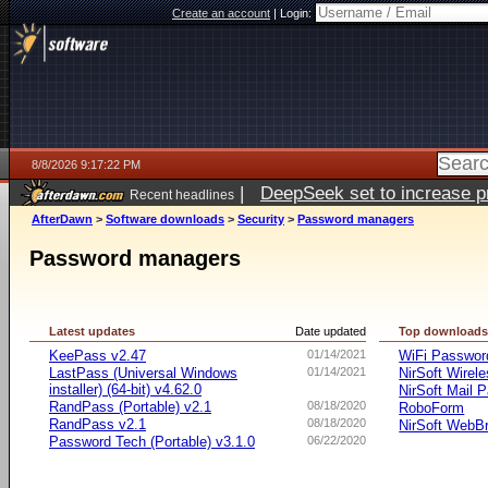
Create an account
|
Login:
8/8/2026 9:17:22 PM
|
DeepSeek set to increase pri
Recent headlines
AfterDawn
>
Software downloads
>
Security
>
Password managers
Password managers
Latest updates
Date updated
Top download
KeePass v2.47
01/14/2021
WiFi Passwo
LastPass (Universal Windows
01/14/2021
NirSoft Wire
installer) (64-bit) v4.62.0
NirSoft Mail 
RandPass (Portable) v2.1
08/18/2020
RoboForm
RandPass v2.1
08/18/2020
NirSoft WebB
Password Tech (Portable) v3.1.0
06/22/2020