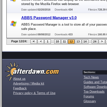
stored by the Mozilla Firefox web browser.
Date updated:
02/20/2016
Downloads:
434
Filesize:
728.39 
ABBS Password Manager v3.0
ABBS Password Manager is a tool to store all of your passwo
safe place.
Date updated:
08/08/2012
Downloads:
433
Filesize:
160.95 
Page 12/24:
...
...
1
10
11
12
13
14
24
Sections:
Tech News
About us
Guides and Tutor
Advertising / Media kit
Software Downl
Feedback
Top Downloads
Privacy policy & Terms of Use
Forums
Glossary