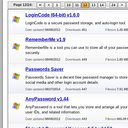
Page 12/24:
...
...
1
10
11
12
13
14
24
LoginCode (64-bit) v1.6.0
LoginCode is a secure password storage, and auto-login tool.
Date updated:
08/08/2012
Downloads:
451
Filesize:
1.45 M
RememberMe v1.9
RememberMe is a tool you can use to store all of your passw
securely.
Date updated:
08/08/2012
Downloads:
449
Filesize:
1.85 M
Passwords Saver
Passwords Saver is a decent free password manager to store a
social media and other login account details.
Date updated:
08/27/2014
Downloads:
447
Filesize:
7.91 M
AnyPassword v1.44
AnyPassword is a tool that lets you store and arrange all you
user IDs, and related information.
Date updated:
08/08/2012
Downloads:
443
Filesize:
665.09 