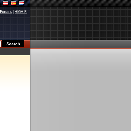
Forums
|
HIGH.FI