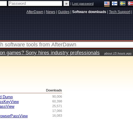
|
Lost password
AfterDawn
|
News
|
Guides
|
Software downloads
|
Tech Support
|
ion games? Sony hires industry professionals
about 15 hours ago
s
Downloads
rd Dump
90,006
lessKeyView
60,398
PassView
25,571
17,066
rowserPassView
16,083