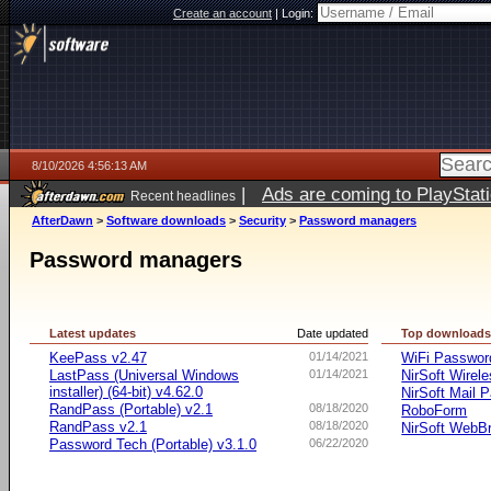
Create an account
|
Login:
8/10/2026 4:56:13 AM
|
Ads are coming to PlayStat
Recent headlines
AfterDawn
>
Software downloads
>
Security
>
Password managers
Password managers
Latest updates
Date updated
Top download
KeePass v2.47
01/14/2021
WiFi Passwo
LastPass (Universal Windows
01/14/2021
NirSoft Wire
installer) (64-bit) v4.62.0
NirSoft Mail 
RandPass (Portable) v2.1
08/18/2020
RoboForm
RandPass v2.1
08/18/2020
NirSoft WebB
Password Tech (Portable) v3.1.0
06/22/2020