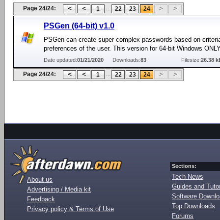
Page 24/24:
...
1
22
23
24
PSGen (64-bit) v1.0
PSGen can create super complex passwords based on criteri
preferences of the user. This version for 64-bit Windows ONL
Date updated:
01/21/2020
Downloads:
83
Filesize:
26.38 k
Page 24/24:
...
1
22
23
24
Sections:
Tech News
About us
Guides and Tutor
Advertising / Media kit
Software Downl
Feedback
Top Downloads
Privacy policy & Terms of Use
Forums