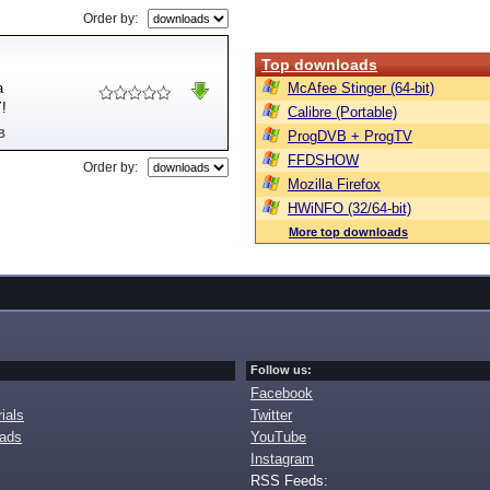
Order by:
Top downloads
a
McAfee Stinger (64-bit)
Y!
Calibre (Portable)
B
ProgDVB + ProgTV
FFDSHOW
Order by:
Mozilla Firefox
HWiNFO (32/64-bit)
More top downloads
Follow us:
Facebook
ials
Twitter
oads
YouTube
Instagram
RSS Feeds: