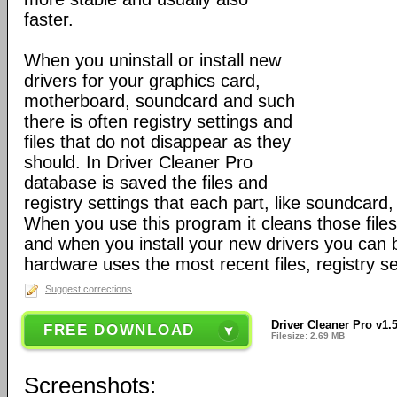
faster.
When you uninstall or install new
drivers for your graphics card,
motherboard, soundcard and such
there is often registry settings and
files that do not disappear as they
should. In Driver Cleaner Pro
database is saved the files and
registry settings that each part, like soundcard
When you use this program it cleans those files
and when you install your new drivers you can 
hardware uses the most recent files, registry s
Suggest corrections
Driver Cleaner Pro v1.
FREE DOWNLOAD
Filesize: 2.69 MB
Screenshots: