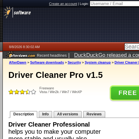
Create an account
|
Login:
8/8/2026 8:30:02 AM
|
DuckDuckGo released a coun
Recent headlines
AfterDawn
>
Software downloads
>
Security
>
System cleanup
>
Driver Cleaner 
Driver Cleaner Pro v1.5
Freeware
FREE
Vista / Win2k / Win7 / WinXP
Description
Info
All versions
Reviews
Driver Cleaner Professional
helps you to make your computer
more stable and usually also