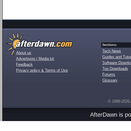
Sections:
Tech News
About us
Guides and Tutor
Advertising / Media kit
Software Downl
Feedback
Top Downloads
Privacy policy & Terms of Use
Forums
Glossary
© 1999-2026
AfterDawn is p