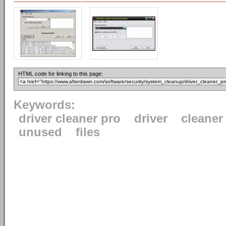
HTML code for linking to this page:
Keywords:
driver cleaner pro
driver
cleaner
unused
files