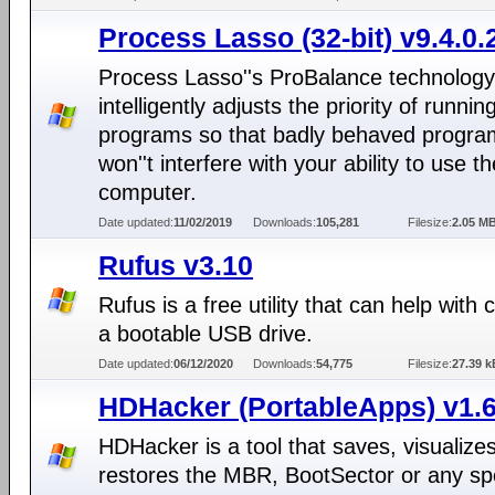
Process Lasso (32-bit) v9.4.0.
Process Lasso''s ProBalance technology
intelligently adjusts the priority of runnin
programs so that badly behaved progra
won''t interfere with your ability to use th
computer.
Date updated:
11/02/2019
Downloads:
105,281
Filesize:
2.05 M
Rufus v3.10
Rufus is a free utility that can help with 
a bootable USB drive.
Date updated:
06/12/2020
Downloads:
54,775
Filesize:
27.39 k
HDHacker (PortableApps) v1.6
HDHacker is a tool that saves, visualize
restores the MBR, BootSector or any spe