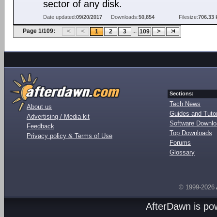
sector of any disk.
Date updated:
09/20/2017
Downloads:
50,854
Filesize:
706.33 
Page 1/109:
...
1
2
3
109
Sections:
Tech News
About us
Guides and Tutor
Advertising / Media kit
Software Downl
Feedback
Top Downloads
Privacy policy & Terms of Use
Forums
Glossary
© 1999-2026
AfterDawn is p