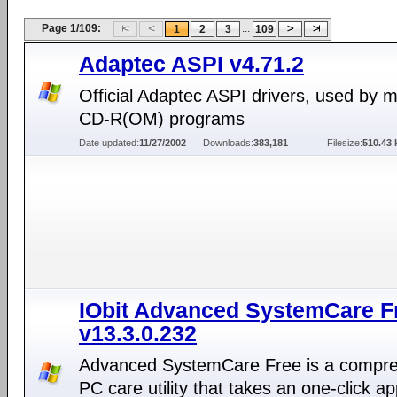
Page 1/109:
...
1
2
3
109
Adaptec ASPI v4.71.2
Official Adaptec ASPI drivers, used by 
CD-R(OM) programs
Date updated:
11/27/2002
Downloads:
383,181
Filesize:
510.43 
IObit Advanced SystemCare F
v13.3.0.232
Advanced SystemCare Free is a compr
PC care utility that takes an one-click a