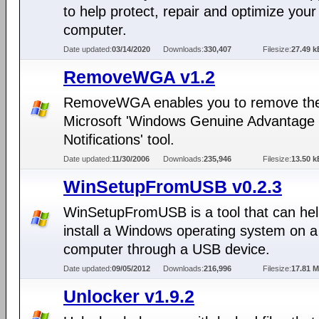
to help protect, repair and optimize your
computer.
Date updated:
03/14/2020
Downloads:
330,407
Filesize:
27.49 k
RemoveWGA v1.2
RemoveWGA enables you to remove th
Microsoft 'Windows Genuine Advantage
Notifications' tool.
Date updated:
11/30/2006
Downloads:
235,946
Filesize:
13.50 k
WinSetupFromUSB v0.2.3
WinSetupFromUSB is a tool that can hel
install a Windows operating system on a
computer through a USB device.
Date updated:
09/05/2012
Downloads:
216,996
Filesize:
17.81 
Unlocker v1.9.2