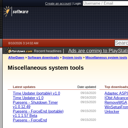
Create an account
|
Login:
8/10/2026 3:14:02 AM
|
Ads are coming to PlayStat
Recent headlines
AfterDawn
>
Software downloads
>
System tools
>
Miscellaneous system tools
Miscellaneous system tools
Latest updates
Date updated
Top download
Time Updater (portable) v1.0
09/16/2020
Adaptec ASP
Time Updater v1.0
09/16/2020
IObit Advanc
Puesens - Shutdown Timer
09/15/2020
RemoveWGA
v1.0.12.49
WinSetupFr
Puesens - ForceEnd (portable)
09/15/2020
Unlocker
v1.1.1.57 Beta
Puesens - ForceEnd
09/15/2020