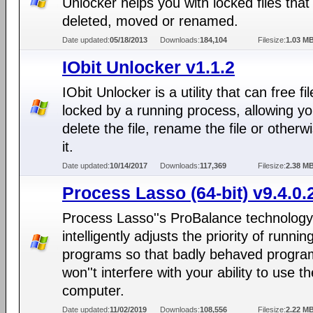
Unlocker helps you with locked files that
deleted, moved or renamed.
Date updated:
05/18/2013
Downloads:
184,104
Filesize:
1.03 M
IObit Unlocker v1.1.2
IObit Unlocker is a utility that can free fi
locked by a running process, allowing yo
delete the file, rename the file or otherwi
it.
Date updated:
10/14/2017
Downloads:
117,369
Filesize:
2.38 M
Process Lasso (64-bit) v9.4.0.
Process Lasso''s ProBalance technology
intelligently adjusts the priority of runnin
programs so that badly behaved progra
won''t interfere with your ability to use th
computer.
Date updated:
11/02/2019
Downloads:
108,556
Filesize:
2.22 M