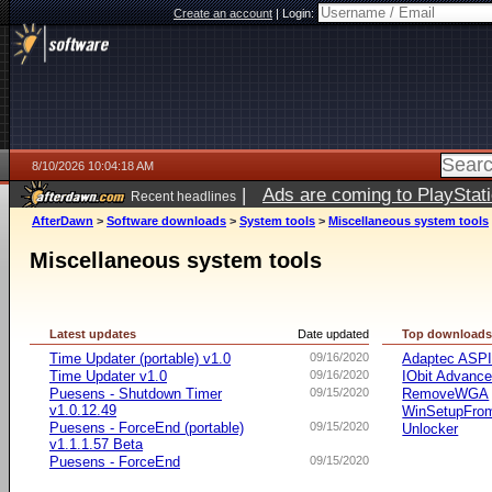
Create an account
|
Login:
8/10/2026 10:04:18 AM
|
Ads are coming to PlayStat
Recent headlines
AfterDawn
>
Software downloads
>
System tools
>
Miscellaneous system tools
Miscellaneous system tools
Latest updates
Date updated
Top download
Time Updater (portable) v1.0
09/16/2020
Adaptec ASP
Time Updater v1.0
09/16/2020
IObit Advanc
Puesens - Shutdown Timer
09/15/2020
RemoveWGA
v1.0.12.49
WinSetupFr
Puesens - ForceEnd (portable)
09/15/2020
Unlocker
v1.1.1.57 Beta
Puesens - ForceEnd
09/15/2020