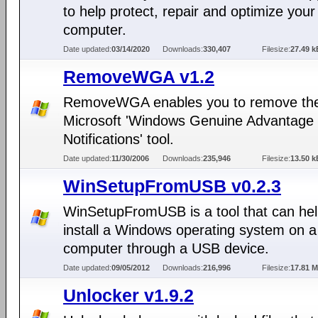
to help protect, repair and optimize your
computer.
Date updated:
03/14/2020
Downloads:
330,407
Filesize:
27.49 k
RemoveWGA v1.2
RemoveWGA enables you to remove th
Microsoft 'Windows Genuine Advantage
Notifications' tool.
Date updated:
11/30/2006
Downloads:
235,946
Filesize:
13.50 k
WinSetupFromUSB v0.2.3
WinSetupFromUSB is a tool that can hel
install a Windows operating system on a
computer through a USB device.
Date updated:
09/05/2012
Downloads:
216,996
Filesize:
17.81 
Unlocker v1.9.2