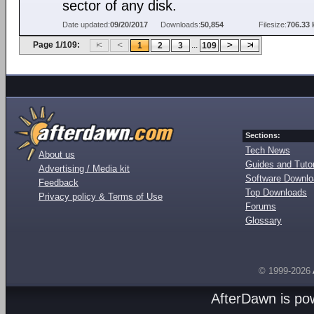
sector of any disk.
Date updated:
09/20/2017
Downloads:
50,854
Filesize:
706.33 
Page 1/109:
...
1
2
3
109
Sections:
Tech News
About us
Guides and Tutor
Advertising / Media kit
Software Downl
Feedback
Top Downloads
Privacy policy & Terms of Use
Forums
Glossary
© 1999-2026
AfterDawn is p