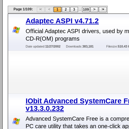
Page 1/109:
...
1
2
3
109
Adaptec ASPI v4.71.2
Official Adaptec ASPI drivers, used by 
CD-R(OM) programs
Date updated:
11/27/2002
Downloads:
383,181
Filesize:
510.43 
IObit Advanced SystemCare F
v13.3.0.232
Advanced SystemCare Free is a compr
PC care utility that takes an one-click a