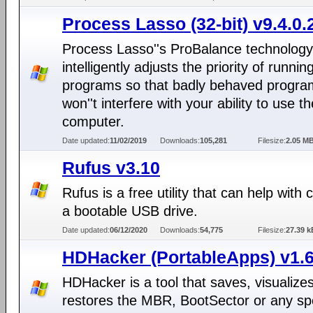
Process Lasso (32-bit) v9.4.0.
Process Lasso''s ProBalance technology
intelligently adjusts the priority of runnin
programs so that badly behaved progra
won''t interfere with your ability to use th
computer.
Date updated:
11/02/2019
Downloads:
105,281
Filesize:
2.05 M
Rufus v3.10
Rufus is a free utility that can help with 
a bootable USB drive.
Date updated:
06/12/2020
Downloads:
54,775
Filesize:
27.39 k
HDHacker (PortableApps) v1.6
HDHacker is a tool that saves, visualize
restores the MBR, BootSector or any spe