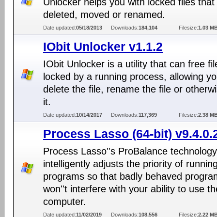
Unlocker helps you with locked files that
deleted, moved or renamed.
Date updated:
05/18/2013
Downloads:
184,104
Filesize:
1.03 M
IObit Unlocker v1.1.2
IObit Unlocker is a utility that can free fi
locked by a running process, allowing yo
delete the file, rename the file or otherwi
it.
Date updated:
10/14/2017
Downloads:
117,369
Filesize:
2.38 M
Process Lasso (64-bit) v9.4.0.
Process Lasso''s ProBalance technology
intelligently adjusts the priority of runnin
programs so that badly behaved progra
won''t interfere with your ability to use th
computer.
Date updated:
11/02/2019
Downloads:
108,556
Filesize:
2.22 M