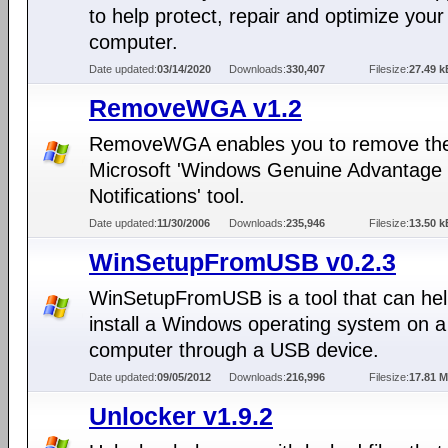
to help protect, repair and optimize your
computer.
Date updated:
03/14/2020
Downloads:
330,407
Filesize:
27.49 k
RemoveWGA v1.2
RemoveWGA enables you to remove th
Microsoft 'Windows Genuine Advantage
Notifications' tool.
Date updated:
11/30/2006
Downloads:
235,946
Filesize:
13.50 k
WinSetupFromUSB v0.2.3
WinSetupFromUSB is a tool that can hel
install a Windows operating system on a
computer through a USB device.
Date updated:
09/05/2012
Downloads:
216,996
Filesize:
17.81 
Unlocker v1.9.2