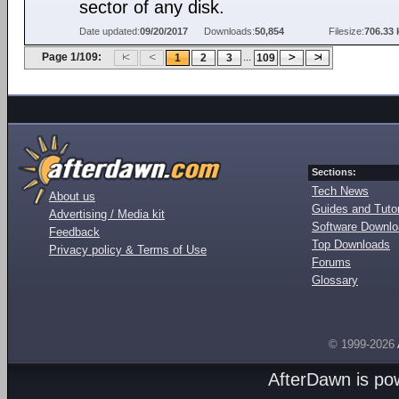
sector of any disk.
Date updated:
09/20/2017
Downloads:
50,854
Filesize:
706.33 
Page 1/109:
...
1
2
3
109
Sections:
Tech News
About us
Guides and Tutor
Advertising / Media kit
Software Downl
Feedback
Top Downloads
Privacy policy & Terms of Use
Forums
Glossary
© 1999-2026
AfterDawn is p