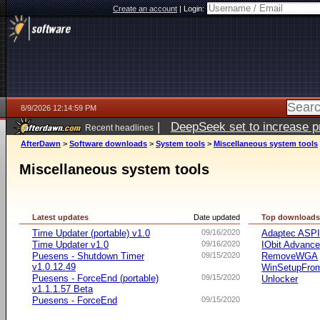
Create an account
|
Login:
8/9/2026 12:14:59 PM
|
DeepSeek set to increase pri
Recent headlines
AfterDawn
>
Software downloads
>
System tools
>
Miscellaneous system tools
Miscellaneous system tools
Latest updates
Date updated
Top download
Time Updater (portable) v1.0
09/16/2020
Adaptec ASP
Time Updater v1.0
09/16/2020
IObit Advanc
Puesens - Shutdown Timer
09/15/2020
RemoveWGA
v1.0.12.49
WinSetupFr
Puesens - ForceEnd (portable)
09/15/2020
Unlocker
v1.1.1.57 Beta
Puesens - ForceEnd
09/15/2020