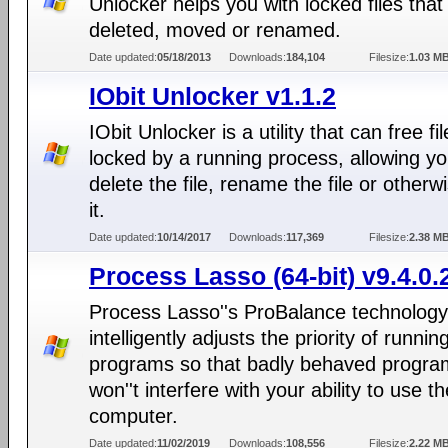
Unlocker helps you with locked files that
deleted, moved or renamed.
Date updated:
05/18/2013
Downloads:
184,104
Filesize:
1.03 M
IObit Unlocker v1.1.2
IObit Unlocker is a utility that can free fi
locked by a running process, allowing yo
delete the file, rename the file or otherwi
it.
Date updated:
10/14/2017
Downloads:
117,369
Filesize:
2.38 M
Process Lasso (64-bit) v9.4.0.
Process Lasso''s ProBalance technology
intelligently adjusts the priority of runnin
programs so that badly behaved progra
won''t interfere with your ability to use th
computer.
Date updated:
11/02/2019
Downloads:
108,556
Filesize:
2.22 M