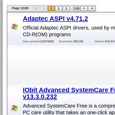
Page 1/109:
...
1
2
3
109
Adaptec ASPI v4.71.2
Official Adaptec ASPI drivers, used by 
CD-R(OM) programs
Date updated:
11/27/2002
Downloads:
383,181
Filesize:
510.43 
IObit Advanced SystemCare F
v13.3.0.232
Advanced SystemCare Free is a compr
PC care utility that takes an one-click a