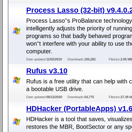
Process Lasso (32-bit) v9.4.0.
Process Lasso''s ProBalance technology
intelligently adjusts the priority of runnin
programs so that badly behaved progra
won''t interfere with your ability to use th
computer.
Date updated:
11/02/2019
Downloads:
105,281
Filesize:
2.05 M
Rufus v3.10
Rufus is a free utility that can help with 
a bootable USB drive.
Date updated:
06/12/2020
Downloads:
54,775
Filesize:
27.39 k
HDHacker (PortableApps) v1.6
HDHacker is a tool that saves, visualize
restores the MBR, BootSector or any spe