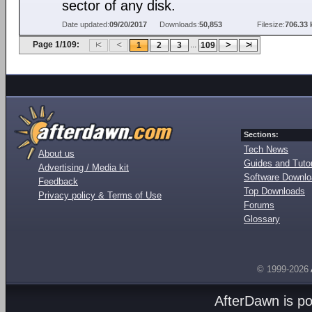
sector of any disk.
Date updated:
09/20/2017
Downloads:
50,853
Filesize:
706.33 
Page 1/109:
...
1
2
3
109
Sections:
Tech News
About us
Guides and Tutor
Advertising / Media kit
Software Downl
Feedback
Top Downloads
Privacy policy & Terms of Use
Forums
Glossary
© 1999-2026
AfterDawn is p