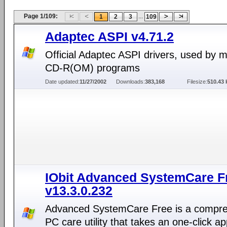
Page 1/109:
...
1
2
3
109
Adaptec ASPI v4.71.2
Official Adaptec ASPI drivers, used by 
CD-R(OM) programs
Date updated:
11/27/2002
Downloads:
383,168
Filesize:
510.43 
IObit Advanced SystemCare F
v13.3.0.232
Advanced SystemCare Free is a compr
PC care utility that takes an one-click a