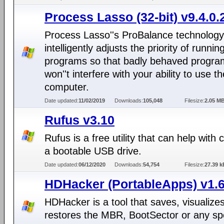
Process Lasso (32-bit) v9.4.0.
Process Lasso''s ProBalance technology
intelligently adjusts the priority of runnin
programs so that badly behaved progra
won''t interfere with your ability to use th
computer.
Date updated:
11/02/2019
Downloads:
105,048
Filesize:
2.05 M
Rufus v3.10
Rufus is a free utility that can help with 
a bootable USB drive.
Date updated:
06/12/2020
Downloads:
54,754
Filesize:
27.39 k
HDHacker (PortableApps) v1.6
HDHacker is a tool that saves, visualize
restores the MBR, BootSector or any spe