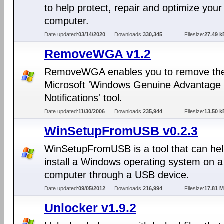
to help protect, repair and optimize your
computer.
Date updated:
03/14/2020
Downloads:
330,345
Filesize:
27.49 k
RemoveWGA v1.2
RemoveWGA enables you to remove th
Microsoft 'Windows Genuine Advantage
Notifications' tool.
Date updated:
11/30/2006
Downloads:
235,944
Filesize:
13.50 k
WinSetupFromUSB v0.2.3
WinSetupFromUSB is a tool that can hel
install a Windows operating system on a
computer through a USB device.
Date updated:
09/05/2012
Downloads:
216,994
Filesize:
17.81 
Unlocker v1.9.2