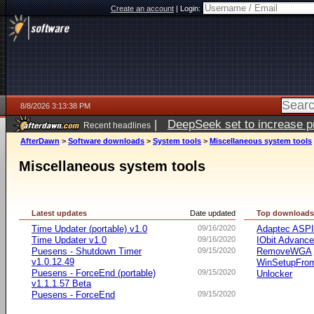
Create an account
|
Login:
8/8/2026 3:13:38 PM
|
DeepSeek set to increase pri
Recent headlines
AfterDawn
>
Software downloads
>
System tools
>
Miscellaneous system tools
Miscellaneous system tools
Latest updates
Date updated
Top download
Time Updater (portable) v1.0
09/16/2020
Adaptec ASP
Time Updater v1.0
09/16/2020
IObit Advanc
Puesens - Shutdown Timer
09/15/2020
RemoveWGA
v1.0.12.49
WinSetupFr
Puesens - ForceEnd (portable)
09/15/2020
Unlocker
v1.1.1.57 Beta
Puesens - ForceEnd
09/15/2020