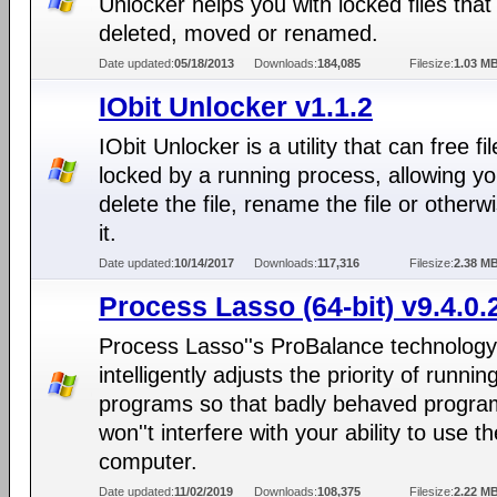
Unlocker helps you with locked files that
deleted, moved or renamed.
Date updated:
05/18/2013
Downloads:
184,085
Filesize:
1.03 M
IObit Unlocker v1.1.2
IObit Unlocker is a utility that can free fi
locked by a running process, allowing yo
delete the file, rename the file or otherwi
it.
Date updated:
10/14/2017
Downloads:
117,316
Filesize:
2.38 M
Process Lasso (64-bit) v9.4.0.
Process Lasso''s ProBalance technology
intelligently adjusts the priority of runnin
programs so that badly behaved progra
won''t interfere with your ability to use th
computer.
Date updated:
11/02/2019
Downloads:
108,375
Filesize:
2.22 M